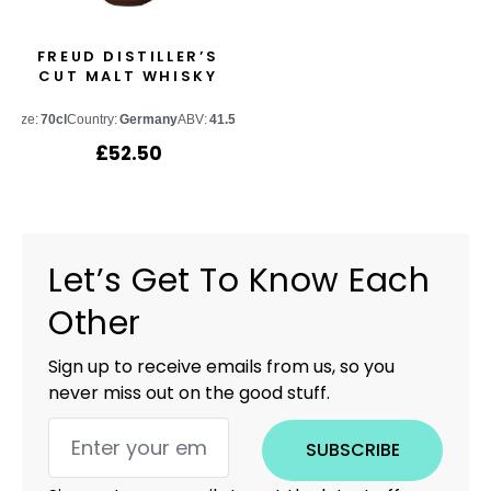
FREUD DISTILLER’S
CUT MALT WHISKY
Size:
70cl
Country:
Germany
ABV:
41.5%
£
52.50
Let’s Get To Know Each
Other
Sign up to receive emails from us, so you
never miss out on the good stuff.
SUBSCRIBE