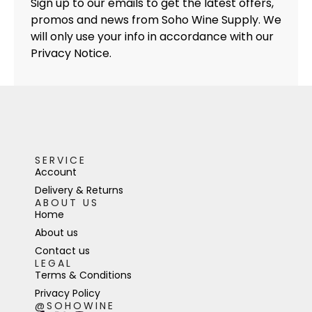
Sign up to our emails to get the latest offers,
promos and news from Soho Wine Supply. We
will only use your info in accordance with our
Privacy Notice.
SERVICE
Account
Delivery & Returns
ABOUT US
Home
About us
Contact us
LEGAL
Terms & Conditions
Privacy Policy
@SOHOWINE