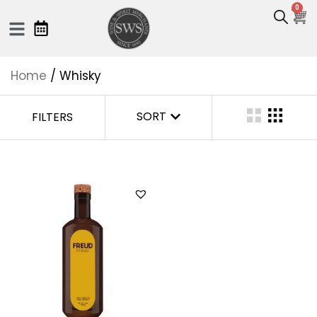
0
Home
/ Whisky
SORT
FILTERS