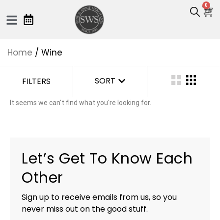
0
Home
/ Wine
SORT
FILTERS
It seems we can't find what you're looking for.
Let’s Get To Know Each
Other
Sign up to receive emails from us, so you
never miss out on the good stuff.