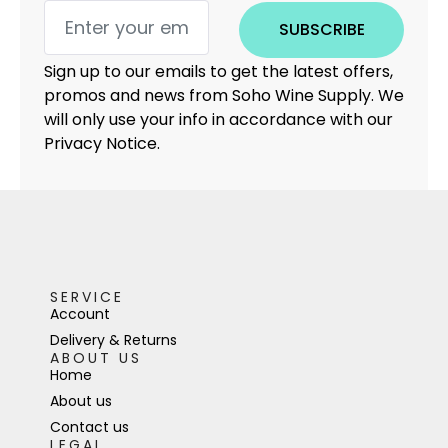
SUBSCRIBE
Sign up to our emails to get the latest offers,
promos and news from Soho Wine Supply. We
will only use your info in accordance with our
Privacy Notice.
SERVICE
Account
Delivery & Returns
ABOUT US
Home
About us
Contact us
LEGAL