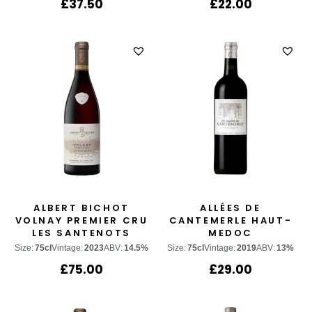
£
37.50
£
22.00
ALBERT BICHOT
ALLÉES DE
VOLNAY PREMIER CRU
CANTEMERLE HAUT-
LES SANTENOTS
MEDOC
Size:
75cl
Vintage:
2023
ABV:
14.5%
Size:
75cl
Vintage:
2019
ABV:
13%
£
75.00
£
29.00