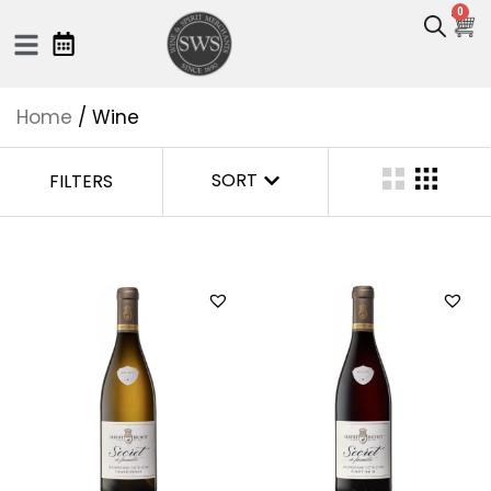
0
Home
/ Wine
SORT
FILTERS