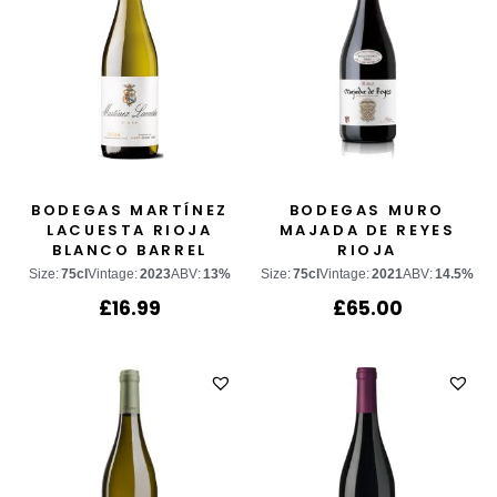
BODEGAS MARTÍNEZ
BODEGAS MURO
LACUESTA RIOJA
MAJADA DE REYES
BLANCO BARREL
RIOJA
FERMENTED
Size:
75cl
Vintage:
2023
ABV:
13%
Size:
75cl
Vintage:
2021
ABV:
14.5%
£
16.99
£
65.00