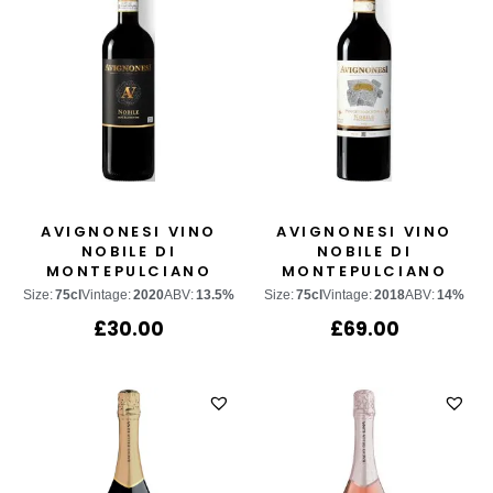
AVIGNONESI VINO
AVIGNONESI VINO
NOBILE DI
NOBILE DI
MONTEPULCIANO
MONTEPULCIANO
“POGGETTO DI
Size:
75cl
Vintage:
2020
ABV:
13.5%
Size:
75cl
Vintage:
2018
ABV:
14%
SOPRA”
£
30.00
£
69.00