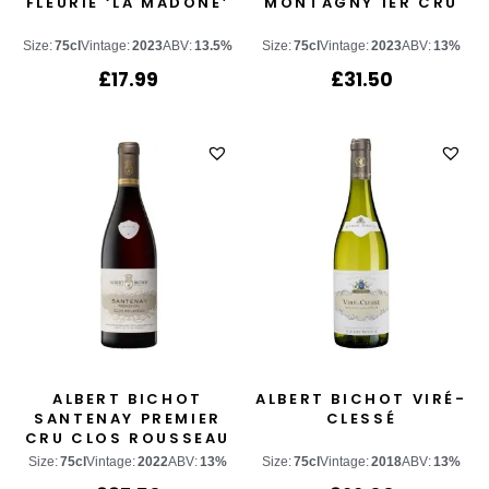
FLEURIE ‘LA MADONE’
MONTAGNY 1ER CRU
Size:
75cl
Vintage:
2023
ABV:
13.5%
Size:
75cl
Vintage:
2023
ABV:
13%
£
17.99
£
31.50
ALBERT BICHOT
ALBERT BICHOT VIRÉ-
SANTENAY PREMIER
CLESSÉ
CRU CLOS ROUSSEAU
Size:
75cl
Vintage:
2022
ABV:
13%
Size:
75cl
Vintage:
2018
ABV:
13%