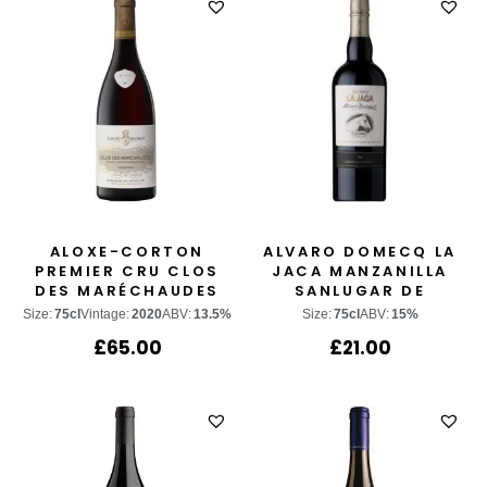
ALOXE-CORTON
ALVARO DOMECQ LA
PREMIER CRU CLOS
JACA MANZANILLA
DES MARÉCHAUDES
SANLUGAR DE
BARRAMEDA
Size:
75cl
Vintage:
2020
ABV:
13.5%
Size:
75cl
ABV:
15%
£
65.00
£
21.00