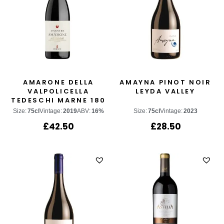
AMARONE DELLA
AMAYNA PINOT NOIR
VALPOLICELLA
LEYDA VALLEY
TEDESCHI MARNE 180
Size:
75cl
Vintage:
2019
ABV:
16%
Size:
75cl
Vintage:
2023
£
42.50
£
28.50