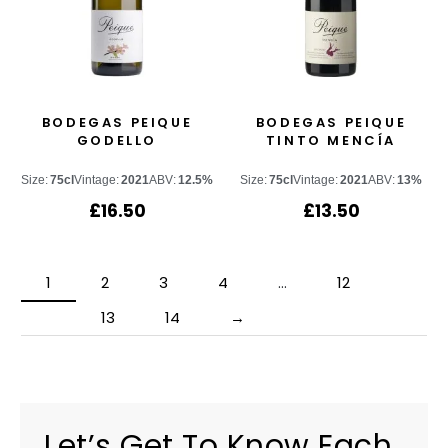
BODEGAS PEIQUE
BODEGAS PEIQUE
GODELLO
TINTO MENCÍA
Size:
75cl
Vintage:
2021
ABV:
12.5%
Size:
75cl
Vintage:
2021
ABV:
13%
£
16.50
£
13.50
1
2
3
4
…
12
13
14
→
Let’s Get To Know Each