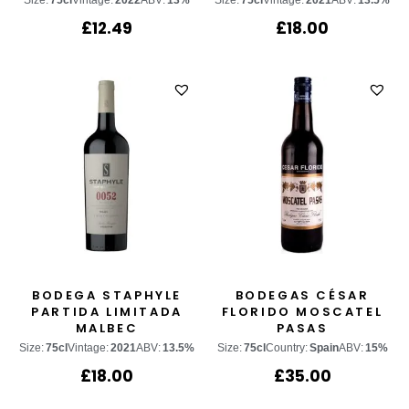
Size:
75cl
Vintage:
2022
ABV:
13%
Size:
75cl
Vintage:
2021
ABV:
13.5%
£
12.49
£
18.00
BODEGA STAPHYLE
BODEGAS CÉSAR
PARTIDA LIMITADA
FLORIDO MOSCATEL
MALBEC
PASAS
Size:
75cl
Vintage:
2021
ABV:
13.5%
Size:
75cl
Country:
Spain
ABV:
15%
£
18.00
£
35.00