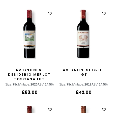
AVIGNONESI
AVIGNONESI GRIFI
DESIDERIO MERLOT
IGT
TOSCANA IGT
Size:
75cl
Vintage:
2020
ABV:
14.5%
Size:
75cl
Vintage:
2018
ABV:
14.5%
£
63.00
£
42.00