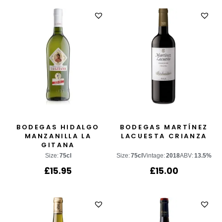
BODEGAS HIDALGO
BODEGAS MARTÍNEZ
MANZANILLA LA
LACUESTA CRIANZA
GITANA
Size:
75cl
Size:
75cl
Vintage:
2018
ABV:
13.5%
£
15.95
£
15.00