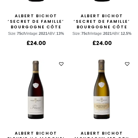
ALBERT BICHOT
ALBERT BICHOT
‘SECRET DE FAMILLE’
‘SECRET DE FAMILLE’
BOURGOGNE CÔTE
BOURGOGNE CÔTE
D’OR CHARDONNAY
D’OR PINOT NOIR
Size:
75cl
Vintage:
2021
ABV:
13%
Size:
75cl
Vintage:
2021
ABV:
12.5%
£
24.00
£
24.00
ALBERT BICHOT
ALBERT BICHOT