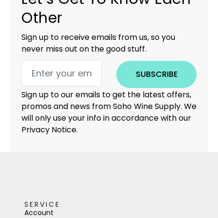
Other
Sign up to receive emails from us, so you
never miss out on the good stuff.
SUBSCRIBE
Sign up to our emails to get the latest offers,
promos and news from Soho Wine Supply. We
will only use your info in accordance with our
Privacy Notice.
SERVICE
Account