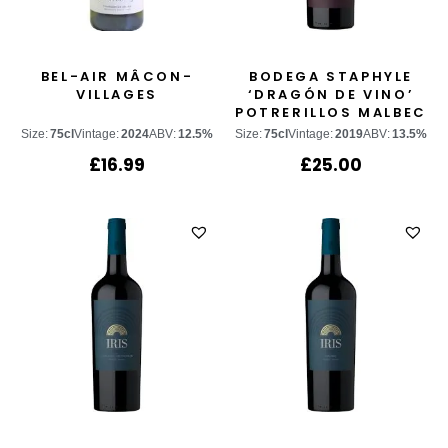
BEL-AIR MÂCON-
BODEGA STAPHYLE
VILLAGES
‘DRAGÓN DE VINO’
POTRERILLOS MALBEC
Size:
75cl
Vintage:
2024
ABV:
12.5%
Size:
75cl
Vintage:
2019
ABV:
13.5%
£
16.99
£
25.00