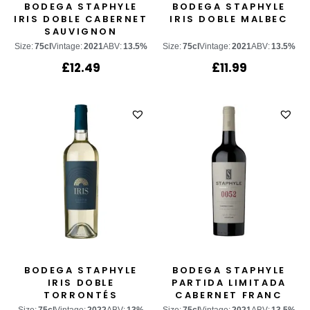
BODEGA STAPHYLE
BODEGA STAPHYLE
IRIS DOBLE CABERNET
IRIS DOBLE MALBEC
SAUVIGNON
Size:
75cl
Vintage:
2021
ABV:
13.5%
Size:
75cl
Vintage:
2021
ABV:
13.5%
£
12.49
£
11.99
BODEGA STAPHYLE
BODEGA STAPHYLE
IRIS DOBLE
PARTIDA LIMITADA
TORRONTÉS
CABERNET FRANC