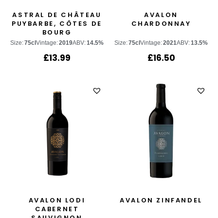
ASTRAL DE CHÂTEAU
AVALON
PUYBARBE, CÔTES DE
CHARDONNAY
BOURG
Size:
75cl
Vintage:
2019
ABV:
14.5%
Size:
75cl
Vintage:
2021
ABV:
13.5%
£
13.99
£
16.50
AVALON LODI
AVALON ZINFANDEL
CABERNET
SAUVIGNON