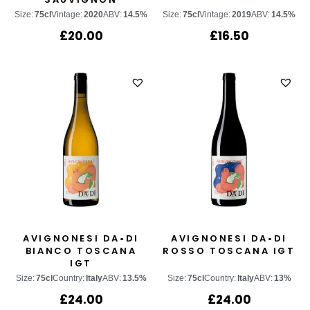
Size:
75cl
Vintage:
2020
ABV:
14.5%
Size:
75cl
Vintage:
2019
ABV:
14.5%
£
20.00
£
16.50
AVIGNONESI DA•DI
AVIGNONESI DA•DI
BIANCO TOSCANA
ROSSO TOSCANA IGT
IGT
Size:
75cl
Country:
Italy
ABV:
13.5%
Size:
75cl
Country:
Italy
ABV:
13%
£
24.00
£
24.00