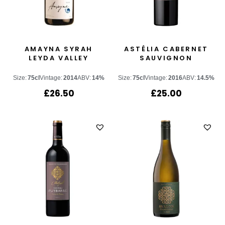
AMAYNA SYRAH
ASTÉLIA CABERNET
LEYDA VALLEY
SAUVIGNON
Size:
75cl
Vintage:
2014
ABV:
14%
Size:
75cl
Vintage:
2016
ABV:
14.5%
£
26.50
£
25.00