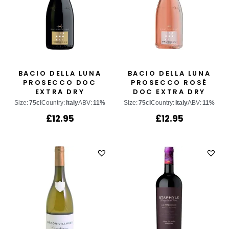
BACIO DELLA LUNA
BACIO DELLA LUNA
PROSECCO DOC
PROSECCO ROSÉ
EXTRA DRY
DOC EXTRA DRY
Size:
75cl
Country:
Italy
ABV:
11%
Size:
75cl
Country:
Italy
ABV:
11%
£
12.95
£
12.95