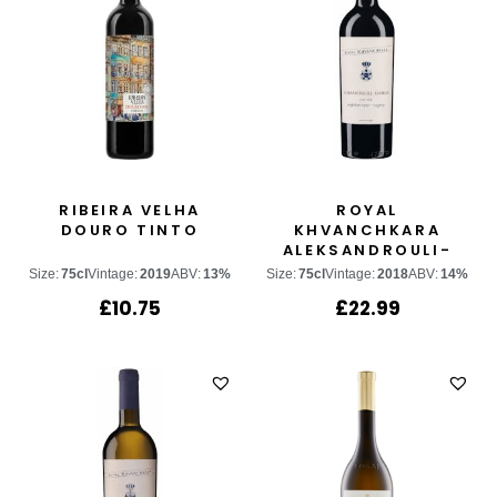
RIBEIRA VELHA
ROYAL
DOURO TINTO
KHVANCHKARA
ALEKSANDROULI-
SAPERAVI
Size:
75cl
Vintage:
2019
ABV:
13%
Size:
75cl
Vintage:
2018
ABV:
14%
£
10.75
£
22.99