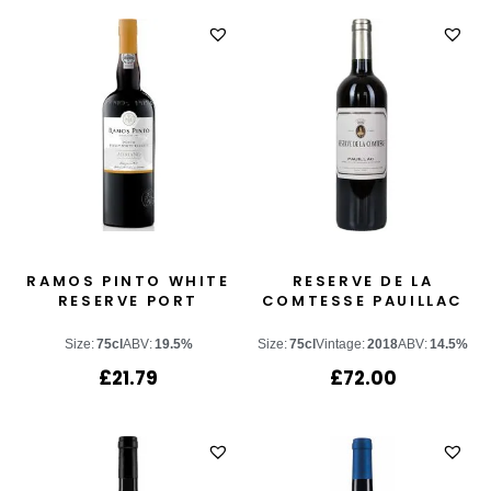
RAMOS PINTO WHITE
RESERVE DE LA
RESERVE PORT
COMTESSE PAUILLAC
Size:
75cl
ABV:
19.5%
Size:
75cl
Vintage:
2018
ABV:
14.5%
£
21.79
£
72.00