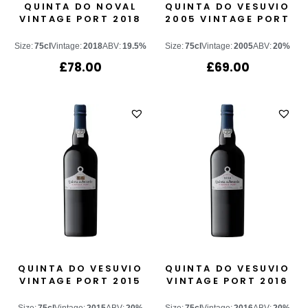
QUINTA DO NOVAL
QUINTA DO VESUVIO
VINTAGE PORT 2018
2005 VINTAGE PORT
Size:
75cl
Vintage:
2018
ABV:
19.5%
Size:
75cl
Vintage:
2005
ABV:
20%
£
78.00
£
69.00
QUINTA DO VESUVIO
QUINTA DO VESUVIO
VINTAGE PORT 2015
VINTAGE PORT 2016