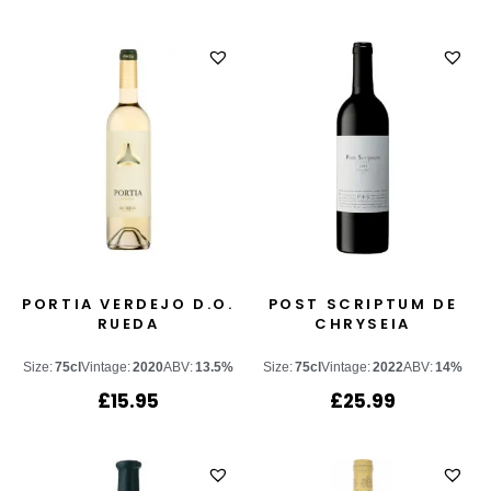
PORTIA VERDEJO D.O.
POST SCRIPTUM DE
RUEDA
CHRYSEIA
Size:
75cl
Vintage:
2020
ABV:
13.5%
Size:
75cl
Vintage:
2022
ABV:
14%
£
15.95
£
25.99