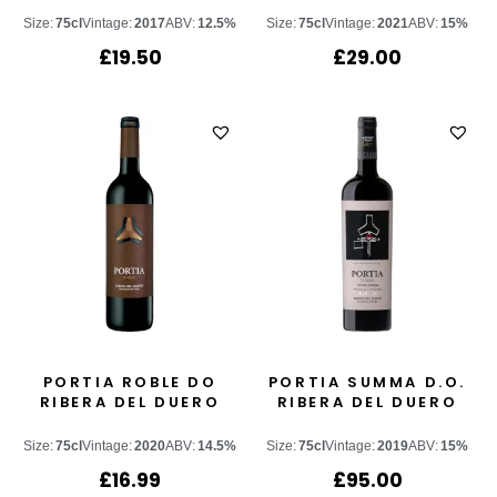
Size:
75cl
Vintage:
2017
ABV:
12.5%
Size:
75cl
Vintage:
2021
ABV:
15%
£
19.50
£
29.00
PORTIA ROBLE DO
PORTIA SUMMA D.O.
RIBERA DEL DUERO
RIBERA DEL DUERO
Size:
75cl
Vintage:
2020
ABV:
14.5%
Size:
75cl
Vintage:
2019
ABV:
15%
£
16.99
£
95.00