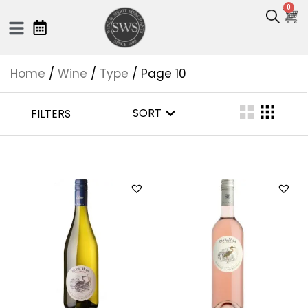
0
Home
/
Wine
/
Type
/ Page 10
SORT
FILTERS