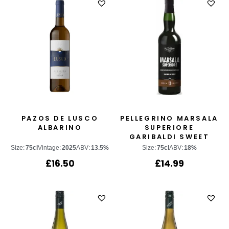
PAZOS DE LUSCO
PELLEGRINO MARSALA
ALBARINO
SUPERIORE
GARIBALDI SWEET
Size:
75cl
Vintage:
2025
ABV:
13.5%
Size:
75cl
ABV:
18%
£
16.50
£
14.99