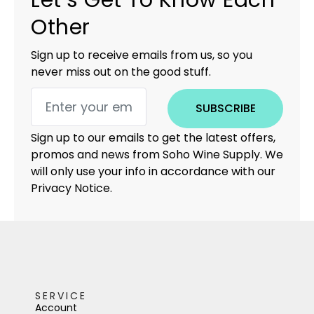
Let’s Get To Know Each
Other
Sign up to receive emails from us, so you
never miss out on the good stuff.
SUBSCRIBE
Sign up to our emails to get the latest offers,
promos and news from Soho Wine Supply. We
will only use your info in accordance with our
Privacy Notice.
SERVICE
Account