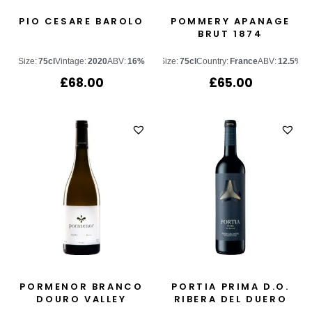
PIO CESARE BAROLO
POMMERY APANAGE
BRUT 1874
Size:
75cl
Vintage:
2020
ABV:
16%
Size:
75cl
Country:
France
ABV:
12.5%
£
68.00
£
65.00
PORMENOR BRANCO
PORTIA PRIMA D.O.
DOURO VALLEY
RIBERA DEL DUERO