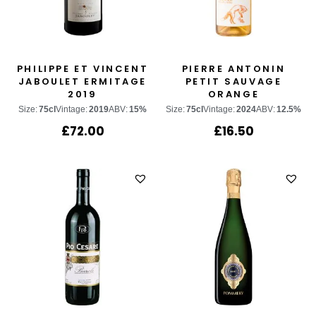
PHILIPPE ET VINCENT
PIERRE ANTONIN
JABOULET ERMITAGE
PETIT SAUVAGE
2019
ORANGE
Size:
75cl
Vintage:
2019
ABV:
15%
Size:
75cl
Vintage:
2024
ABV:
12.5%
£
72.00
£
16.50