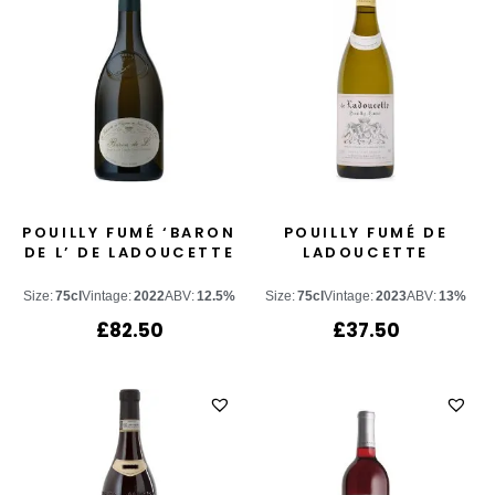
POUILLY FUMÉ ‘BARON
POUILLY FUMÉ DE
DE L’ DE LADOUCETTE
LADOUCETTE
Size:
75cl
Vintage:
2022
ABV:
12.5%
Size:
75cl
Vintage:
2023
ABV:
13%
£
82.50
£
37.50