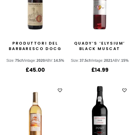
PRODUTTORI DEL
QUADY’S ‘ELYSIUM’
BARBARESCO DOCG
BLACK MUSCAT
Size:
75cl
Vintage:
2020
ABV:
14.5%
Size:
37.5cl
Vintage:
2021
ABV:
15%
£
45.00
£
14.99