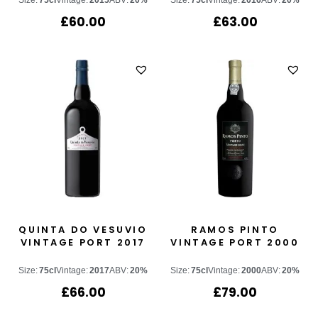
Size:
75cl
Vintage:
2015
ABV:
20%
Size:
75cl
Vintage:
2016
ABV:
20%
£
60.00
£
63.00
QUINTA DO VESUVIO
RAMOS PINTO
VINTAGE PORT 2017
VINTAGE PORT 2000
Size:
75cl
Vintage:
2017
ABV:
20%
Size:
75cl
Vintage:
2000
ABV:
20%
£
66.00
£
79.00