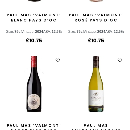
PAUL MAS ‘VALMONT’
PAUL MAS ‘VALMONT’
BLANC PAYS D’OC
ROSÉ PAYS D’OC
Size:
75cl
Vintage:
2024
ABV:
12.5%
Size:
75cl
Vintage:
2024
ABV:
12.5%
£
10.75
£
10.75
PAUL MAS ‘VALMONT’
PAUL MAS