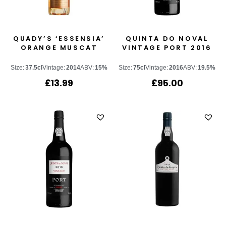
QUADY’S ‘ESSENSIA’
QUINTA DO NOVAL
ORANGE MUSCAT
VINTAGE PORT 2016
Size:
37.5cl
Vintage:
2014
ABV:
15%
Size:
75cl
Vintage:
2016
ABV:
19.5%
£
13.99
£
95.00