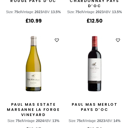
ROUGE PAYS D’OC
CHARDONNAY PAYS
D’OC
Size:
75cl
Vintage:
2023
ABV:
13.5%
Size:
75cl
Vintage:
2023
ABV:
13.5%
£
10.99
£
12.50
PAUL MAS ESTATE
PAUL MAS MERLOT
MARSANNE LA FORGE
PAYS D’OC
VINEYARD
Size:
75cl
Vintage:
2024
ABV:
13%
Size:
75cl
Vintage:
2023
ABV:
14%