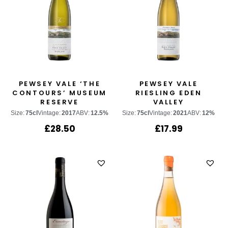
PEWSEY VALE ‘THE
PEWSEY VALE
CONTOURS’ MUSEUM
RIESLING EDEN
RESERVE
VALLEY
Size:
75cl
Vintage:
2017
ABV:
12.5%
Size:
75cl
Vintage:
2021
ABV:
12%
£
28.50
£
17.99