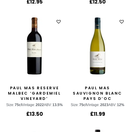
£
12.95
£
12.50
PAUL MAS RESERVE
PAUL MAS
MALBEC ‘GARDEMIEL
SAUVIGNON BLANC
VINEYARD’
PAYS D’OC
Size:
75cl
Vintage:
2022
ABV:
13.5%
Size:
75cl
Vintage:
2023
ABV:
12%
£
13.50
£
11.99