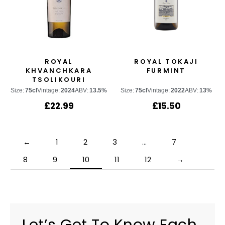
ROYAL
ROYAL TOKAJI
KHVANCHKARA
FURMINT
TSOLIKOURI
Size:
75cl
Vintage:
2024
ABV:
13.5%
Size:
75cl
Vintage:
2022
ABV:
13%
£
22.99
£
15.50
←
1
2
3
…
7
8
9
10
11
12
→