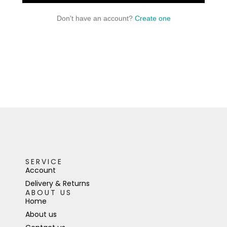
Don't have an account?
Create one
SERVICE
Account
Delivery & Returns
ABOUT US
Home
About us