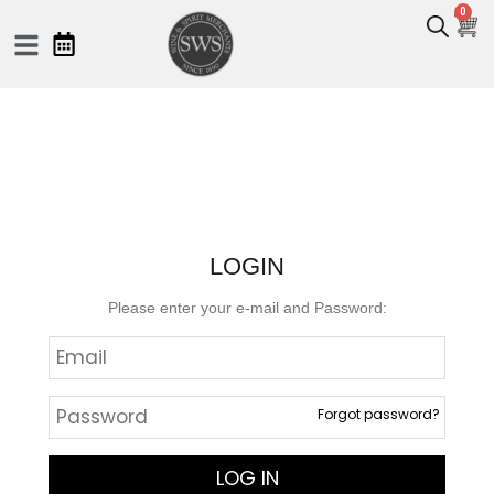
0
LOGIN
Please enter your e-mail and Password:
Forgot password?
LOG IN