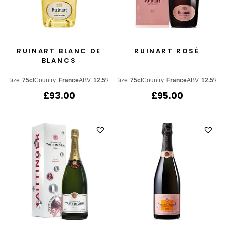
RUINART BLANC DE
RUINART ROSÉ
BLANCS
Size:
75cl
Country:
France
ABV:
12.5%
Size:
75cl
Country:
France
ABV:
12.5%
£
93.00
£
95.00