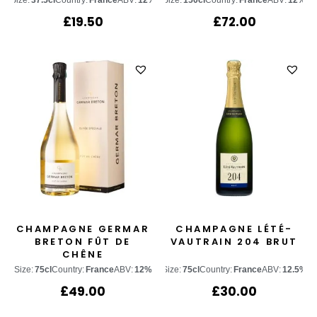
Size:
37.5cl
Country:
France
ABV:
12%
Size:
150cl
Country:
France
ABV:
12%
£
19.50
£
72.00
CHAMPAGNE GERMAR
CHAMPAGNE LÉTÉ-
BRETON FÛT DE
VAUTRAIN 204 BRUT
CHÊNE
Size:
75cl
Country:
France
ABV:
12%
Size:
75cl
Country:
France
ABV:
12.5%
£
49.00
£
30.00