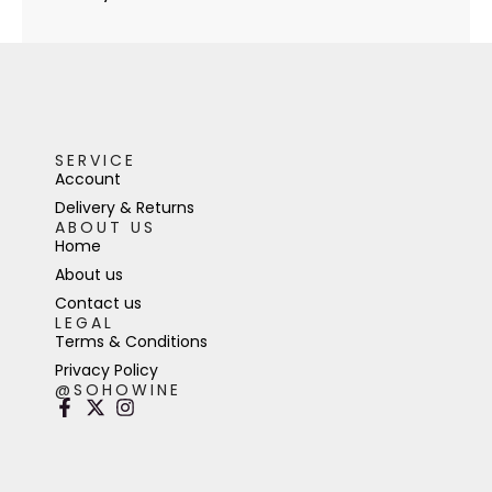
SERVICE
Account
Delivery & Returns
ABOUT US
Home
About us
Contact us
LEGAL
Terms & Conditions
Privacy Policy
@SOHOWINE