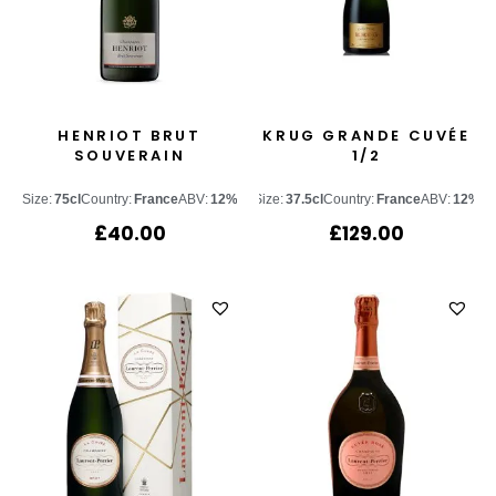
HENRIOT BRUT
KRUG GRANDE CUVÉE
SOUVERAIN
1/2
Size:
75cl
Country:
France
ABV:
12%
Size:
37.5cl
Country:
France
ABV:
12%
£
40.00
£
129.00