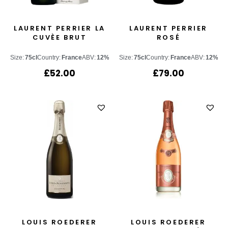
LAURENT PERRIER LA
LAURENT PERRIER
CUVÈE BRUT
ROSÉ
Size:
75cl
Country:
France
ABV:
12%
Size:
75cl
Country:
France
ABV:
12%
£
52.00
£
79.00
LOUIS ROEDERER
LOUIS ROEDERER