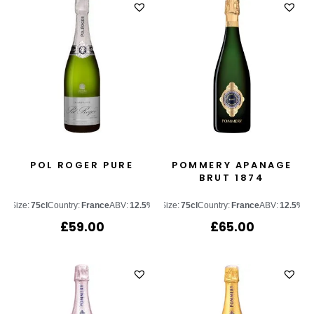
POL ROGER PURE
POMMERY APANAGE
BRUT 1874
Size:
75cl
Country:
France
ABV:
12.5%
Size:
75cl
Country:
France
ABV:
12.5%
£
59.00
£
65.00