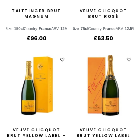
TAITTINGER BRUT
VEUVE CLICQUOT
MAGNUM
BRUT ROSÉ
Size:
150cl
Country:
France
ABV:
12%
Size:
75cl
Country:
France
ABV:
12.5%
£
96.00
£
63.50
VEUVE CLICQUOT
VEUVE CLICQUOT
BRUT YELLOW LABEL –
BRUT YELLOW LABEL