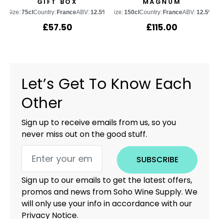
GIFT BOX
MAGNUM
Size:
75cl
Country:
France
ABV:
12.5%
Size:
150cl
Country:
France
ABV:
12.5%
£
57.50
£
115.00
Let’s Get To Know Each
Other
Sign up to receive emails from us, so you
never miss out on the good stuff.
SUBSCRIBE
Sign up to our emails to get the latest offers,
promos and news from Soho Wine Supply. We
will only use your info in accordance with our
Privacy Notice.