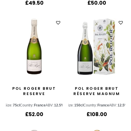
£
49.50
£
50.00
POL ROGER BRUT
POL ROGER BRUT
RESERVE
RÉSERVE MAGNUM
Size:
75cl
Country:
France
ABV:
12.5%
Size:
150cl
Country:
France
ABV:
12.5%
£
52.00
£
108.00