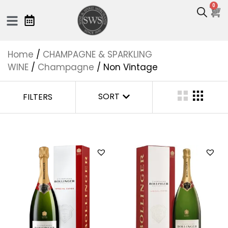
0
Home
/
CHAMPAGNE & SPARKLING
WINE
/
Champagne
/ Non Vintage
SORT
FILTERS