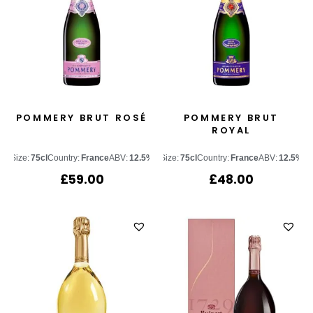
POMMERY BRUT ROSÉ
POMMERY BRUT
ROYAL
Size:
75cl
Country:
France
ABV:
12.5%
Size:
75cl
Country:
France
ABV:
12.5%
£
59.00
£
48.00