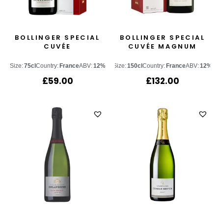
BOLLINGER SPECIAL
BOLLINGER SPECIAL
CUVÉE
CUVÉE MAGNUM
Size:
75cl
Country:
France
ABV:
12%
Size:
150cl
Country:
France
ABV:
12%
£
59.00
£
132.00