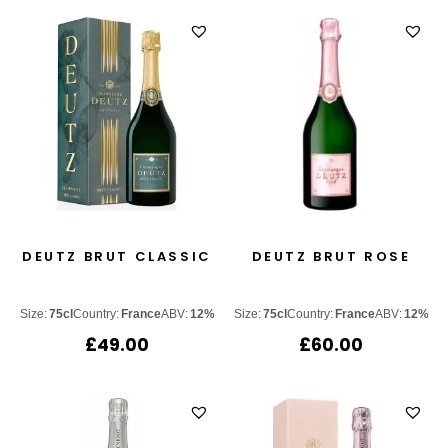
DEUTZ BRUT CLASSIC
DEUTZ BRUT ROSE
Size:
75cl
Country:
France
ABV:
12%
Size:
75cl
Country:
France
ABV:
12%
£
49.00
£
60.00