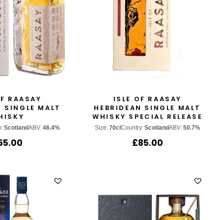
OF RAASAY
ISLE OF RAASAY
 SINGLE MALT
HEBRIDEAN SINGLE MALT
HISKY
WHISKY SPECIAL RELEASE
2022
y:
Scotland
ABV:
46.4%
Size:
70cl
Country:
Scotland
ABV:
50.7%
55.00
£
85.00