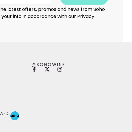
 the latest offers, promos and news from Soho
e your info in accordance with our Privacy
@SOHOWINE
 WFDL