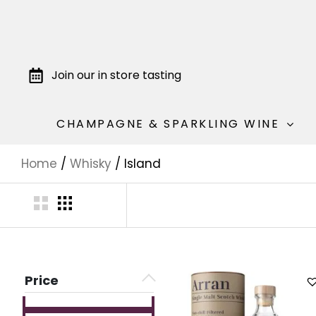
Join our in store tasting
CHAMPAGNE & SPARKLING WINE
Home
/
Whisky
/ Island
Price