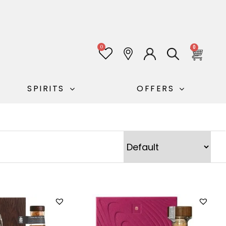
0
0
SPIRITS
OFFERS
Sort Products