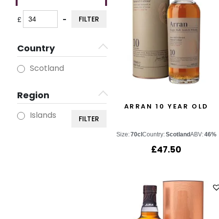
FILTER
£
-
Minimum Price
Maximum Price
Country
Scotland
Region
ARRAN 10 YEAR OLD
Islands
FILTER
Size:
70cl
Country:
Scotland
ABV:
46%
£
47.50