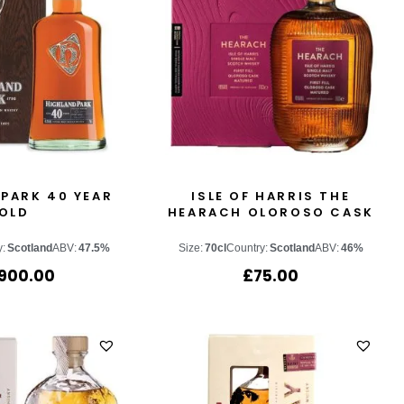
PARK 40 YEAR
ISLE OF HARRIS THE
OLD
HEARACH OLOROSO CASK
y:
Scotland
ABV:
47.5%
Size:
70cl
Country:
Scotland
ABV:
46%
,900.00
£
75.00