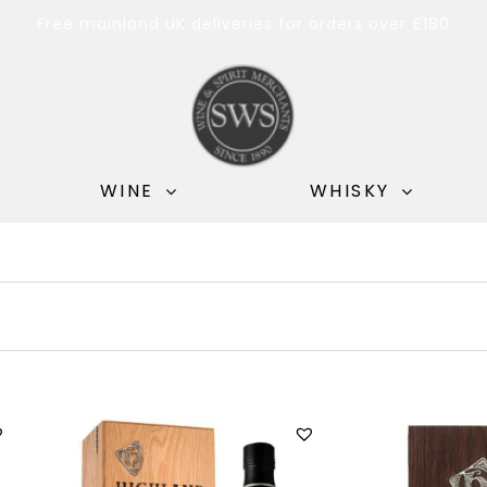
Free mainland UK deliveries for orders over £180
WINE
WHISKY