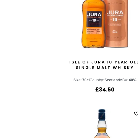
ISLE OF JURA 10 YEAR OL
SINGLE MALT WHISKY
Size:
70cl
Country:
Scotland
ABV:
40%
£
34.50