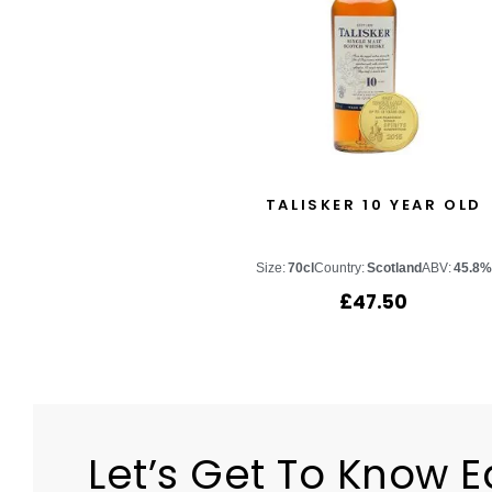
TALISKER 10 YEAR OLD
Size:
70cl
Country:
Scotland
ABV:
45.8%
£
47.50
Let’s Get To Know 