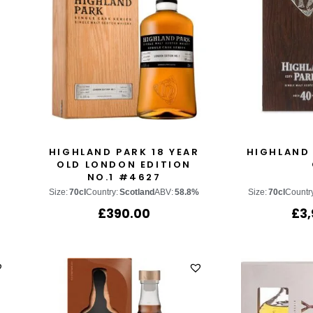
HIGHLAND PARK 18 YEAR
HIGHLAND 
OLD LONDON EDITION
NO.1 #4627
Size:
70cl
Country:
Scotland
ABV:
58.8%
Size:
70cl
Countr
£
390.00
£
3