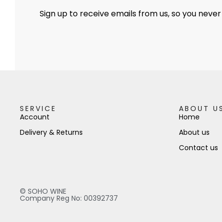
Sign up to receive emails from us, so you never
SERVICE
ABOUT U
Account
Home
Delivery & Returns
About us
Contact us
© SOHO WINE
Company Reg No: 00392737