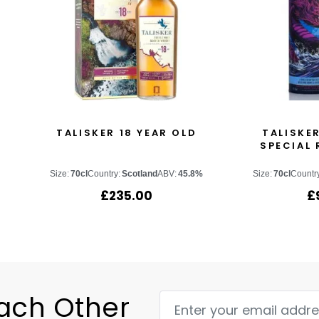
TALISKER 18 YEAR OLD
TALISKER
SPECIAL 
Size:
70cl
Country:
Scotland
ABV:
45.8%
Size:
70cl
Countr
£
235.00
£
Each Other