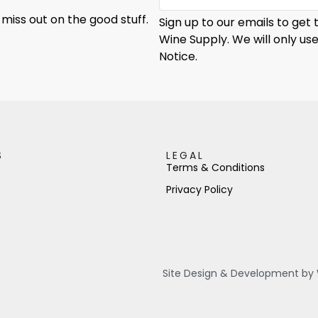
 miss out on the good stuff.
Sign up to our emails to get
Wine Supply. We will only us
Notice.
S
LEGAL
Terms & Conditions
Privacy Policy
Site Design & Development by