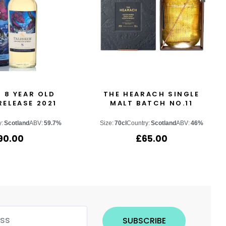
 8 YEAR OLD
THE HEARACH SINGLE
RELEASE 2021
MALT BATCH NO.11
y:
Scotland
ABV:
59.7%
Size:
70cl
Country:
Scotland
ABV:
46%
90.00
£
65.00
SUBSCRIBE