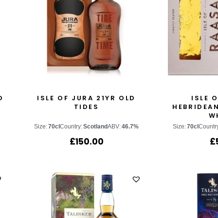
D
ISLE OF JURA 21YR OLD
ISLE 
TIDES
HEBRIDEAN
W
Size:
70cl
Country:
Scotland
ABV:
46.7%
Size:
70cl
Countr
£
150.00
£