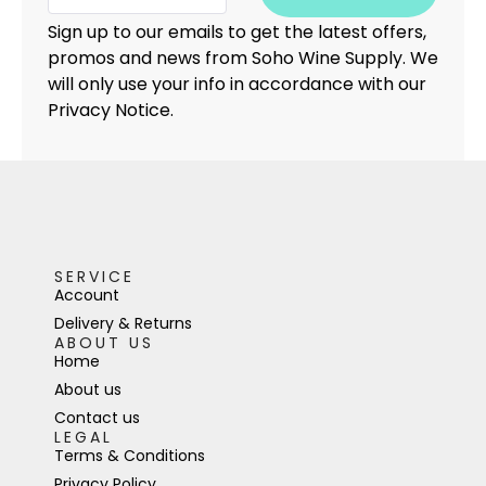
Sign up to our emails to get the latest offers,
promos and news from Soho Wine Supply. We
will only use your info in accordance with our
Privacy Notice.
SERVICE
Account
Delivery & Returns
ABOUT US
Home
About us
Contact us
LEGAL
Terms & Conditions
Privacy Policy