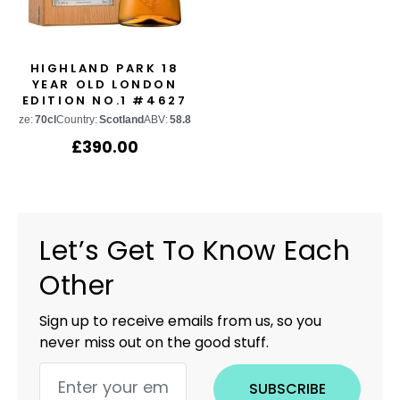
HIGHLAND PARK 18
YEAR OLD LONDON
EDITION NO.1 #4627
Size:
70cl
Country:
Scotland
ABV:
58.8%
£
390.00
Let’s Get To Know Each
Other
Sign up to receive emails from us, so you
never miss out on the good stuff.
SUBSCRIBE