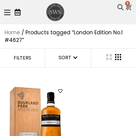
0
Home
/ Products tagged “London Edition No.1
#4627”
SORT
FILTERS