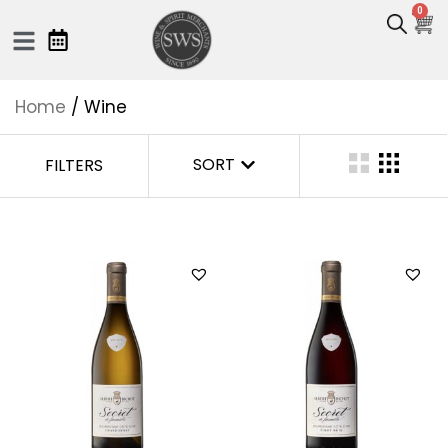
0
Home
/ Wine
SORT
FILTERS