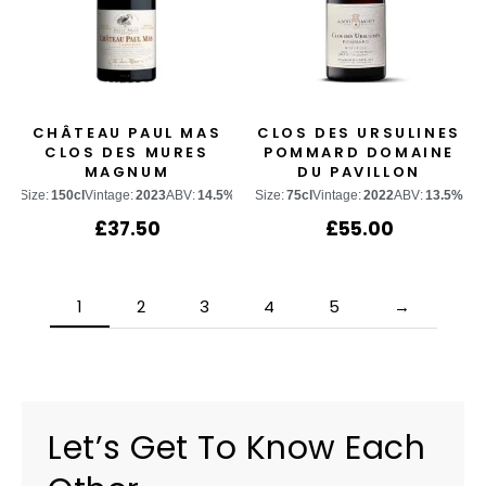
CHÂTEAU PAUL MAS
CLOS DES URSULINES
CLOS DES MURES
POMMARD DOMAINE
MAGNUM
DU PAVILLON
Size:
150cl
Vintage:
2023
ABV:
14.5%
Size:
75cl
Vintage:
2022
ABV:
13.5%
£
37.50
£
55.00
1
2
3
4
5
→
Let’s Get To Know Each