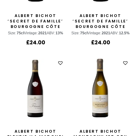
ALBERT BICHOT
ALBERT BICHOT
‘SECRET DE FAMILLE’
‘SECRET DE FAMILLE’
BOURGOGNE CÔTE
BOURGOGNE CÔTE
D’OR CHARDONNAY
D’OR PINOT NOIR
Size:
75cl
Vintage:
2021
ABV:
13%
Size:
75cl
Vintage:
2021
ABV:
12.5%
£
24.00
£
24.00
ALBERT BICHOT
ALBERT BICHOT