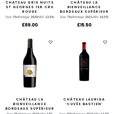
CHATEAU GRIS NUITS
CHÂTEAU LA
ST GEORGES 1ER CRU
BIENVEILLANCE
ROUGE
BORDEAUX SUPÉRIEUR
BLANC
Size:
75cl
Vintage:
2020
ABV:
13.5%
Size:
75cl
Vintage:
2021
ABV:
10.5%
£
69.00
£
15.50
CHÂTEAU LA
CHÂTEAU LAURIGA
BIENVEILLANCE
‘CUVÉE BASTIEN’
BORDEAUX SUPÉRIEUR
ROUGE