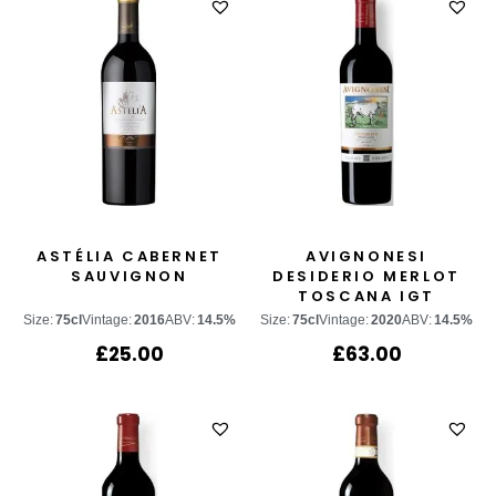
ASTÉLIA CABERNET
AVIGNONESI
SAUVIGNON
DESIDERIO MERLOT
TOSCANA IGT
Size:
75cl
Vintage:
2016
ABV:
14.5%
Size:
75cl
Vintage:
2020
ABV:
14.5%
£
25.00
£
63.00