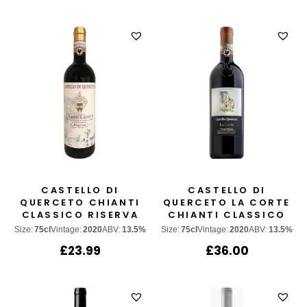
CASTELLO DI
CASTELLO DI
QUERCETO CHIANTI
QUERCETO LA CORTE
CLASSICO RISERVA
CHIANTI CLASSICO
GRAN SELEZIONE
Size:
75cl
Vintage:
2020
ABV:
13.5%
Size:
75cl
Vintage:
2020
ABV:
13.5%
£
23.99
£
36.00