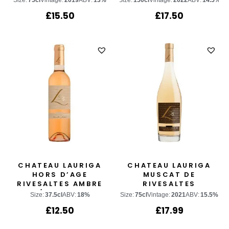
Size:
75cl
Vintage:
2019
ABV:
13%
Size:
150cl
Vintage:
2022
ABV:
14.5%
£
15.50
£
17.50
CHATEAU LAURIGA
CHATEAU LAURIGA
HORS D’AGE
MUSCAT DE
RIVESALTES AMBRE
RIVESALTES
1/2 BOTTLE
Size:
37.5cl
ABV:
18%
Size:
75cl
Vintage:
2021
ABV:
15.5%
£
12.50
£
17.99