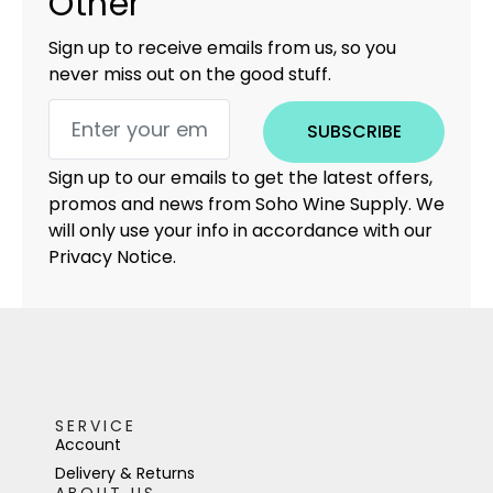
Other
Sign up to receive emails from us, so you
never miss out on the good stuff.
SUBSCRIBE
Sign up to our emails to get the latest offers,
promos and news from Soho Wine Supply. We
will only use your info in accordance with our
Privacy Notice.
SERVICE
Account
Delivery & Returns