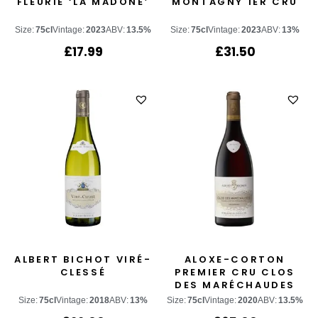
FLEURIE ‘LA MADONE’
MONTAGNY 1ER CRU
Size:
75cl
Vintage:
2023
ABV:
13.5%
Size:
75cl
Vintage:
2023
ABV:
13%
£
17.99
£
31.50
ALBERT BICHOT VIRÉ-
ALOXE-CORTON
CLESSÉ
PREMIER CRU CLOS
DES MARÉCHAUDES
Size:
75cl
Vintage:
2018
ABV:
13%
Size:
75cl
Vintage:
2020
ABV:
13.5%