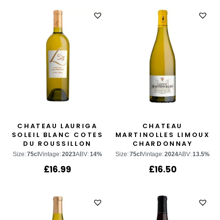
CHATEAU LAURIGA
CHATEAU
SOLEIL BLANC COTES
MARTINOLLES LIMOUX
DU ROUSSILLON
CHARDONNAY
Size:
75cl
Vintage:
2023
ABV:
14%
Size:
75cl
Vintage:
2024
ABV:
13.5%
£
16.99
£
16.50