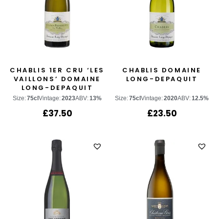
CHABLIS 1ER CRU ‘LES
CHABLIS DOMAINE
VAILLONS’ DOMAINE
LONG-DEPAQUIT
LONG-DEPAQUIT
Size:
75cl
Vintage:
2023
ABV:
13%
Size:
75cl
Vintage:
2020
ABV:
12.5%
£
37.50
£
23.50