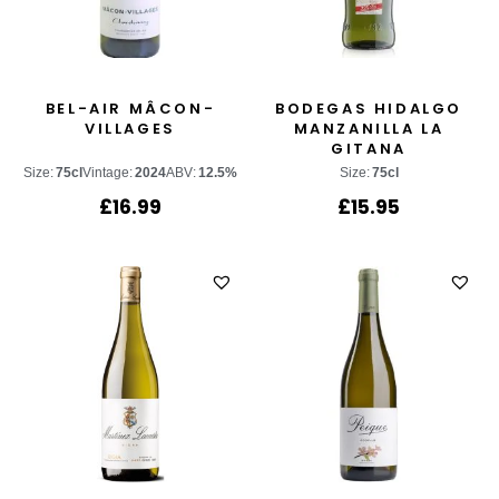
BEL-AIR MÂCON-
BODEGAS HIDALGO
VILLAGES
MANZANILLA LA
GITANA
Size:
75cl
Vintage:
2024
ABV:
12.5%
Size:
75cl
£
16.99
£
15.95