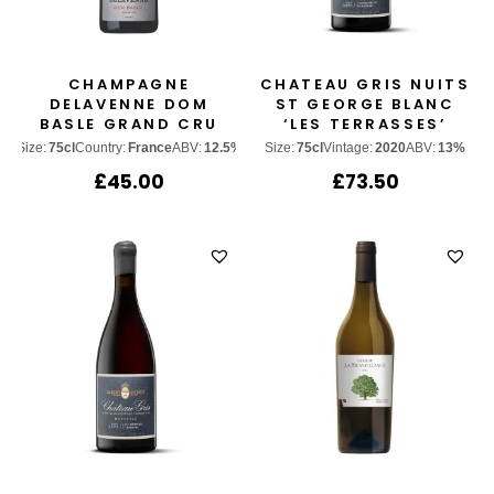
CHAMPAGNE
CHATEAU GRIS NUITS
DELAVENNE DOM
ST GEORGE BLANC
BASLE GRAND CRU
‘LES TERRASSES’
RESERVE
Size:
75cl
Country:
France
ABV:
12.5%
Size:
75cl
Vintage:
2020
ABV:
13%
£
45.00
£
73.50