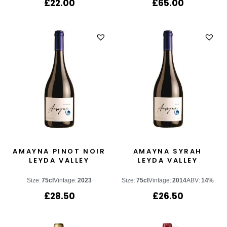
£
22.00
£
65.00
AMAYNA PINOT NOIR
AMAYNA SYRAH
LEYDA VALLEY
LEYDA VALLEY
Size:
75cl
Vintage:
2023
Size:
75cl
Vintage:
2014
ABV:
14%
£
28.50
£
26.50