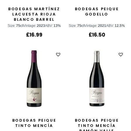
BODEGAS MARTÍNEZ
BODEGAS PEIQUE
LACUESTA RIOJA
GODELLO
BLANCO BARREL
FERMENTED
Size:
75cl
Vintage:
2023
ABV:
13%
Size:
75cl
Vintage:
2021
ABV:
12.5%
£
16.99
£
16.50
BODEGAS PEIQUE
BODEGAS PEIQUE
TINTO MENCÍA
TINTO MENCÍA
RAMÓN VALLE