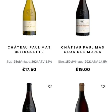
CHÂTEAU PAUL MAS
CHÂTEAU PAUL MAS
BELLUGUETTE
CLOS DES MURES
Size:
75cl
Vintage:
2024
ABV:
14%
Size:
150cl
Vintage:
2021
ABV:
14.5%
£
17.50
£
19.00