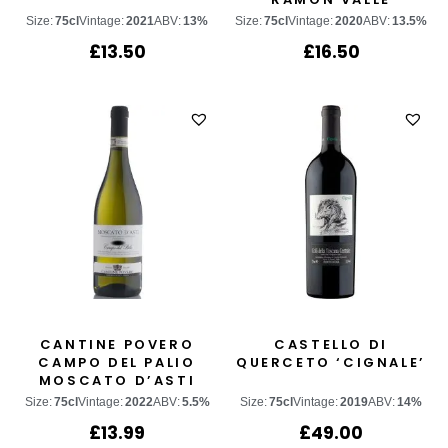
Size:
75cl
Vintage:
2021
ABV:
13%
Size:
75cl
Vintage:
2020
ABV:
13.5%
£
13.50
£
16.50
CANTINE POVERO
CASTELLO DI
CAMPO DEL PALIO
QUERCETO ‘CIGNALE’
MOSCATO D’ASTI
Size:
75cl
Vintage:
2022
ABV:
5.5%
Size:
75cl
Vintage:
2019
ABV:
14%
£
13.99
£
49.00