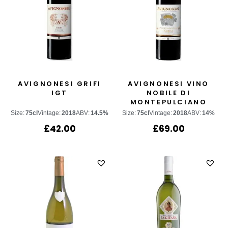
AVIGNONESI GRIFI
AVIGNONESI VINO
IGT
NOBILE DI
MONTEPULCIANO
“POGGETTO DI
Size:
75cl
Vintage:
2018
ABV:
14.5%
Size:
75cl
Vintage:
2018
ABV:
14%
SOPRA”
£
42.00
£
69.00