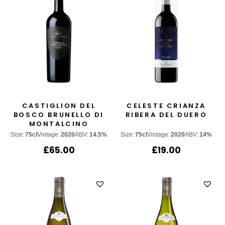
CASTIGLION DEL
CELESTE CRIANZA
BOSCO BRUNELLO DI
RIBERA DEL DUERO
MONTALCINO
Size:
75cl
Vintage:
2020
ABV:
14.5%
Size:
75cl
Vintage:
2020
ABV:
14%
£
65.00
£
19.00