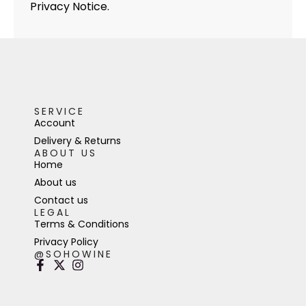
Privacy Notice.
SERVICE
Account
Delivery & Returns
ABOUT US
Home
About us
Contact us
LEGAL
Terms & Conditions
Privacy Policy
@SOHOWINE