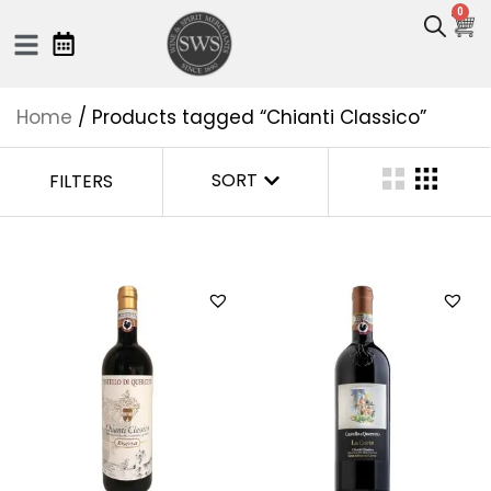
0
Home
/ Products tagged “Chianti Classico”
SORT
FILTERS