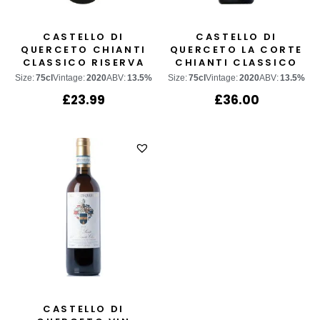
CASTELLO DI
CASTELLO DI
QUERCETO CHIANTI
QUERCETO LA CORTE
CLASSICO RISERVA
CHIANTI CLASSICO
GRAN SELEZIONE
Size:
75cl
Vintage:
2020
ABV:
13.5%
Size:
75cl
Vintage:
2020
ABV:
13.5%
£
23.99
£
36.00
CASTELLO DI