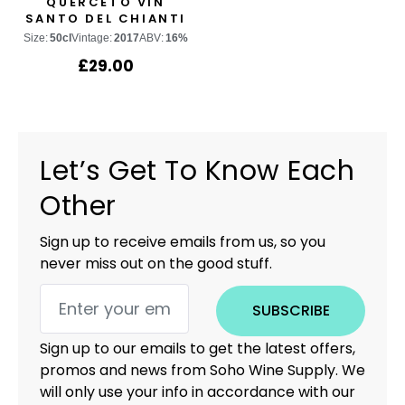
QUERCETO VIN
SANTO DEL CHIANTI
CLASSICO
Size:
50cl
Vintage:
2017
ABV:
16%
£
29.00
Let’s Get To Know Each
Other
Sign up to receive emails from us, so you
never miss out on the good stuff.
SUBSCRIBE
Sign up to our emails to get the latest offers,
promos and news from Soho Wine Supply. We
will only use your info in accordance with our