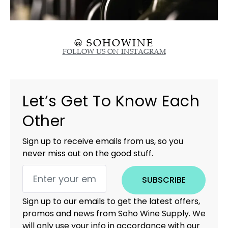
@ SOHOWINE
FOLLOW US ON INSTAGRAM
Let’s Get To Know Each
Other
Sign up to receive emails from us, so you
never miss out on the good stuff.
SUBSCRIBE
Sign up to our emails to get the latest offers,
promos and news from Soho Wine Supply. We
will only use your info in accordance with our