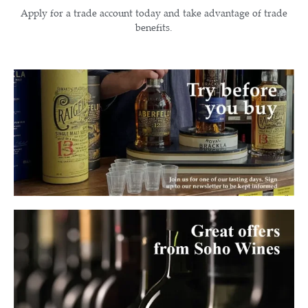
Apply for a trade account today and take advantage of trade
benefits.