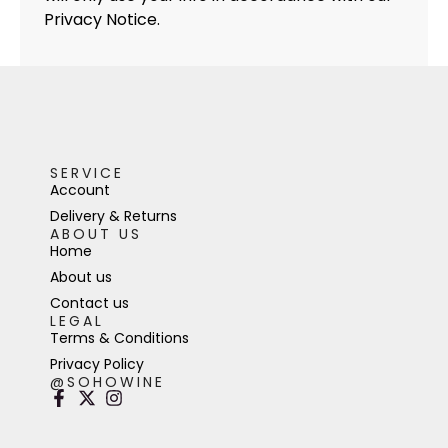
Privacy Notice.
SERVICE
Account
Delivery & Returns
ABOUT US
Home
About us
Contact us
LEGAL
Terms & Conditions
Privacy Policy
@SOHOWINE