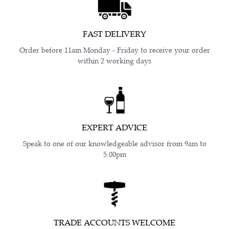
FAST DELIVERY
Order before 11am Monday - Friday to receive your order
within 2 working days
EXPERT ADVICE
Speak to one of our knowledgeable advisor from 9am to
5.00pm
TRADE ACCOUNTS WELCOME