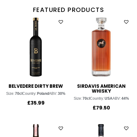
FEATURED PRODUCTS
BELVEDERE DIRTY BREW
SIRDAVIS AMERICAN
WHISKY
Size:
70cl
Country:
Poland
ABV:
30%
Size:
70cl
Country:
USA
ABV:
44%
£
35.99
£
79.50