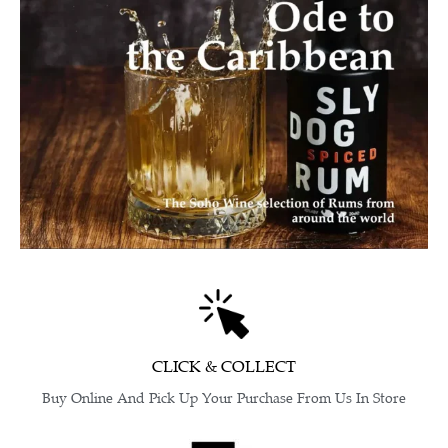
CLICK & COLLECT
Buy Online And Pick Up Your Purchase From Us In Store