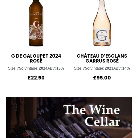
G DE GALOUPET 2024
CHÂTEAU D’ESCLANS
ROSÉ
GARRUS ROSÉ
Size:
75cl
Vintage:
2024
ABV:
13%
Size:
75cl
Vintage:
2023
ABV:
14%
£
22.50
£
95.00