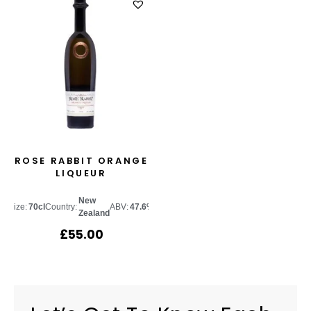
ROSE RABBIT ORANGE
LIQUEUR
New
Size:
70cl
Country:
ABV:
47.6%
Zealand
£
55.00