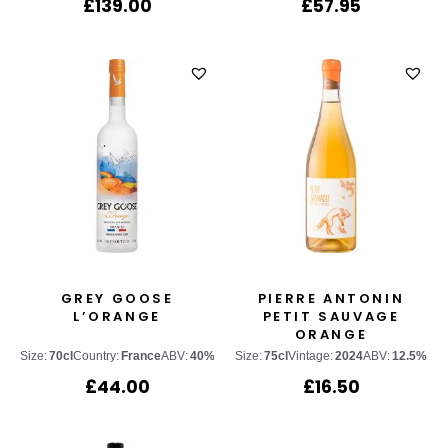
£
139.00
£
57.95
GREY GOOSE
PIERRE ANTONIN
L’ORANGE
PETIT SAUVAGE
ORANGE
Size:
70cl
Country:
France
ABV:
40%
Size:
75cl
Vintage:
2024
ABV:
12.5%
£
44.00
£
16.50