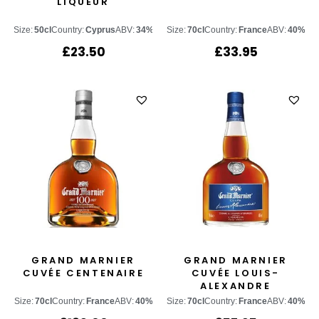
LIQUEUR
Size:
50cl
Country:
Cyprus
ABV:
34%
Size:
70cl
Country:
France
ABV:
40%
£
23.50
£
33.95
GRAND MARNIER
GRAND MARNIER
CUVÉE CENTENAIRE
CUVÉE LOUIS-
ALEXANDRE
Size:
70cl
Country:
France
ABV:
40%
Size:
70cl
Country:
France
ABV:
40%