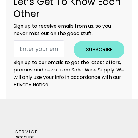
Let’s Get To Know Each
Other
Sign up to receive emails from us, so you
never miss out on the good stuff.
SUBSCRIBE
Sign up to our emails to get the latest offers,
promos and news from Soho Wine Supply. We
will only use your info in accordance with our
Privacy Notice.
SERVICE
Account