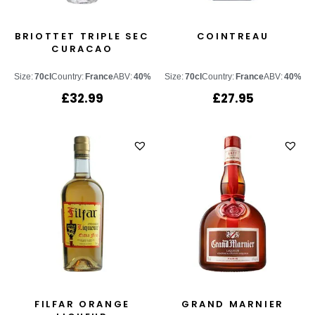
BRIOTTET TRIPLE SEC
COINTREAU
CURACAO
Size:
70cl
Country:
France
ABV:
40%
Size:
70cl
Country:
France
ABV:
40%
£
32.99
£
27.95
FILFAR ORANGE
GRAND MARNIER