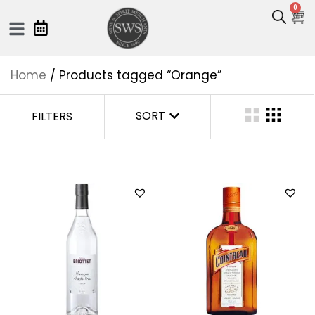
0
Home
/ Products tagged “Orange”
SORT
FILTERS