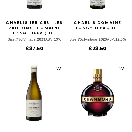
CHABLIS 1ER CRU ‘LES
CHABLIS DOMAINE
VAILLONS’ DOMAINE
LONG-DEPAQUIT
LONG-DEPAQUIT
Size:
75cl
Vintage:
2023
ABV:
13%
Size:
75cl
Vintage:
2020
ABV:
12.5%
£
37.50
£
23.50