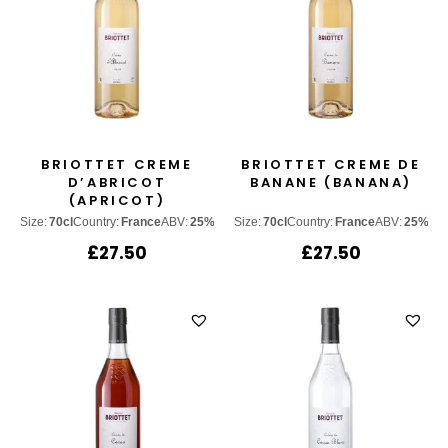
BRIOTTET CREME
BRIOTTET CREME DE
D’ABRICOT
BANANE (BANANA)
(APRICOT)
Size:
70cl
Country:
France
ABV:
25%
Size:
70cl
Country:
France
ABV:
25%
£
27.50
£
27.50