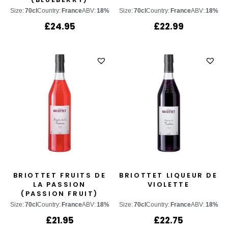
Size:
70cl
Country:
France
ABV:
18%
Size:
70cl
Country:
France
ABV:
18%
£
24.95
£
22.99
BRIOTTET FRUITS DE
BRIOTTET LIQUEUR DE
LA PASSION
VIOLETTE
(PASSION FRUIT)
Size:
70cl
Country:
France
ABV:
18%
Size:
70cl
Country:
France
ABV:
18%
£
21.95
£
22.75