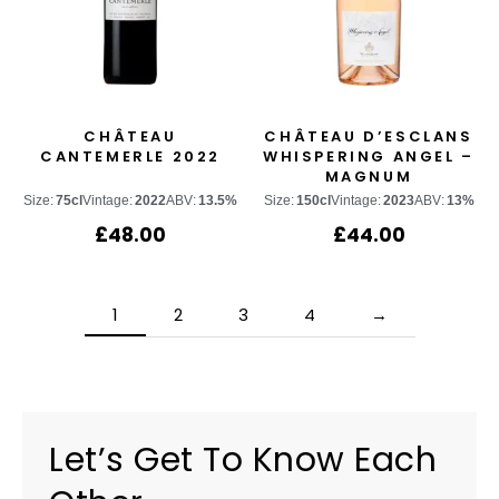
CHÂTEAU
CHÂTEAU D’ESCLANS
CANTEMERLE 2022
WHISPERING ANGEL –
MAGNUM
Size:
75cl
Vintage:
2022
ABV:
13.5%
Size:
150cl
Vintage:
2023
ABV:
13%
£
48.00
£
44.00
1
2
3
4
→
Let’s Get To Know Each