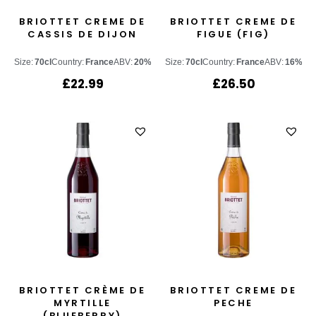
BRIOTTET CREME DE
BRIOTTET CREME DE
CASSIS DE DIJON
FIGUE (FIG)
Size:
70cl
Country:
France
ABV:
20%
Size:
70cl
Country:
France
ABV:
16%
£
22.99
£
26.50
BRIOTTET CRÈME DE
BRIOTTET CREME DE
MYRTILLE
PECHE
(BLUEBERRY)