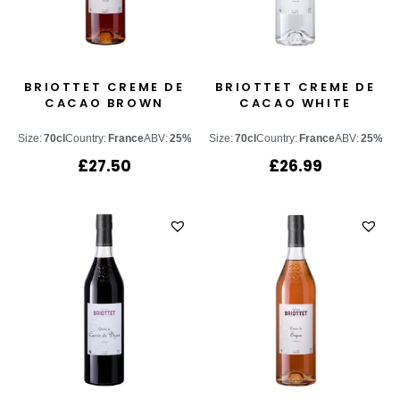
BRIOTTET CREME DE
BRIOTTET CREME DE
CACAO BROWN
CACAO WHITE
Size:
70cl
Country:
France
ABV:
25%
Size:
70cl
Country:
France
ABV:
25%
£
27.50
£
26.99