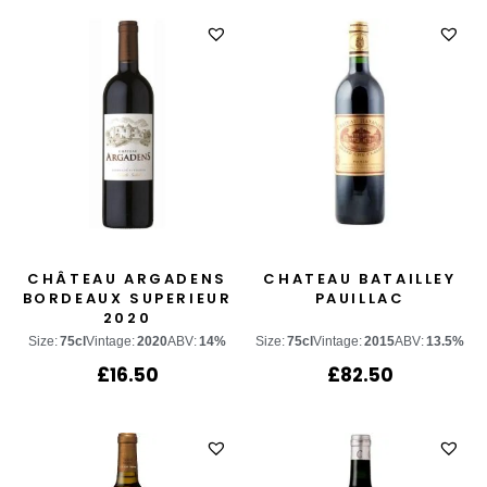
CHÂTEAU ARGADENS
CHATEAU BATAILLEY
BORDEAUX SUPERIEUR
PAUILLAC
2020
Size:
75cl
Vintage:
2020
ABV:
14%
Size:
75cl
Vintage:
2015
ABV:
13.5%
£
16.50
£
82.50