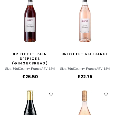
BRIOTTET PAIN
BRIOTTET RHUBARBE
D’EPICES
(GINGERBREAD)
Size:
70cl
Country:
France
ABV:
18%
Size:
70cl
Country:
France
ABV:
18%
£
26.50
£
22.75