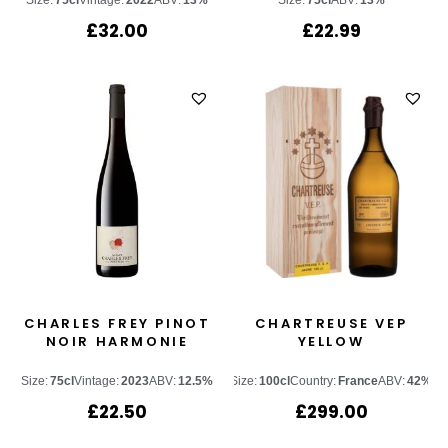
Size:
75cl
Vintage:
2022
ABV:
13%
Size:
75cl
ABV:
13%
£
32.00
£
22.99
CHARLES FREY PINOT
CHARTREUSE VEP
NOIR HARMONIE
YELLOW
Size:
75cl
Vintage:
2023
ABV:
12.5%
Size:
100cl
Country:
France
ABV:
42%
£
22.50
£
299.00