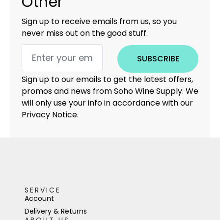
Other
Sign up to receive emails from us, so you
never miss out on the good stuff.
SUBSCRIBE
Sign up to our emails to get the latest offers,
promos and news from Soho Wine Supply. We
will only use your info in accordance with our
Privacy Notice.
SERVICE
Account
Delivery & Returns