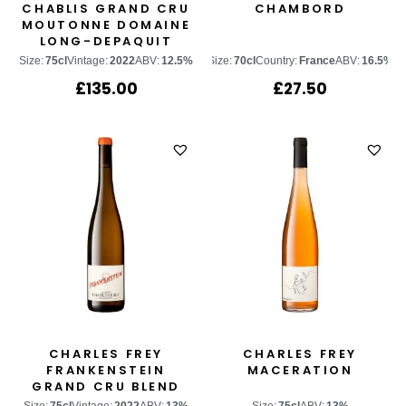
CHABLIS GRAND CRU
CHAMBORD
MOUTONNE DOMAINE
LONG-DEPAQUIT
Size:
75cl
Vintage:
2022
ABV:
12.5%
Size:
70cl
Country:
France
ABV:
16.5%
£
135.00
£
27.50
CHARLES FREY
CHARLES FREY
FRANKENSTEIN
MACERATION
GRAND CRU BLEND