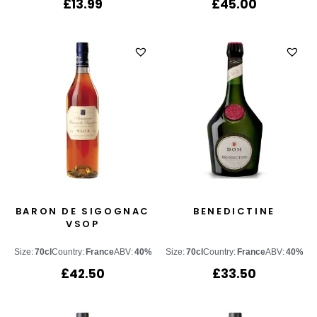
£
13.99
£
45.00
BARON DE SIGOGNAC
BENEDICTINE
VSOP
Size:
70cl
Country:
France
ABV:
40%
Size:
70cl
Country:
France
ABV:
40%
£
42.50
£
33.50