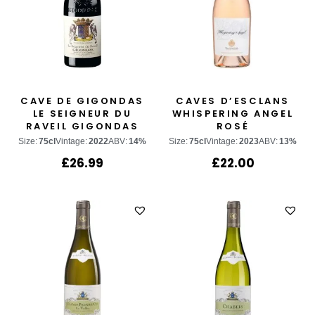
CAVE DE GIGONDAS
CAVES D’ESCLANS
LE SEIGNEUR DU
WHISPERING ANGEL
RAVEIL GIGONDAS
ROSÉ
Size:
75cl
Vintage:
2022
ABV:
14%
Size:
75cl
Vintage:
2023
ABV:
13%
£
26.99
£
22.00