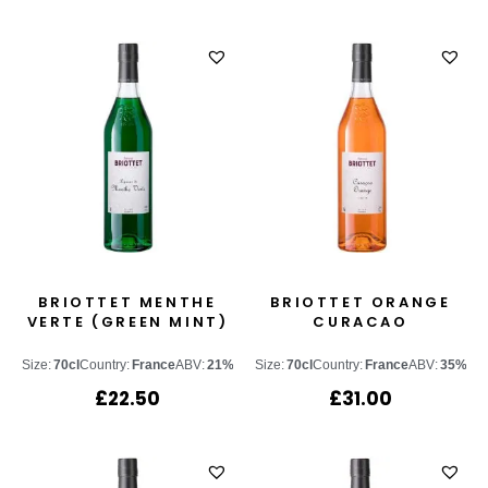
BRIOTTET MENTHE
BRIOTTET ORANGE
VERTE (GREEN MINT)
CURACAO
Size:
70cl
Country:
France
ABV:
21%
Size:
70cl
Country:
France
ABV:
35%
£
22.50
£
31.00