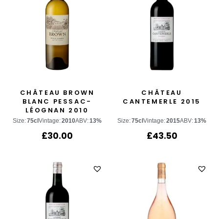
CHÂTEAU BROWN
CHÂTEAU
BLANC PESSAC-
CANTEMERLE 2015
LÉOGNAN 2010
Size:
75cl
Vintage:
2010
ABV:
13%
Size:
75cl
Vintage:
2015
ABV:
13%
£
30.00
£
43.50