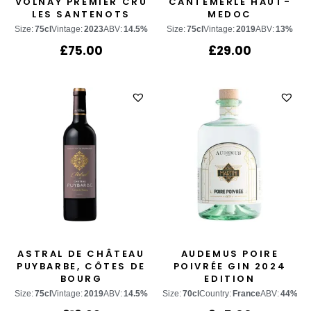
VOLNAY PREMIER CRU
CANTEMERLE HAUT-
LES SANTENOTS
MEDOC
Size:
75cl
Vintage:
2023
ABV:
14.5%
Size:
75cl
Vintage:
2019
ABV:
13%
£
75.00
£
29.00
ASTRAL DE CHÂTEAU
AUDEMUS POIRE
PUYBARBE, CÔTES DE
POIVRÉE GIN 2024
BOURG
EDITION
Size:
75cl
Vintage:
2019
ABV:
14.5%
Size:
70cl
Country:
France
ABV:
44%