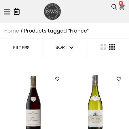
0
Home
/ Products tagged “France”
SORT
FILTERS