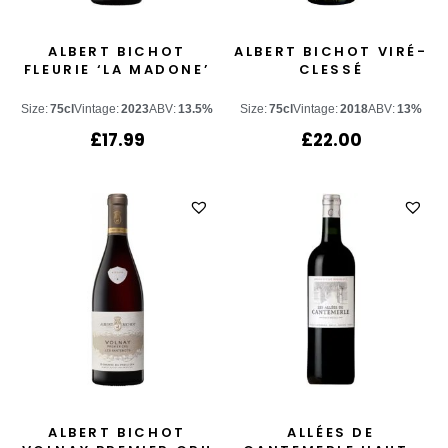
ALBERT BICHOT
ALBERT BICHOT VIRÉ-
FLEURIE ‘LA MADONE’
CLESSÉ
Size:
75cl
Vintage:
2023
ABV:
13.5%
Size:
75cl
Vintage:
2018
ABV:
13%
£
17.99
£
22.00
ALBERT BICHOT
ALLÉES DE