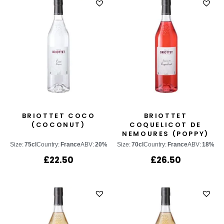
BRIOTTET COCO
BRIOTTET
(COCONUT)
COQUELICOT DE
NEMOURES (POPPY)
Size:
75cl
Country:
France
ABV:
20%
Size:
70cl
Country:
France
ABV:
18%
£
22.50
£
26.50