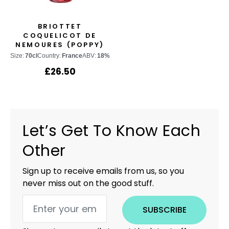
BRIOTTET
COQUELICOT DE
NEMOURES (POPPY)
Size:
70cl
Country:
France
ABV:
18%
£
26.50
Let’s Get To Know Each
Other
Sign up to receive emails from us, so you
never miss out on the good stuff.
SUBSCRIBE