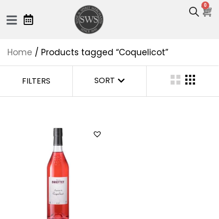
0
Home
/ Products tagged “Coquelicot”
SORT
FILTERS