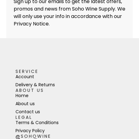
Sign up to our emails to get the latest offers,
promos and news from Soho Wine Supply. We
will only use your info in accordance with our
Privacy Notice.
SERVICE
Account
Delivery & Returns
ABOUT US
Home
About us
Contact us
LEGAL
Terms & Conditions
Privacy Policy
@SOHOWINE