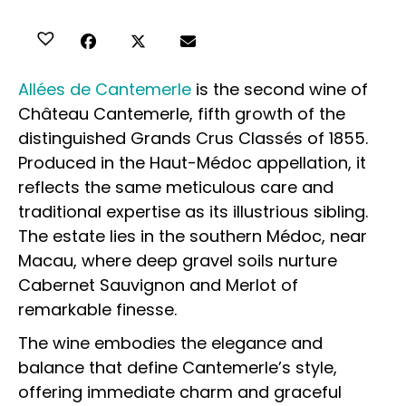
Allées de Cantemerle
is the second wine of
Château Cantemerle, fifth growth of the
distinguished Grands Crus Classés of 1855.
Produced in the Haut-Médoc appellation, it
reflects the same meticulous care and
traditional expertise as its illustrious sibling.
The estate lies in the southern Médoc, near
Macau, where deep gravel soils nurture
Cabernet Sauvignon and Merlot of
remarkable finesse.
The wine embodies the elegance and
balance that define Cantemerle’s style,
offering immediate charm and graceful