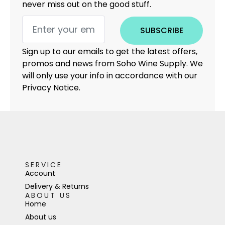
never miss out on the good stuff.
SUBSCRIBE
Sign up to our emails to get the latest offers,
promos and news from Soho Wine Supply. We
will only use your info in accordance with our
Privacy Notice.
SERVICE
Account
Delivery & Returns
ABOUT US
Home
About us