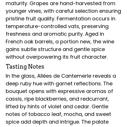
maturity. Grapes are hand-harvested from
younger vines, with careful selection ensuring
pristine fruit quality. Fermentation occurs in
temperature-controlled vats, preserving
freshness and aromatic purity. Aged in
French oak barrels, a portion new, the wine
gains subtle structure and gentle spice
without overpowering its fruit character.
Tasting Notes
In the glass, Allées de Cantemerle reveals a
deep ruby hue with garnet reflections. The
bouquet opens with expressive aromas of
cassis, ripe blackberries, and redcurrant,
lifted by hints of violet and cedar. Gentle
notes of tobacco leaf, mocha, and sweet
spice add depth and intrigue. The palate