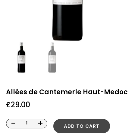
Allées de Cantemerle Haut-Medoc
£
29.00
-
+
ADD TO CART