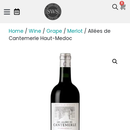
0
Home
/
Wine
/
Grape
/
Merlot
/ Allées de
Cantemerle Haut-Medoc