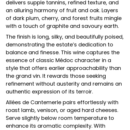
delivers supple tannins, refined texture, and
an alluring harmony of fruit and oak. Layers
of dark plum, cherry, and forest fruits mingle
with a touch of graphite and savoury earth.
The finish is long, silky, and beautifully poised,
demonstrating the estate’s dedication to
balance and finesse. This wine captures the
essence of classic Médoc character in a
style that offers earlier approachability than
the grand vin. It rewards those seeking
refinement without austerity and remains an
authentic expression of its terroir.
Allées de Cantemerle pairs effortlessly with
roast lamb, venison, or aged hard cheeses.
Serve slightly below room temperature to
enhance its aromatic complexity. With