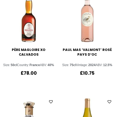
PÈRE MAGLOIRE XO
PAUL MAS ‘VALMONT’ ROSÉ
CALVADOS
PAYS D’OC
Size:
50cl
Country:
France
ABV:
40%
Size:
75cl
Vintage:
2024
ABV:
12.5%
£
78.00
£
10.75