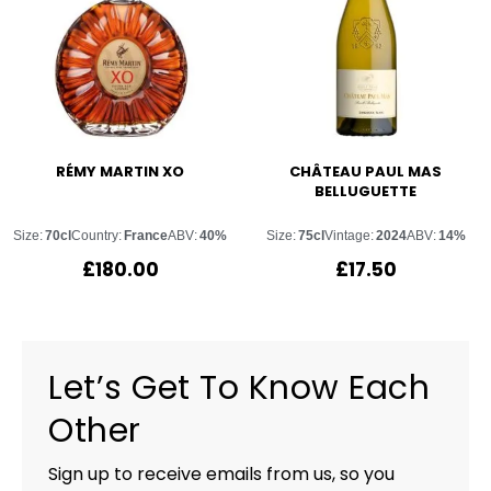
RÉMY MARTIN XO
CHÂTEAU PAUL MAS
BELLUGUETTE
Size:
70cl
Country:
France
ABV:
40%
Size:
75cl
Vintage:
2024
ABV:
14%
£
180.00
£
17.50
Let’s Get To Know Each
Other
Sign up to receive emails from us, so you