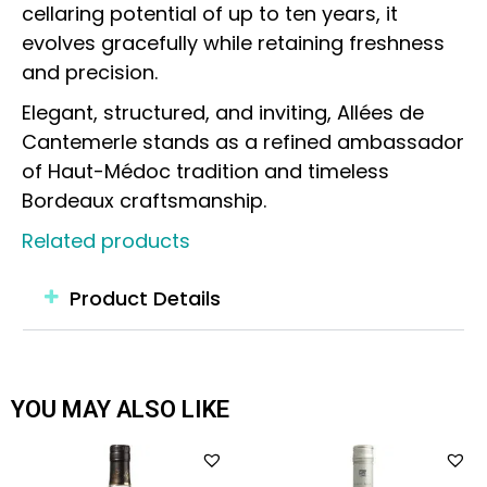
cellaring potential of up to ten years, it
evolves gracefully while retaining freshness
and precision.
Elegant, structured, and inviting, Allées de
Cantemerle stands as a refined ambassador
of Haut-Médoc tradition and timeless
Bordeaux craftsmanship.
Related products
Product Details
YOU MAY ALSO LIKE