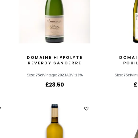
DOMAINE HIPPOLYTE
DOMAI
REVERDY SANCERRE
POUI
Size:
75cl
Vintage:
2023
ABV:
13%
Size:
75cl
Vint
£
23.50
£