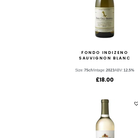
FONDO INDIZENO
SAUVIGNON BLANC
Size:
75cl
Vintage:
2023
ABV:
12.5%
£
18.00