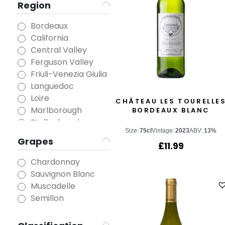
Region
Bordeaux
California
Central Valley
Ferguson Valley
Friuli-Venezia Giulia
Languedoc
Loire
CHÂTEAU LES TOURELLE
Marlborough
BORDEAUX BLANC
Stellenbosch
Size:
75cl
Vintage:
2023
ABV:
13%
Grapes
£
11.99
Chardonnay
Sauvignon Blanc
Muscadelle
Semillon