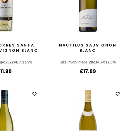
ORRES SANTA
NAUTILUS SAUVIGNON
VIGNON BLANC
BLANC
age:
2022
ABV:
13.5%
Size:
75cl
Vintage:
2023
ABV:
12.5%
£
11.99
£
17.99