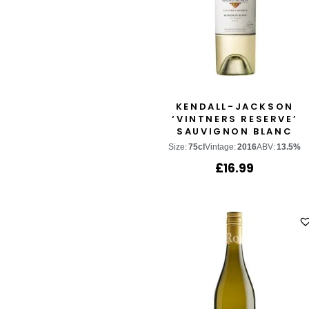
KENDALL-JACKSON
‘VINTNERS RESERVE’
SAUVIGNON BLANC
Size:
75cl
Vintage:
2016
ABV:
13.5%
£
16.99