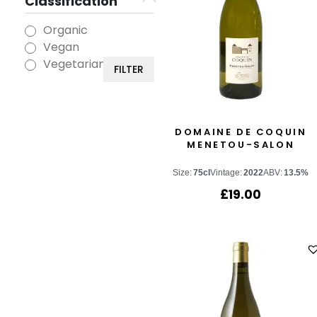
Classification
Organic
Vegan
Vegetarian
FILTER
DOMAINE DE COQUIN
MENETOU-SALON
Size:
75cl
Vintage:
2022
ABV:
13.5%
£
19.00