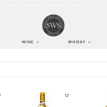
Free mainland UK deliveries for orders over £180
WINE
WHISKY