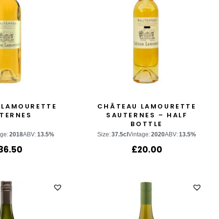
 LAMOURETTE
CHÂTEAU LAMOURETTE
TERNES
SAUTERNES – HALF
BOTTLE
age:
2018
ABV:
13.5%
Size:
37.5cl
Vintage:
2020
ABV:
13.5%
36.50
£
20.00