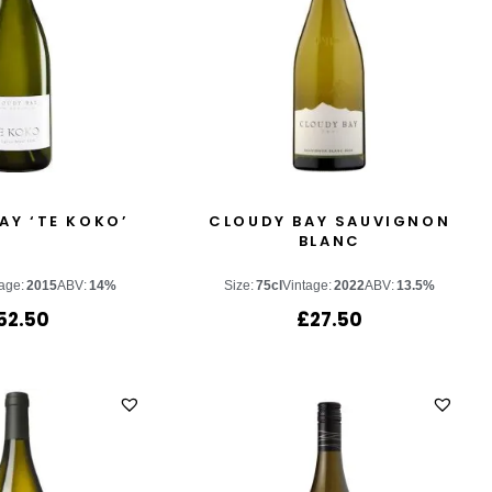
AY ‘TE KOKO’
CLOUDY BAY SAUVIGNON
BLANC
age:
2015
ABV:
14%
Size:
75cl
Vintage:
2022
ABV:
13.5%
52.50
£
27.50