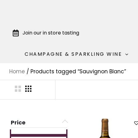
Join our in store tasting
CHAMPAGNE & SPARKLING WINE
Home
/ Products tagged “Sauvignon Blanc”
Price