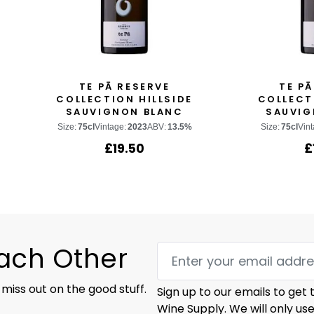
TE PĀ RESERVE
TE PĀ
COLLECTION HILLSIDE
COLLECT
SAUVIGNON BLANC
SAUVIG
Size:
75cl
Vintage:
2023
ABV:
13.5%
Size:
75cl
Vint
£
19.50
£
Each Other
 miss out on the good stuff.
Sign up to our emails to get
Wine Supply. We will only us