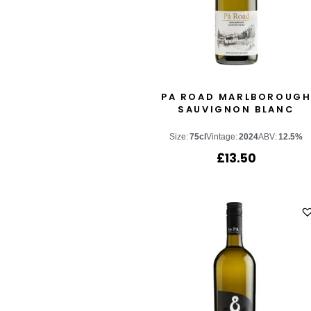
PA ROAD MARLBOROUG
SAUVIGNON BLANC
Size:
75cl
Vintage:
2024
ABV:
12.5%
£
13.50