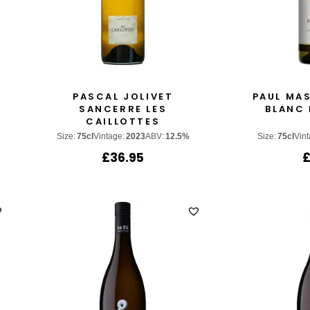
H
PASCAL JOLIVET
PAUL MA
SANCERRE LES
BLANC 
CAILLOTTES
Size:
75cl
Vintage:
2023
ABV:
12.5%
Size:
75cl
Vint
£
36.95