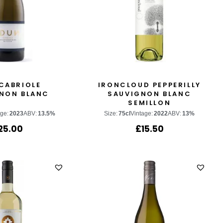
CABRIOLE
IRONCLOUD PEPPERILLY
NON BLANC
SAUVIGNON BLANC
SEMILLON
age:
2023
ABV:
13.5%
Size:
75cl
Vintage:
2022
ABV:
13%
25.00
£
15.50