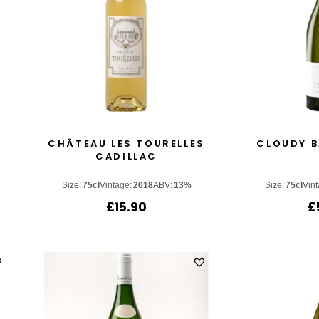
S
CHÂTEAU LES TOURELLES
CLOUDY B
CADILLAC
Size:
75cl
Vintage:
2018
ABV:
13%
Size:
75cl
Vint
£
15.90
£