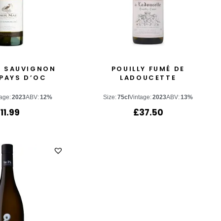
S SAUVIGNON
POUILLY FUMÉ DE
PAYS D’OC
LADOUCETTE
age:
2023
ABV:
12%
Size:
75cl
Vintage:
2023
ABV:
13%
£
11.99
£
37.50