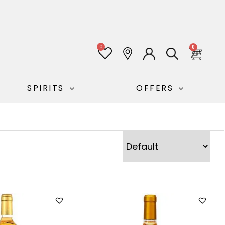
0
0
SPIRITS
OFFERS
Sort Products