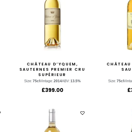
CHÂTEAU D’YQUEM,
CHÂTEAU
SAUTERNES PREMIER CRU
SAU
SUPÉRIEUR
Size:
75cl
Vintage:
2014
ABV:
13.5%
Size:
75cl
Vint
£
399.00
£