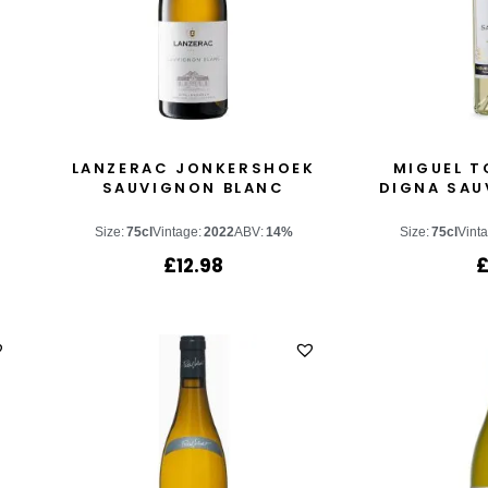
LANZERAC JONKERSHOEK
MIGUEL T
SAUVIGNON BLANC
DIGNA SAU
Size:
75cl
Vintage:
2022
ABV:
14%
Size:
75cl
Vint
£
12.98