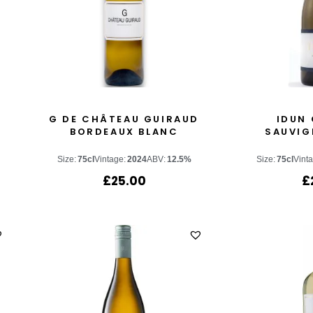
G DE CHÂTEAU GUIRAUD
IDUN 
BORDEAUX BLANC
SAUVIG
Size:
75cl
Vintage:
2024
ABV:
12.5%
Size:
75cl
Vint
£
25.00
£