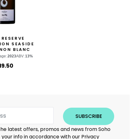
 RESERVE
ION SEASIDE
NON BLANC
age:
2023
ABV:
13%
19.50
SUBSCRIBE
 the latest offers, promos and news from Soho
e your info in accordance with our Privacy