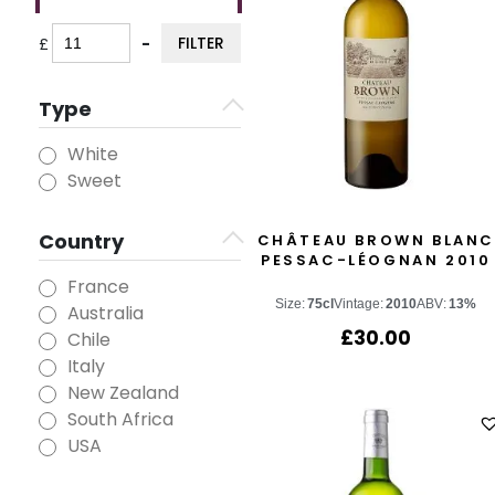
FILTER
£
-
Minimum Price
Maximum Price
Type
White
Sweet
Country
CHÂTEAU BROWN BLANC
PESSAC-LÉOGNAN 2010
France
Size:
75cl
Vintage:
2010
ABV:
13%
Australia
£
30.00
Chile
Italy
New Zealand
South Africa
USA