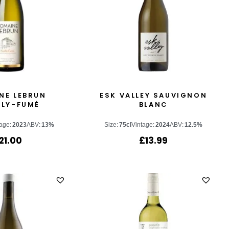
NE LEBRUN
ESK VALLEY SAUVIGNON
LLY-FUMÉ
BLANC
age:
2023
ABV:
13%
Size:
75cl
Vintage:
2024
ABV:
12.5%
21.00
£
13.99