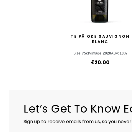
TE PĀ OKE SAUVIGNON
BLANC
Size:
75cl
Vintage:
2020
ABV:
13%
£
20.00
Let’s Get To Know 
Sign up to receive emails from us, so you never