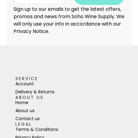
Sign up to our emails to get the latest offers,
promos and news from Soho Wine Supply. We
will only use your info in accordance with our
Privacy Notice.
SERVICE
Account
Delivery & Returns
ABOUT US
Home
About us
Contact us
LEGAL
Terms & Conditions
Privacy Policy