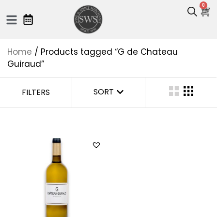
0
Home
/ Products tagged “G de Chateau
Guiraud”
SORT
FILTERS