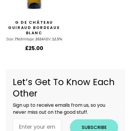
G DE CHÂTEAU
GUIRAUD BORDEAUX
BLANC
Size:
75cl
Vintage:
2024
ABV:
12.5%
£
25.00
Let’s Get To Know Each
Other
Sign up to receive emails from us, so you
never miss out on the good stuff.
SUBSCRIBE