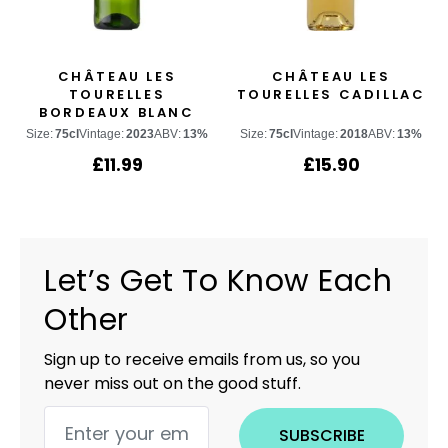
CHÂTEAU LES
CHÂTEAU LES
TOURELLES
TOURELLES CADILLAC
BORDEAUX BLANC
Size:
75cl
Vintage:
2023
ABV:
13%
Size:
75cl
Vintage:
2018
ABV:
13%
£
11.99
£
15.90
Let’s Get To Know Each
Other
Sign up to receive emails from us, so you
never miss out on the good stuff.
SUBSCRIBE