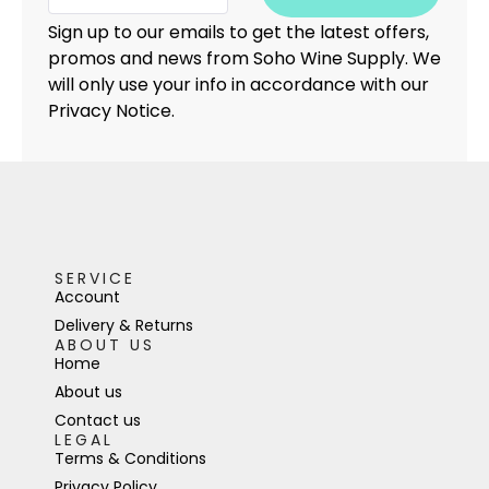
Sign up to our emails to get the latest offers,
promos and news from Soho Wine Supply. We
will only use your info in accordance with our
Privacy Notice.
SERVICE
Account
Delivery & Returns
ABOUT US
Home
About us
Contact us
LEGAL
Terms & Conditions
Privacy Policy