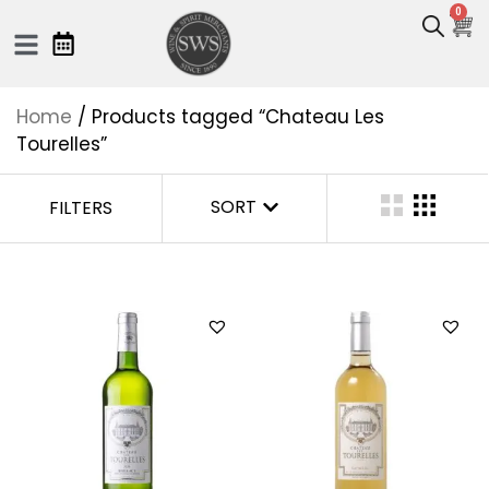
0
Home
/ Products tagged “Chateau Les
Tourelles”
SORT
FILTERS