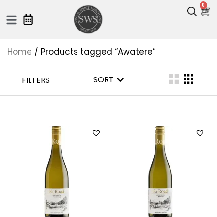
0
Home
/ Products tagged “Awatere”
SORT
FILTERS