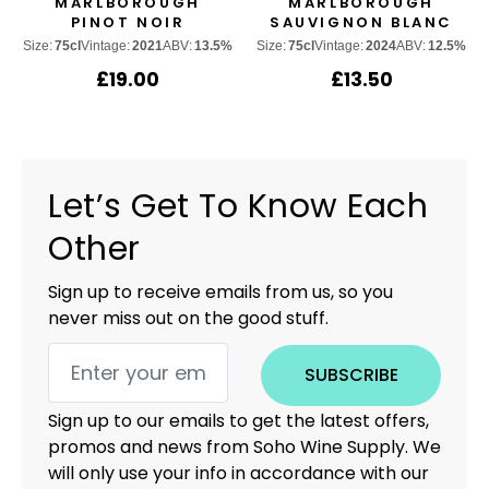
MARLBOROUGH
MARLBOROUGH
PINOT NOIR
SAUVIGNON BLANC
Size:
75cl
Vintage:
2021
ABV:
13.5%
Size:
75cl
Vintage:
2024
ABV:
12.5%
£
19.00
£
13.50
Let’s Get To Know Each
Other
Sign up to receive emails from us, so you
never miss out on the good stuff.
SUBSCRIBE
Sign up to our emails to get the latest offers,
promos and news from Soho Wine Supply. We
will only use your info in accordance with our