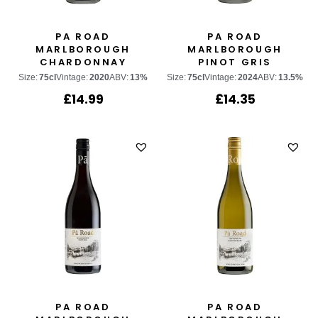
PA ROAD
PA ROAD
MARLBOROUGH
MARLBOROUGH
CHARDONNAY
PINOT GRIS
Size:
75cl
Vintage:
2020
ABV:
13%
Size:
75cl
Vintage:
2024
ABV:
13.5%
£
14.99
£
14.35
PA ROAD
PA ROAD