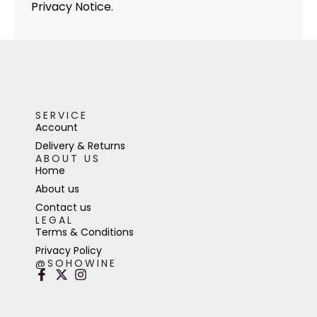
Privacy Notice.
SERVICE
Account
Delivery & Returns
ABOUT US
Home
About us
Contact us
LEGAL
Terms & Conditions
Privacy Policy
@SOHOWINE