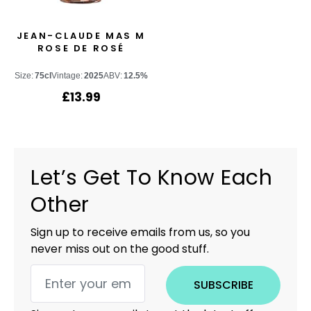
JEAN-CLAUDE MAS M
ROSE DE ROSÉ
Size:
75cl
Vintage:
2025
ABV:
12.5%
£
13.99
Let’s Get To Know Each
Other
Sign up to receive emails from us, so you
never miss out on the good stuff.
SUBSCRIBE