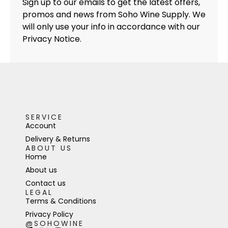
Sign up to our emails to get the latest offers,
promos and news from Soho Wine Supply. We
will only use your info in accordance with our
Privacy Notice.
SERVICE
Account
Delivery & Returns
ABOUT US
Home
About us
Contact us
LEGAL
Terms & Conditions
Privacy Policy
@SOHOWINE