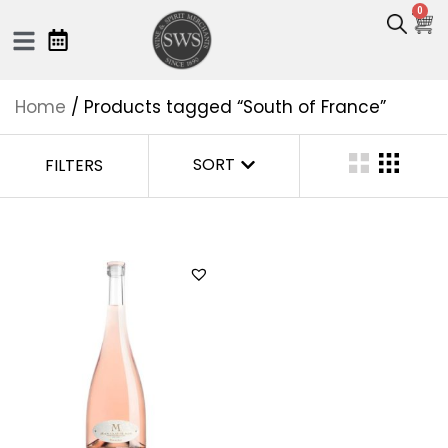
0
Home
/ Products tagged “South of France”
SORT
FILTERS