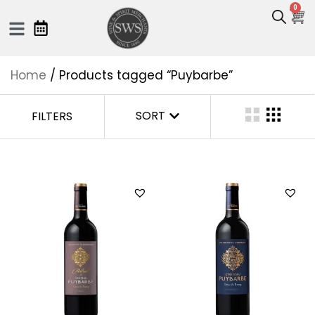
0
Home
/ Products tagged “Puybarbe”
SORT
FILTERS