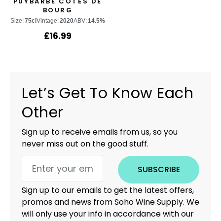
PUYBARBE CÔTES DE
BOURG
Size:
75cl
Vintage:
2020
ABV:
14.5%
£
16.99
Let’s Get To Know Each
Other
Sign up to receive emails from us, so you
never miss out on the good stuff.
SUBSCRIBE
Sign up to our emails to get the latest offers,
promos and news from Soho Wine Supply. We
will only use your info in accordance with our