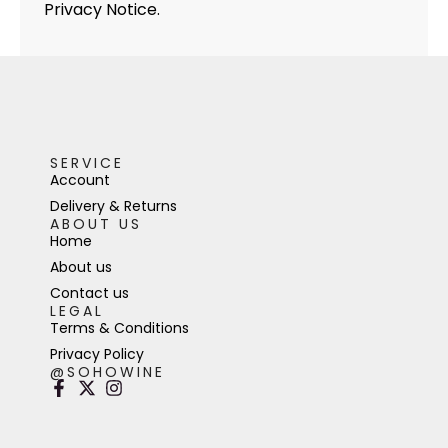
Privacy Notice.
SERVICE
Account
Delivery & Returns
ABOUT US
Home
About us
Contact us
LEGAL
Terms & Conditions
Privacy Policy
@SOHOWINE