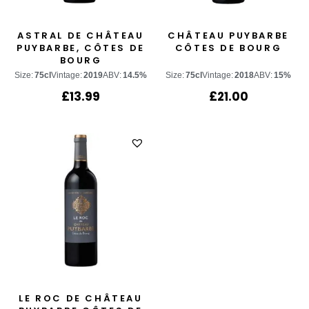
ASTRAL DE CHÂTEAU
CHÂTEAU PUYBARBE
PUYBARBE, CÔTES DE
CÔTES DE BOURG
BOURG
Size:
75cl
Vintage:
2019
ABV:
14.5%
Size:
75cl
Vintage:
2018
ABV:
15%
£
13.99
£
21.00
LE ROC DE CHÂTEAU