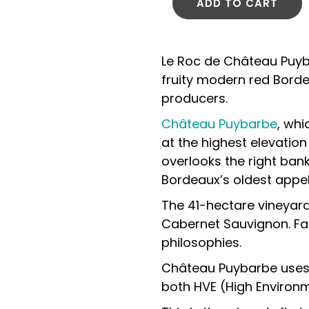
ADD TO CART
Le Roc de Château Puyb
fruity modern red Borde
producers.
Château Puybarbe
, whi
at the highest elevation
overlooks the right bank
Bordeaux’s oldest appel
The 41-hectare vineyar
Cabernet Sauvignon. Fa
philosophies.
Château Puybarbe uses n
both HVE (High Environme