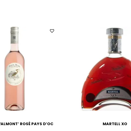
VALMONT’ ROSÉ PAYS D’OC
MARTELL XO