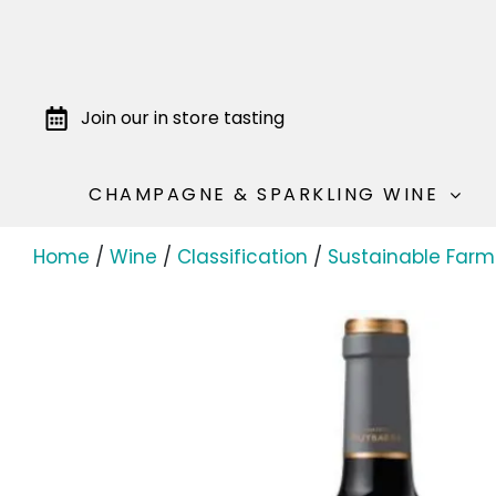
Join our in store tasting
CHAMPAGNE & SPARKLING WINE
Home
/
Wine
/
Classification
/
Sustainable Farm