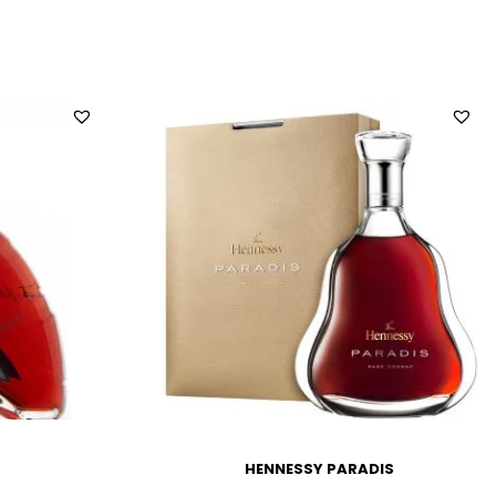
HENNESSY PARADIS