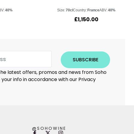
BV:
40%
Size:
70cl
Country:
France
ABV:
40%
£
1,150.00
SUBSCRIBE
 the latest offers, promos and news from Soho
e your info in accordance with our Privacy
@SOHOWINE