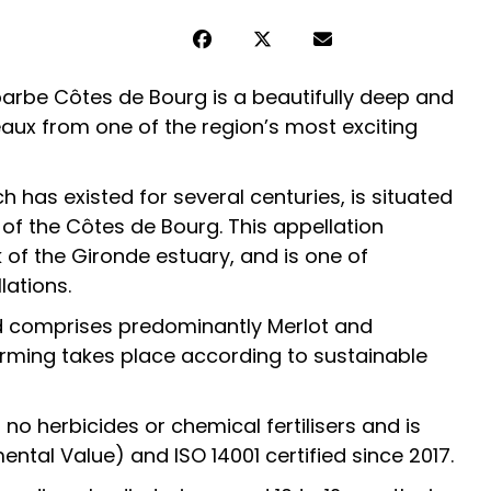
arbe Côtes de Bourg is a beautifully deep and
aux from one of the region’s most exciting
ch has existed for several centuries, is situated
 of the Côtes de Bourg. This appellation
 of the Gironde estuary, and is one of
lations.
d comprises predominantly Merlot and
rming takes place according to sustainable
o herbicides or chemical fertilisers and is
ntal Value) and ISO 14001 certified since 2017.