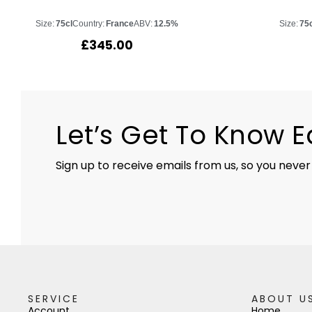
Size:
75cl
Country:
France
ABV:
12.5%
Size:
75
£
345.00
Let’s Get To Know 
Sign up to receive emails from us, so you never
SERVICE
ABOUT U
Account
Home