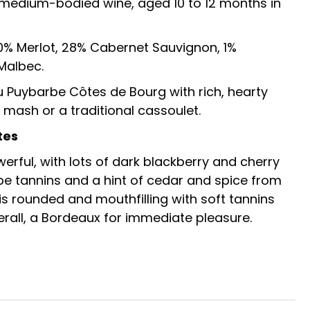
st medium-bodied wine, aged 10 to 12 months in
0% Merlot, 28% Cabernet Sauvignon, 1%
Malbec.
 Puybarbe Côtes de Bourg with rich, hearty
 mash or a traditional cassoulet.
tes
werful, with lots of dark blackberry and cherry
 ripe tannins and a hint of cedar and spice from
 is rounded and mouthfilling with soft tannins
erall, a Bordeaux for immediate pleasure.