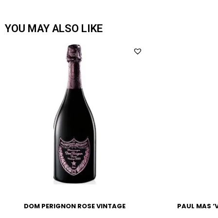
YOU MAY ALSO LIKE
DOM PERIGNON ROSE VINTAGE
PAUL MAS ‘