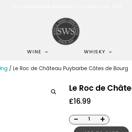
Free mainland UK deliveries for orders over £180
WINE
WHISKY
ing
/ Le Roc de Château Puybarbe Côtes de Bourg
Le Roc de Chât
£
16.99
-
+