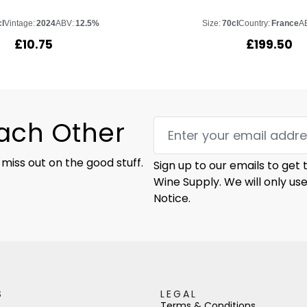
cl
Vintage:
2024
ABV:
12.5%
Size:
70cl
Country:
France
A
£
10.75
£
199.50
Each Other
 miss out on the good stuff.
Sign up to our emails to get
Wine Supply. We will only us
Notice.
S
LEGAL
Terms & Conditions