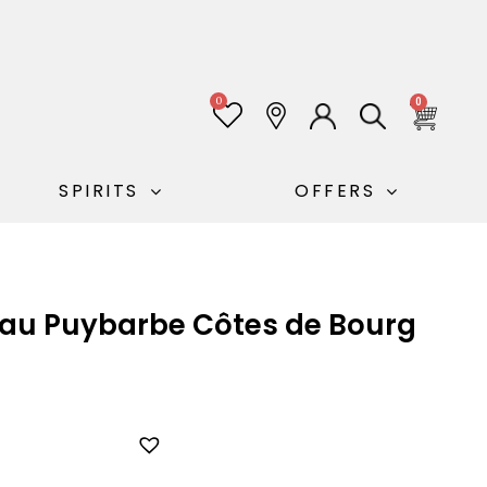
0
0
SPIRITS
OFFERS
eau Puybarbe Côtes de Bourg