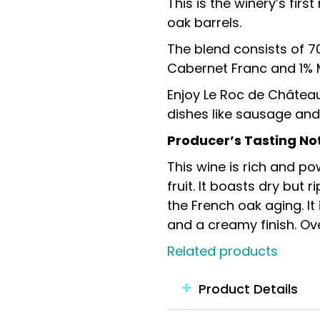
This is the winery’s fir
oak barrels.
The blend consists of 7
Cabernet Franc and 1% 
Enjoy Le Roc de Château
dishes like sausage and
Producer’s Tasting No
This wine is rich and po
fruit. It boasts dry but
the French oak aging. It
and a creamy finish. Ov
Related products
Product Details