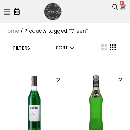
0
Home
/ Products tagged “Green”
SORT
FILTERS