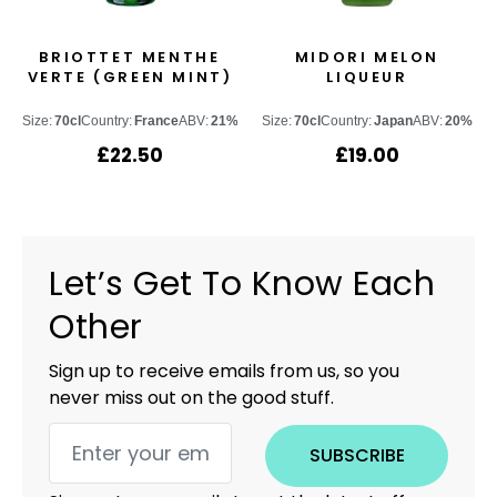
BRIOTTET MENTHE
MIDORI MELON
VERTE (GREEN MINT)
LIQUEUR
Size:
70cl
Country:
France
ABV:
21%
Size:
70cl
Country:
Japan
ABV:
20%
£
22.50
£
19.00
Let’s Get To Know Each
Other
Sign up to receive emails from us, so you
never miss out on the good stuff.
SUBSCRIBE