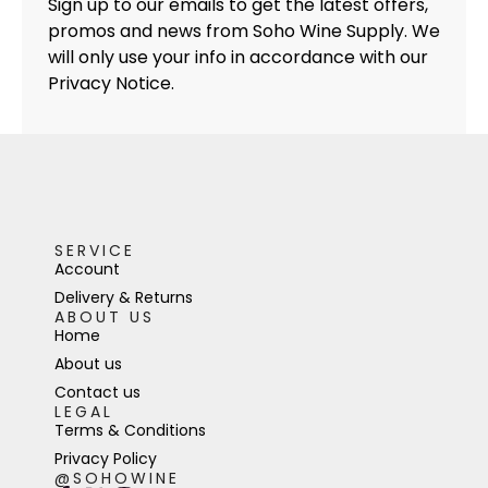
Sign up to our emails to get the latest offers,
promos and news from Soho Wine Supply. We
will only use your info in accordance with our
Privacy Notice.
SERVICE
Account
Delivery & Returns
ABOUT US
Home
About us
Contact us
LEGAL
Terms & Conditions
Privacy Policy
@SOHOWINE