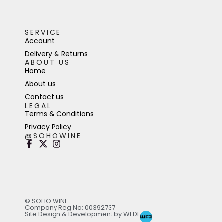
SERVICE
Account
Delivery & Returns
ABOUT US
Home
About us
Contact us
LEGAL
Terms & Conditions
Privacy Policy
@SOHOWINE
© SOHO WINE
Company Reg No: 00392737
Site Design & Development by WFDL