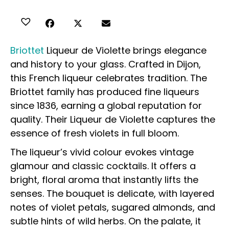
Briottet
Liqueur de Violette brings elegance
and history to your glass. Crafted in Dijon,
this French liqueur celebrates tradition. The
Briottet family has produced fine liqueurs
since 1836, earning a global reputation for
quality. Their Liqueur de Violette captures the
essence of fresh violets in full bloom.
The liqueur’s vivid colour evokes vintage
glamour and classic cocktails. It offers a
bright, floral aroma that instantly lifts the
senses. The bouquet is delicate, with layered
notes of violet petals, sugared almonds, and
subtle hints of wild herbs. On the palate, it