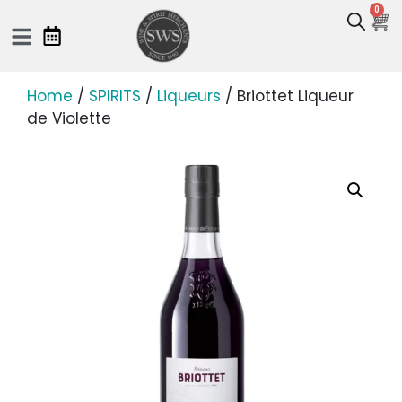
0
Home
/
SPIRITS
/
Liqueurs
/ Briottet Liqueur
de Violette