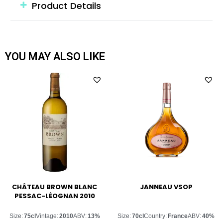
Product Details
YOU MAY ALSO LIKE
CHÂTEAU BROWN BLANC
JANNEAU VSOP
PESSAC-LÉOGNAN 2010
Size:
75cl
Vintage:
2010
ABV:
13%
Size:
70cl
Country:
France
ABV:
40%