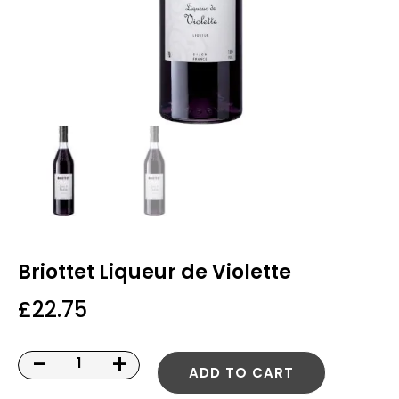
Briottet Liqueur de Violette
£
22.75
-
+
ADD TO CART