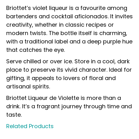
Briottet’s violet liqueur is a favourite among
bartenders and cocktail aficionados. It invites
creativity, whether in classic recipes or
modern twists. The bottle itself is charming,
with a traditional label and a deep purple hue
that catches the eye.
Serve chilled or over ice. Store in a cool, dark
place to preserve its vivid character. Ideal for
gifting, it appeals to lovers of floral and
artisanal spirits.
Briottet Liqueur de Violette is more than a
drink. It’s a fragrant journey through time and
taste.
Related Products