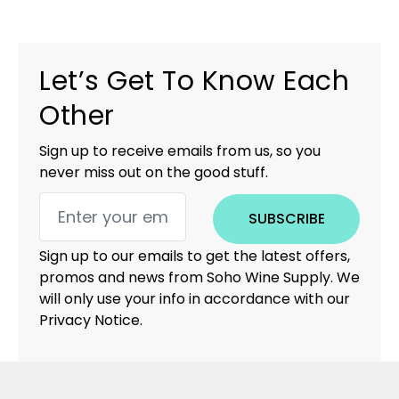
Let’s Get To Know Each
Other
Sign up to receive emails from us, so you
never miss out on the good stuff.
SUBSCRIBE
Sign up to our emails to get the latest offers,
promos and news from Soho Wine Supply. We
will only use your info in accordance with our
Privacy Notice.