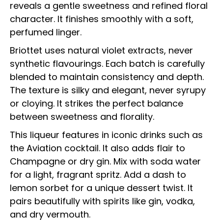
reveals a gentle sweetness and refined floral
character. It finishes smoothly with a soft,
perfumed linger.
Briottet uses natural violet extracts, never
synthetic flavourings. Each batch is carefully
blended to maintain consistency and depth.
The texture is silky and elegant, never syrupy
or cloying. It strikes the perfect balance
between sweetness and florality.
This liqueur features in iconic drinks such as
the Aviation cocktail. It also adds flair to
Champagne or dry gin. Mix with soda water
for a light, fragrant spritz. Add a dash to
lemon sorbet for a unique dessert twist. It
pairs beautifully with spirits like gin, vodka,
and dry vermouth.