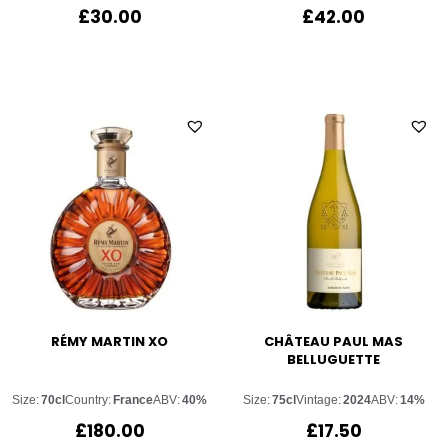
£
30.00
£
42.00
RÉMY MARTIN XO
CHÂTEAU PAUL MAS
BELLUGUETTE
Size:
70cl
Country:
France
ABV:
40%
Size:
75cl
Vintage:
2024
ABV:
14%
£
180.00
£
17.50