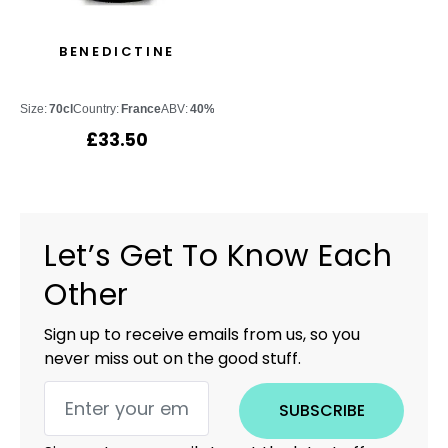
BENEDICTINE
Size:
70cl
Country:
France
ABV:
40%
£
33.50
Let’s Get To Know Each
Other
Sign up to receive emails from us, so you
never miss out on the good stuff.
SUBSCRIBE