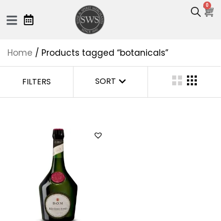
0
Home
/ Products tagged “botanicals”
SORT
FILTERS