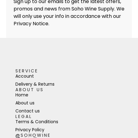
Sign up to our emails to get the latest offers,
promos and news from Soho Wine Supply. We
will only use your info in accordance with our
Privacy Notice.
SERVICE
Account
Delivery & Returns
ABOUT US
Home
About us
Contact us
LEGAL
Terms & Conditions
Privacy Policy
@SOHOWINE