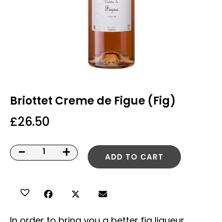
Briottet Creme de Figue (Fig)
£
26.50
-
+
ADD TO CART
In order to bring you a better fig liqueur