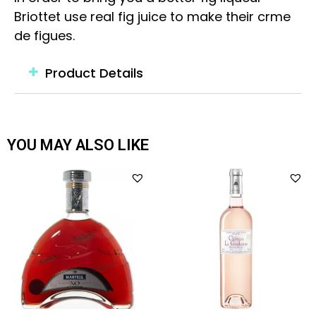
Briottet use real fig juice to make their crme
de figues.
Product Details
YOU MAY ALSO LIKE