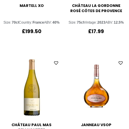
MARTELL XO
CHÂTEAU LA GORDONNE
ROSÉ CÔTES DE PROVENCE
Size:
70cl
Country:
France
ABV:
40%
Size:
75cl
Vintage:
2023
ABV:
12.5%
£
199.50
£
17.99
CHÂTEAU PAUL MAS
JANNEAU VSOP