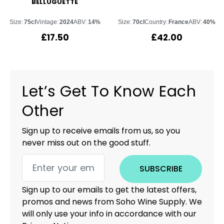
BELLUGUETTE
Size:
75cl
Vintage:
2024
ABV:
14%
Size:
70cl
Country:
France
ABV:
40%
£
17.50
£
42.00
Let’s Get To Know Each
Other
Sign up to receive emails from us, so you
never miss out on the good stuff.
SUBSCRIBE
Sign up to our emails to get the latest offers,
promos and news from Soho Wine Supply. We
will only use your info in accordance with our