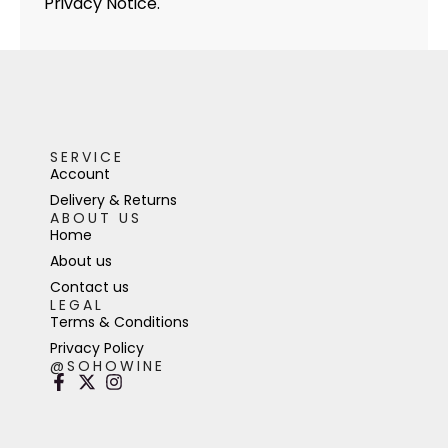
Privacy Notice.
SERVICE
Account
Delivery & Returns
ABOUT US
Home
About us
Contact us
LEGAL
Terms & Conditions
Privacy Policy
@SOHOWINE