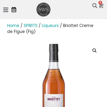
0
Home
/
SPIRITS
/
Liqueurs
/ Briottet Creme
de Figue (Fig)