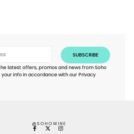
SUBSCRIBE
 the latest offers, promos and news from Soho
e your info in accordance with our Privacy
@SOHOWINE