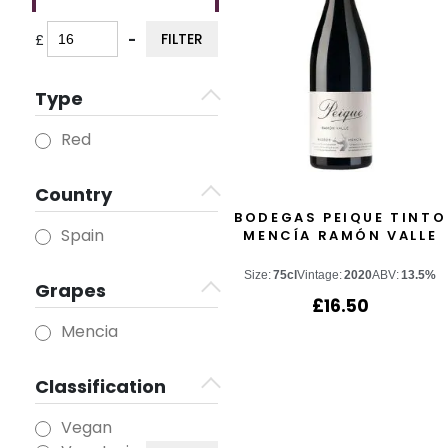
FILTER
£
-
Minimum Price
Maximum Price
Type
Red
Country
BODEGAS PEIQUE TINTO
Spain
MENCÍA RAMÓN VALLE
Size:
75cl
Vintage:
2020
ABV:
13.5%
Grapes
£
16.50
Mencia
Classification
Vegan