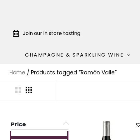
Join our in store tasting
CHAMPAGNE & SPARKLING WINE
Home
/ Products tagged “Ramón Valle”
Price