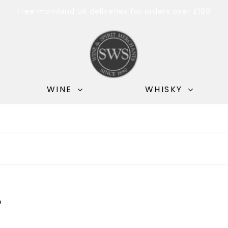
Free mainland UK deliveries for orders over £180
WINE
WHISKY