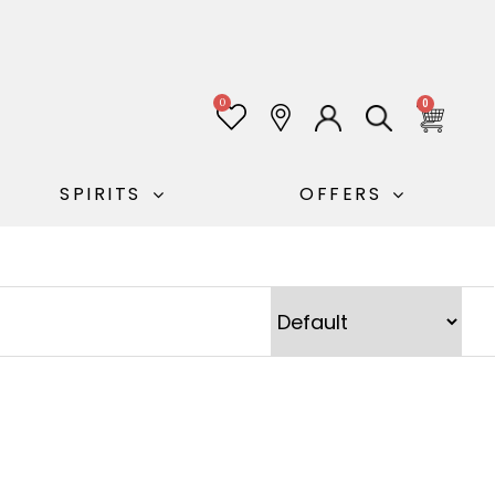
0
0
SPIRITS
OFFERS
Sort Products