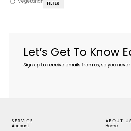
Vegetarian
FILTER
Let’s Get To Know 
Sign up to receive emails from us, so you never
SERVICE
ABOUT U
Account
Home