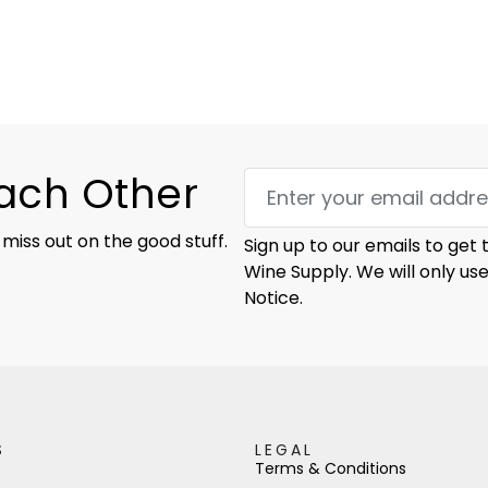
Each Other
 miss out on the good stuff.
Sign up to our emails to get
Wine Supply. We will only us
Notice.
S
LEGAL
Terms & Conditions