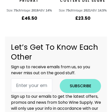
PRIORAT
COSTERS DEL SEGRE
Size:
75cl
Vintage:
2019
ABV:
14%
Size:
75cl
Vintage:
2021
ABV:
14.5%
£
46.50
£
23.50
Let’s Get To Know Each
Other
Sign up to receive emails from us, so you
never miss out on the good stuff.
SUBSCRIBE
Sign up to our emails to get the latest offers,
promos and news from Soho Wine Supply. We
will only use your info in accordance with our