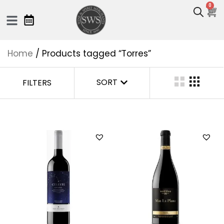
0
Home
/ Products tagged “Torres”
SORT
FILTERS