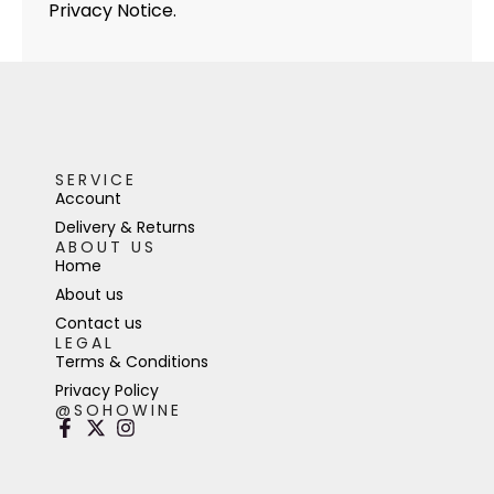
Privacy Notice.
SERVICE
Account
Delivery & Returns
ABOUT US
Home
About us
Contact us
LEGAL
Terms & Conditions
Privacy Policy
@SOHOWINE