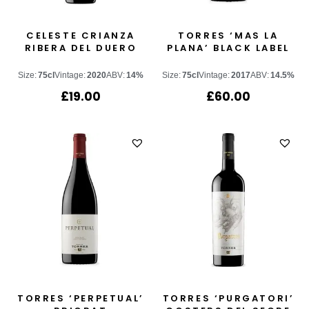
CELESTE CRIANZA
TORRES ‘MAS LA
RIBERA DEL DUERO
PLANA’ BLACK LABEL
Size:
75cl
Vintage:
2020
ABV:
14%
Size:
75cl
Vintage:
2017
ABV:
14.5%
£
19.00
£
60.00
TORRES ‘PERPETUAL’
TORRES ‘PURGATORI’