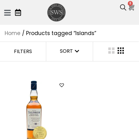
0
Home
/ Products tagged “Islands”
SORT
FILTERS