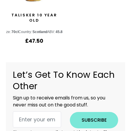
TALISKER 10 YEAR
OLD
Size:
70cl
Country:
Scotland
ABV:
45.8%
£
47.50
Let’s Get To Know Each
Other
Sign up to receive emails from us, so you
never miss out on the good stuff.
SUBSCRIBE