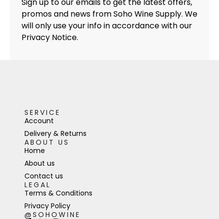
Sign up to our emails to get the latest offers,
promos and news from Soho Wine Supply. We
will only use your info in accordance with our
Privacy Notice.
SERVICE
Account
Delivery & Returns
ABOUT US
Home
About us
Contact us
LEGAL
Terms & Conditions
Privacy Policy
@SOHOWINE