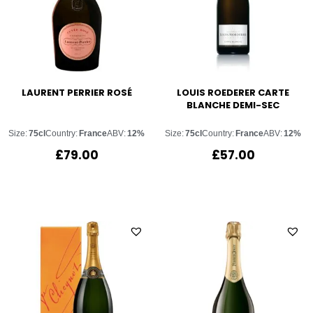
LAURENT PERRIER ROSÉ
LOUIS ROEDERER CARTE
BLANCHE DEMI-SEC
Size:
75cl
Country:
France
ABV:
12%
Size:
75cl
Country:
France
ABV:
12%
£
79.00
£
57.00