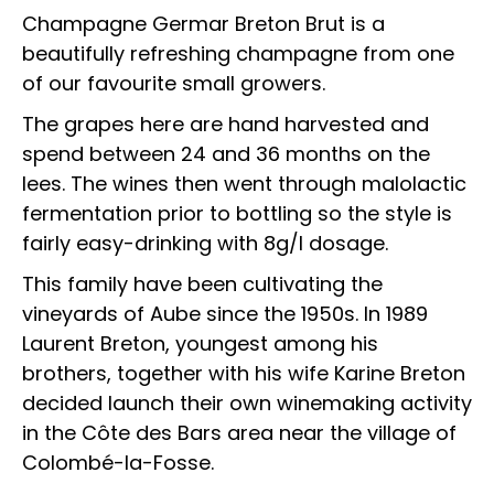
Champagne Germar Breton Brut is a
beautifully refreshing champagne from one
of our favourite small growers.
The grapes here are hand harvested and
spend between 24 and 36 months on the
lees. The wines then went through malolactic
fermentation prior to bottling so the style is
fairly easy-drinking with 8g/l dosage.
This family have been cultivating the
vineyards of Aube since the 1950s. In 1989
Laurent Breton, youngest among his
brothers, together with his wife Karine Breton
decided launch their own winemaking activity
in the Côte des Bars area near the village of
Colombé-la-Fosse.