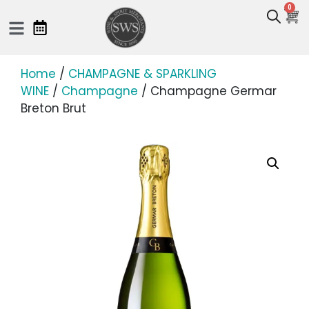
0
Home
/
CHAMPAGNE & SPARKLING
WINE
/
Champagne
/ Champagne Germar
Breton Brut