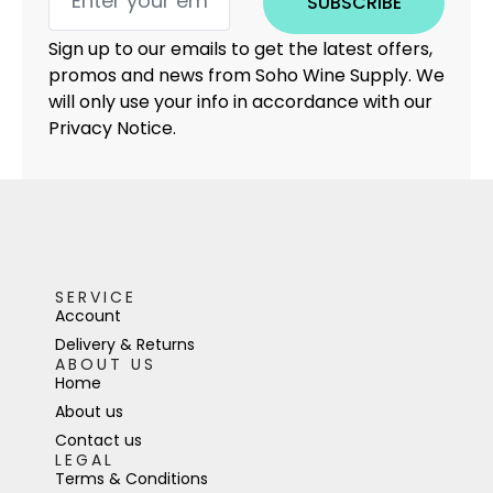
SUBSCRIBE
Sign up to our emails to get the latest offers,
promos and news from Soho Wine Supply. We
will only use your info in accordance with our
Privacy Notice.
SERVICE
Account
Delivery & Returns
ABOUT US
Home
About us
Contact us
LEGAL
Terms & Conditions