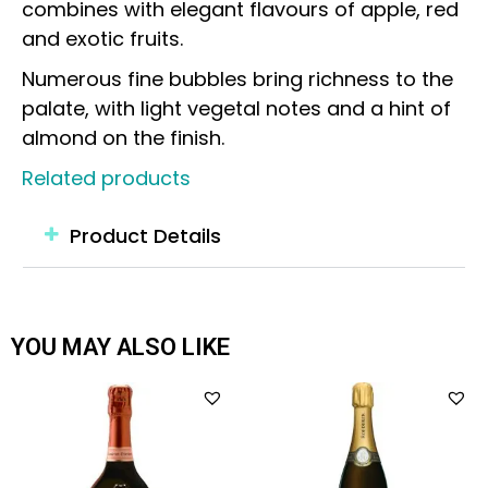
combines with elegant flavours of apple, red
and exotic fruits.
Numerous fine bubbles bring richness to the
palate, with light vegetal notes and a hint of
almond on the finish.
Related products
Product Details
YOU MAY ALSO LIKE