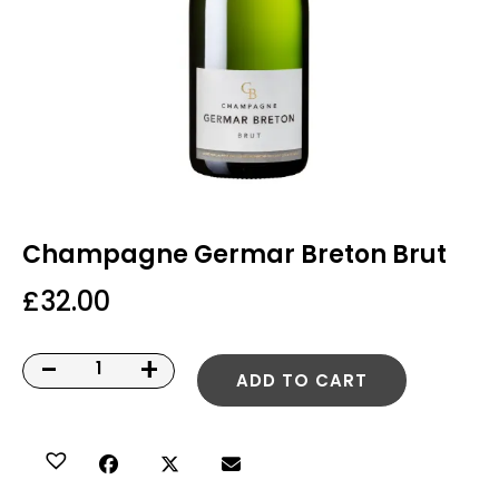
Champagne Germar Breton Brut
£
32.00
-
+
ADD TO CART