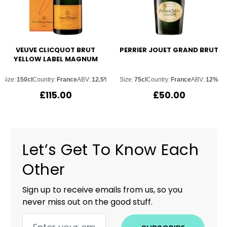
VEUVE CLICQUOT BRUT
PERRIER JOUET GRAND BRUT
YELLOW LABEL MAGNUM
Size:
150cl
Country:
France
ABV:
12.5%
Size:
75cl
Country:
France
ABV:
12%
£
115.00
£
50.00
Let’s Get To Know Each
Other
Sign up to receive emails from us, so you
never miss out on the good stuff.