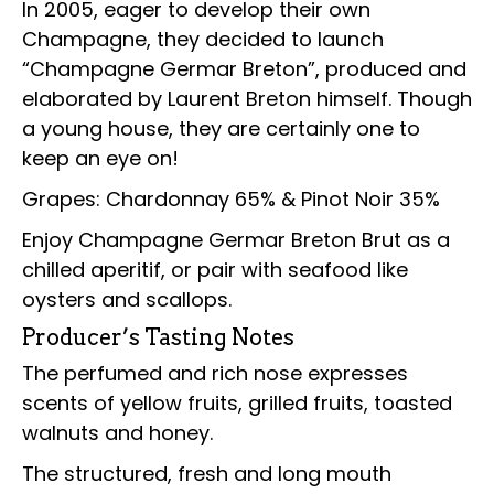
In 2005, eager to develop their own
Champagne, they decided to launch
“Champagne Germar Breton”, produced and
elaborated by Laurent Breton himself. Though
a young house, they are certainly one to
keep an eye on!
Grapes: Chardonnay 65% & Pinot Noir 35%
Enjoy Champagne Germar Breton Brut as a
chilled aperitif, or pair with seafood like
oysters and scallops.
Producer’s Tasting Notes
The perfumed and rich nose expresses
scents of yellow fruits, grilled fruits, toasted
walnuts and honey.
The structured, fresh and long mouth