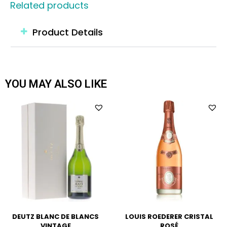
Related products
Product Details
YOU MAY ALSO LIKE
DEUTZ BLANC DE BLANCS
LOUIS ROEDERER CRISTAL
VINTAGE
ROSÉ