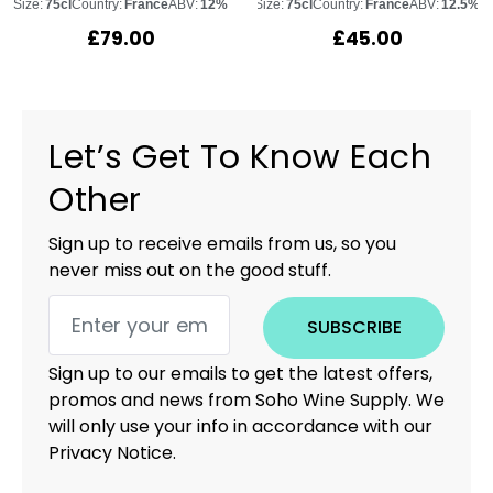
Size:
75cl
Country:
France
ABV:
12%
Size:
75cl
Country:
France
ABV:
12.5%
£
79.00
£
45.00
Let’s Get To Know Each
Other
Sign up to receive emails from us, so you
never miss out on the good stuff.
SUBSCRIBE
Sign up to our emails to get the latest offers,
promos and news from Soho Wine Supply. We
will only use your info in accordance with our
Privacy Notice.