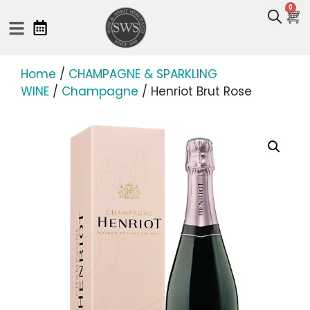
0
Home
/
CHAMPAGNE & SPARKLING
WINE
/
Champagne
/ Henriot Brut Rose