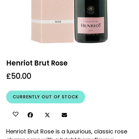
Henriot Brut Rose
£
50.00
CURRENTLY OUT OF STOCK
Henriot Brut Rose is a luxurious, classic rose