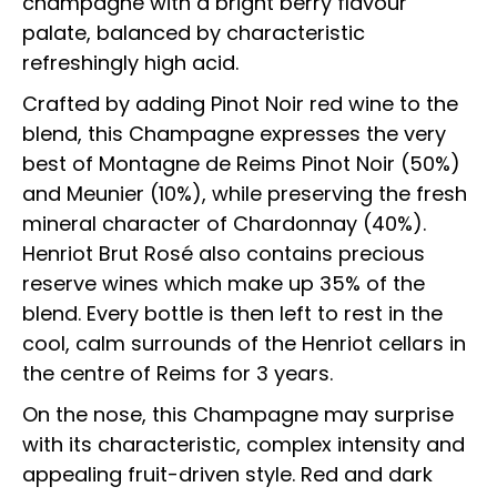
champagne with a bright berry flavour
palate, balanced by characteristic
refreshingly high acid.
Crafted by adding Pinot Noir red wine to the
blend, this Champagne expresses the very
best of Montagne de Reims Pinot Noir (50%)
and Meunier (10%), while preserving the fresh
mineral character of Chardonnay (40%).
Henriot Brut Rosé also contains precious
reserve wines which make up 35% of the
blend. Every bottle is then left to rest in the
cool, calm surrounds of the Henriot cellars in
the centre of Reims for 3 years.
On the nose, this Champagne may surprise
with its characteristic, complex intensity and
appealing fruit-driven style. Red and dark