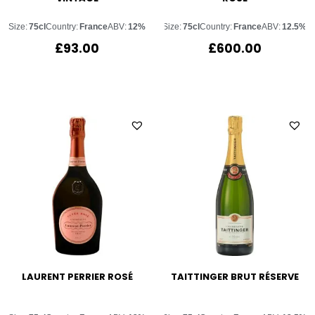
Size:
75cl
Country:
France
ABV:
12%
Size:
75cl
Country:
France
ABV:
12.5%
£
93.00
£
600.00
LAURENT PERRIER ROSÉ
TAITTINGER BRUT RÉSERVE