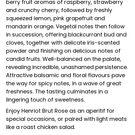
berry fruit aromas of raspberry, strawberry
and crunchy cherry, followed by freshly
squeezed lemon, pink grapefruit and
mandarin orange. Vegetal notes then follow
in succession, offering blackcurrant bud and
cloves, together with delicate iris-scented
powder and finishing on delicious notes of
candid fruits. Well-balanced on the palate,
revealing incredible, unashamed persistence.
Attractive balsamic and floral flavours pave
the way for spicy notes, in a wave of great
freshness. The tasting culminates in a
lingering touch of sweetness.
Enjoy Henriot Brut Rose as an aperitif for
special occasions, or paired with light meats
like a roast chicken salad.