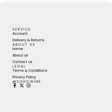
SERVICE
Account
Delivery & Returns
ABOUT US
Home
About us
Contact us
LEGAL
Terms & Conditions
Privacy Policy
@SOHOWINE