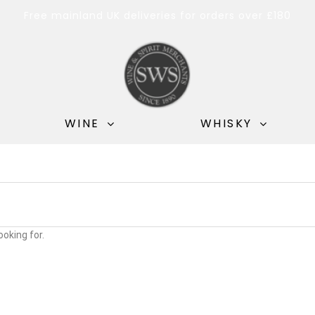
Free mainland UK deliveries for orders over £180
WINE
WHISKY
ooking for.