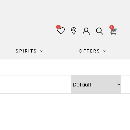
0
0
SPIRITS
OFFERS
Sort Products