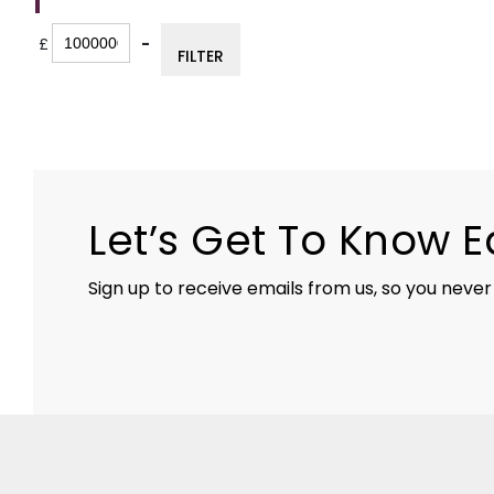
FILTER
£
-
FILTER
Minimum Price
Maximum Price
Let’s Get To Know 
Sign up to receive emails from us, so you never