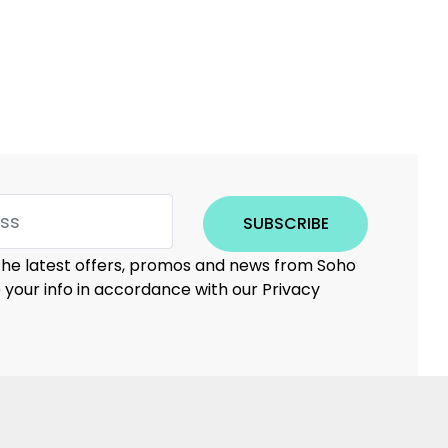
SUBSCRIBE
 the latest offers, promos and news from Soho
e your info in accordance with our Privacy