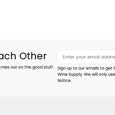
Each Other
 miss out on the good stuff.
Sign up to our emails to get
Wine Supply. We will only us
Notice.