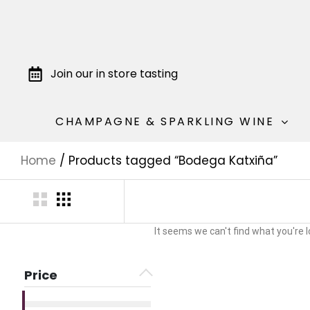
Join our in store tasting
CHAMPAGNE & SPARKLING WINE
Home
/ Products tagged “Bodega Katxiña”
It seems we can't find what you're l
Price