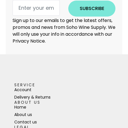
SUBSCRIBE
Sign up to our emails to get the latest offers,
promos and news from Soho Wine Supply. We
will only use your info in accordance with our
Privacy Notice.
SERVICE
Account
Delivery & Returns
ABOUT US
Home
About us
Contact us
LEGAL