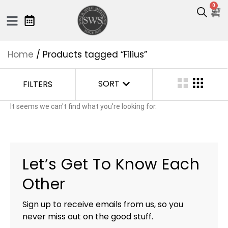
0
Home
/ Products tagged “Filius”
SORT
FILTERS
It seems we can't find what you're looking for.
Let’s Get To Know Each
Other
Sign up to receive emails from us, so you
never miss out on the good stuff.