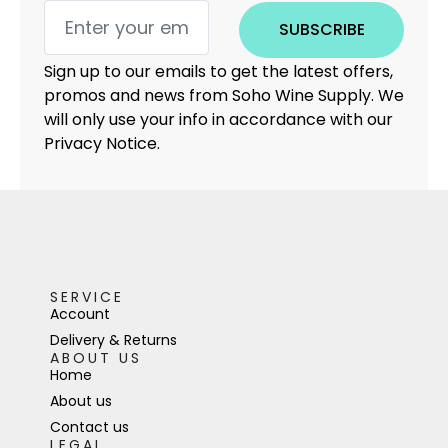
SUBSCRIBE
Sign up to our emails to get the latest offers,
promos and news from Soho Wine Supply. We
will only use your info in accordance with our
Privacy Notice.
SERVICE
Account
Delivery & Returns
ABOUT US
Home
About us
Contact us
LEGAL