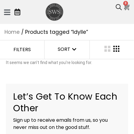
0
Home
/ Products tagged “Idylle”
SORT
FILTERS
It seems we can't find what you're looking for.
Let’s Get To Know Each
Other
Sign up to receive emails from us, so you
never miss out on the good stuff.