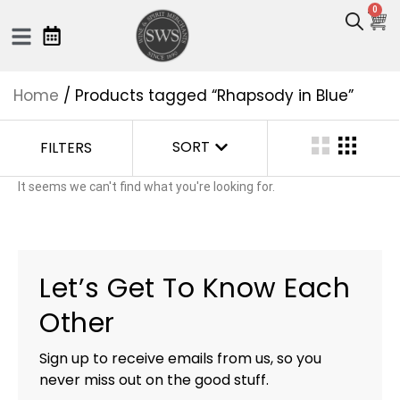
0
Home
/ Products tagged “Rhapsody in Blue”
SORT
FILTERS
It seems we can't find what you're looking for.
Let’s Get To Know Each
Other
Sign up to receive emails from us, so you
never miss out on the good stuff.