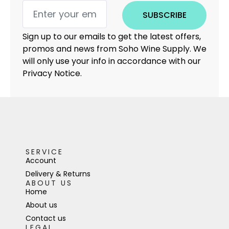
SUBSCRIBE
Sign up to our emails to get the latest offers,
promos and news from Soho Wine Supply. We
will only use your info in accordance with our
Privacy Notice.
SERVICE
Account
Delivery & Returns
ABOUT US
Home
About us
Contact us
LEGAL