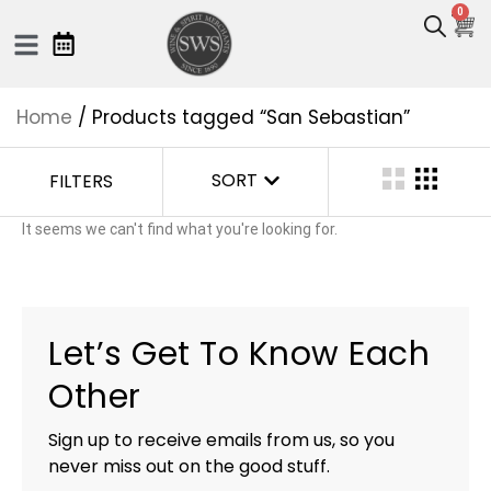
0
Home
/ Products tagged “San Sebastian”
SORT
FILTERS
It seems we can't find what you're looking for.
Let’s Get To Know Each
Other
Sign up to receive emails from us, so you
never miss out on the good stuff.