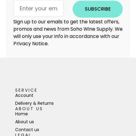
SUBSCRIBE
Sign up to our emails to get the latest offers,
promos and news from Soho Wine Supply. We
will only use your info in accordance with our
Privacy Notice.
SERVICE
Account
Delivery & Returns
ABOUT US
Home
About us
Contact us
LEGAL