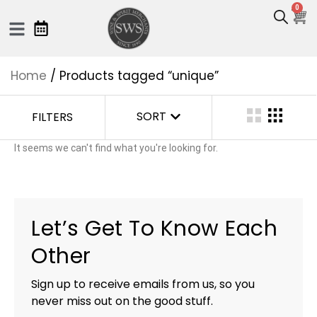
0
Home
/ Products tagged “unique”
SORT
FILTERS
It seems we can't find what you're looking for.
Let’s Get To Know Each
Other
Sign up to receive emails from us, so you
never miss out on the good stuff.