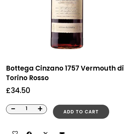
Bottega Cinzano 1757 Vermouth di
Torino Rosso
£
34.50
-
+
ADD TO CART