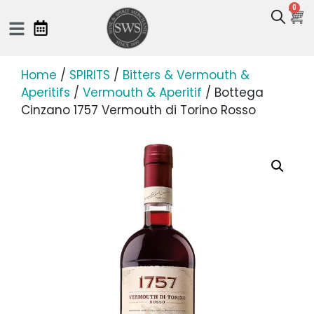
0
Home
/
SPIRITS
/
Bitters & Vermouth &
Aperitifs
/
Vermouth & Aperitif
/ Bottega
Cinzano 1757 Vermouth di Torino Rosso