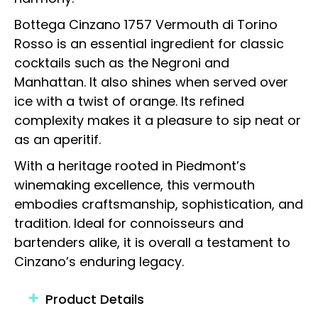
Bottega Cinzano 1757 Vermouth di Torino
Rosso is an essential ingredient for classic
cocktails such as the Negroni and
Manhattan. It also shines when served over
ice with a twist of orange. Its refined
complexity makes it a pleasure to sip neat or
as an aperitif.
With a heritage rooted in Piedmont’s
winemaking excellence, this vermouth
embodies craftsmanship, sophistication, and
tradition. Ideal for connoisseurs and
bartenders alike, it is overall a testament to
Cinzano’s enduring legacy.
Product Details