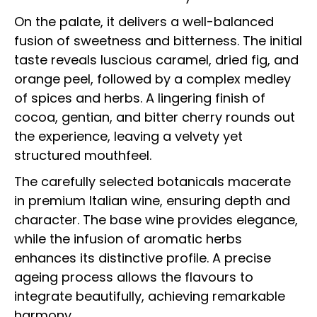
On the palate, it delivers a well-balanced
fusion of sweetness and bitterness. The initial
taste reveals luscious caramel, dried fig, and
orange peel, followed by a complex medley
of spices and herbs. A lingering finish of
cocoa, gentian, and bitter cherry rounds out
the experience, leaving a velvety yet
structured mouthfeel.
The carefully selected botanicals macerate
in premium Italian wine, ensuring depth and
character. The base wine provides elegance,
while the infusion of aromatic herbs
enhances its distinctive profile. A precise
ageing process allows the flavours to
integrate beautifully, achieving remarkable
harmony.