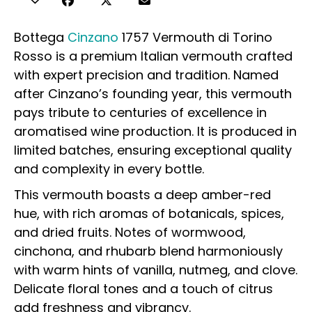
Bottega
Cinzano
1757 Vermouth di Torino
Rosso is a premium Italian vermouth crafted
with expert precision and tradition. Named
after Cinzano’s founding year, this vermouth
pays tribute to centuries of excellence in
aromatised wine production. It is produced in
limited batches, ensuring exceptional quality
and complexity in every bottle.
This vermouth boasts a deep amber-red
hue, with rich aromas of botanicals, spices,
and dried fruits. Notes of wormwood,
cinchona, and rhubarb blend harmoniously
with warm hints of vanilla, nutmeg, and clove.
Delicate floral tones and a touch of citrus
add freshness and vibrancy.