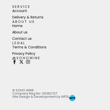
SERVICE
Account
Delivery & Returns
ABOUT US
Home
About us
Contact us
LEGAL
Terms & Conditions
Privacy Policy
@SOHOWINE
© SOHO WINE
Company Reg No: 00392737
Site Design & Development by WFDL