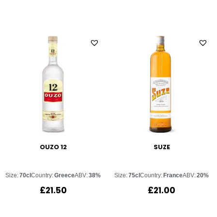
OUZO 12
SUZE
Size:
70cl
Country:
Greece
ABV:
38%
Size:
75cl
Country:
France
ABV:
20%
£
21.50
£
21.00