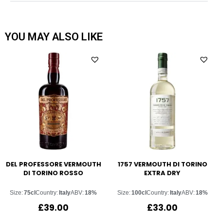
YOU MAY ALSO LIKE
DEL PROFESSORE VERMOUTH
1757 VERMOUTH DI TORINO
DI TORINO ROSSO
EXTRA DRY
Size:
75cl
Country:
Italy
ABV:
18%
Size:
100cl
Country:
Italy
ABV:
18%
£
39.00
£
33.00