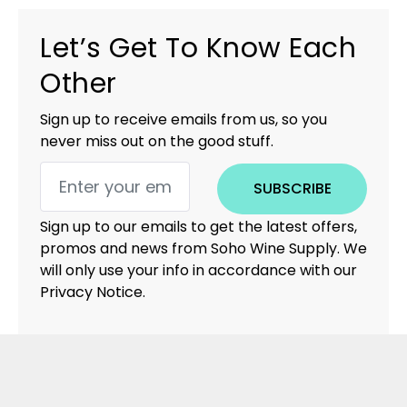
Let’s Get To Know Each
Other
Sign up to receive emails from us, so you
never miss out on the good stuff.
SUBSCRIBE
Sign up to our emails to get the latest offers,
promos and news from Soho Wine Supply. We
will only use your info in accordance with our
Privacy Notice.