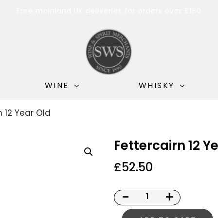
Free mainland UK deliveries for orders over £180
WINE
WHISKY
n 12 Year Old
Fettercairn 12 Y
£
52.50
-
+