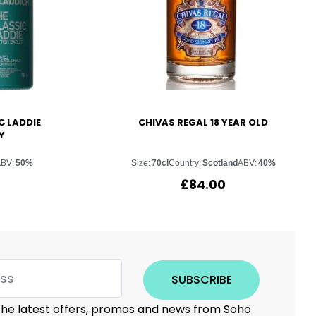
C LADDIE
CHIVAS REGAL 18 YEAR OLD
Y
ABV:
50%
Size:
70cl
Country:
Scotland
ABV:
40%
£
84.00
SUBSCRIBE
 the latest offers, promos and news from Soho