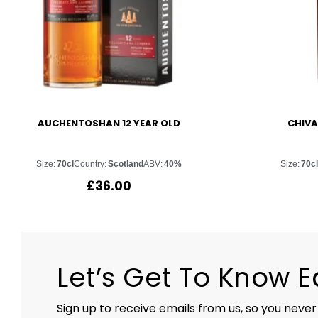
AUCHENTOSHAN 12 YEAR OLD
CHIVA
Size:
70cl
Country:
Scotland
ABV:
40%
Size:
70cl
£
36.00
Let’s Get To Know 
Sign up to receive emails from us, so you never