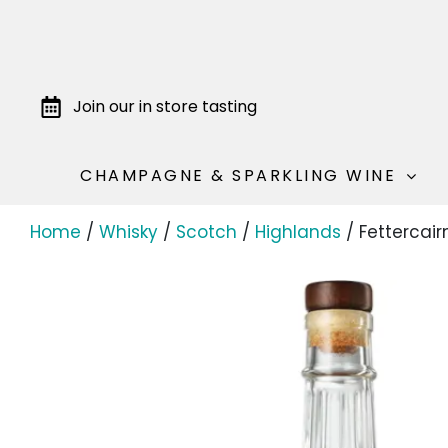
Join our in store tasting
CHAMPAGNE & SPARKLING WINE
Home
/
Whisky
/
Scotch
/
Highlands
/ Fettercair