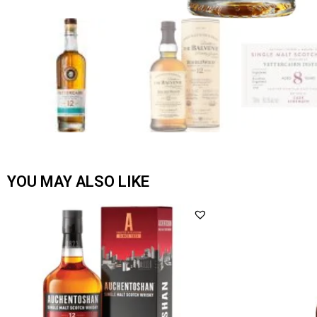
YOU MAY ALSO LIKE