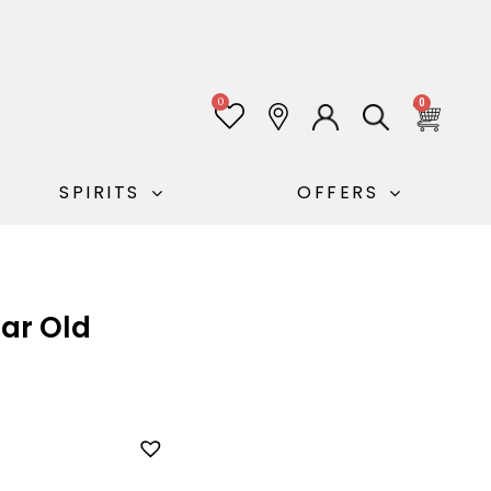
0
0
SPIRITS
OFFERS
ear Old