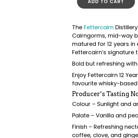
ADD TO CART
The
Fettercairn
Distiller
Cairngorms, mid-way b
matured for 12 years in 
Fettercairn’s signature t
Bold but refreshing with 
Enjoy Fettercairn 12 Yea
favourite whisky-based 
Producer’s Tasting No
Colour – Sunlight and 
Palate – Vanilla and pear
Finish – Refreshing nect
coffee, clove, and ging