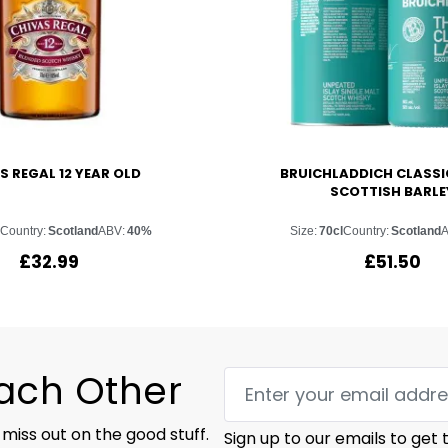
S REGAL 12 YEAR OLD
BRUICHLADDICH CLASSI
SCOTTISH BARLE
Country:
Scotland
ABV:
40%
Size:
70cl
Country:
Scotland
£
32.99
£
51.50
Each Other
 miss out on the good stuff.
Sign up to our emails to get