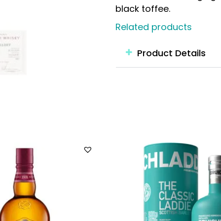
black toffee.
Related products
Product Details