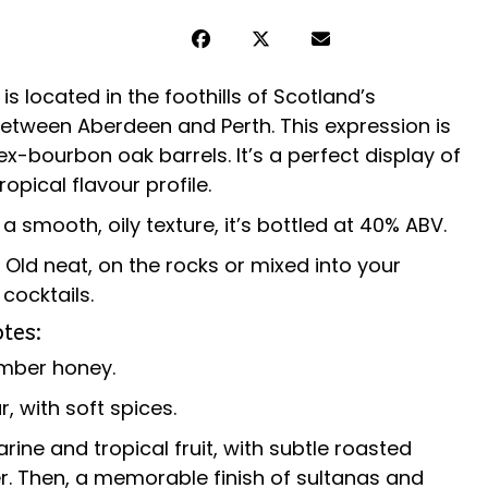
y is located in the foothills of Scotland’s
etween Aberdeen and Perth.
This expression is
ex-bourbon oak barrels. It’s a perfect display of
ropical flavour profile.
a smooth, oily texture, it’s bottled at 40% ABV.
r Old neat, on the rocks or mixed into your
cocktails.
tes:
amber honey.
, with soft spices.
arine and tropical fruit, with subtle roasted
er. Then, a memorable finish of sultanas and