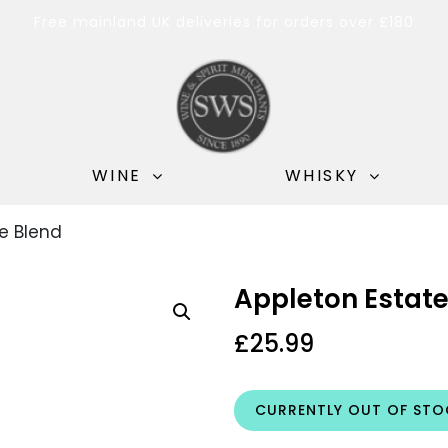
Free mainland UK deliveries for orders over £180
WINE
WHISKY
e Blend
Appleton Estate
£
25.99
CURRENTLY OUT OF STO