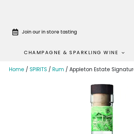
Join our in store tasting
CHAMPAGNE & SPARKLING WINE
Home
/
SPIRITS
/
Rum
/ Appleton Estate Signatur