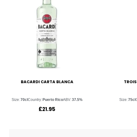
BACARDI CARTA BLANCA
TROIS
Size:
70cl
Country:
Puerto Rico
ABV:
37.5%
Size:
75cl
£
21.95