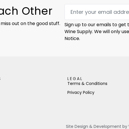
Each Other
 miss out on the good stuff.
Sign up to our emails to get
Wine Supply. We will only us
Notice.
S
LEGAL
Terms & Conditions
Privacy Policy
Site Design & Development by