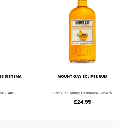
23 SISTEMA
MOUNT GAY ECLIPSE RUM
ABV:
40%
Size:
70cl
Country:
Barbados
ABV:
40%
£
24.95