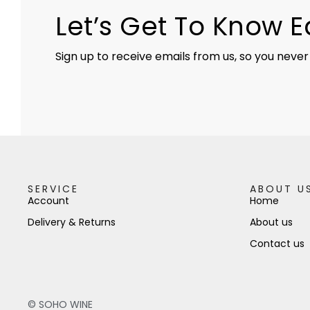
Let’s Get To Know 
Sign up to receive emails from us, so you never
SERVICE
ABOUT U
Account
Home
Delivery & Returns
About us
Contact us
© SOHO WINE