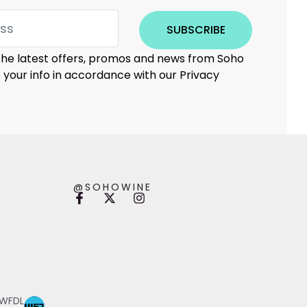
SUBSCRIBE
 the latest offers, promos and news from Soho
e your info in accordance with our Privacy
@SOHOWINE
 WFDL