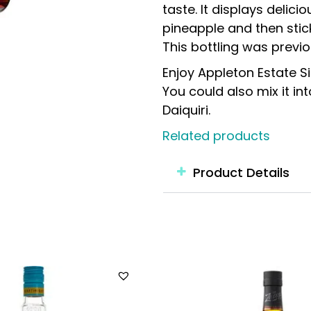
taste. It displays delic
pineapple and then stic
This bottling was previo
Enjoy Appleton Estate S
You could also mix it in
Daiquiri.
Related products
Product Details