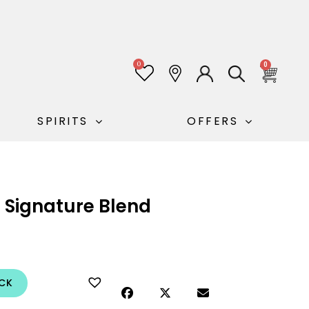
0
0
SPIRITS
OFFERS
 Signature Blend
CK