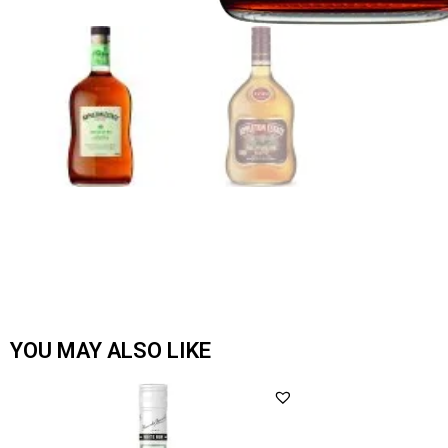
YOU MAY ALSO LIKE