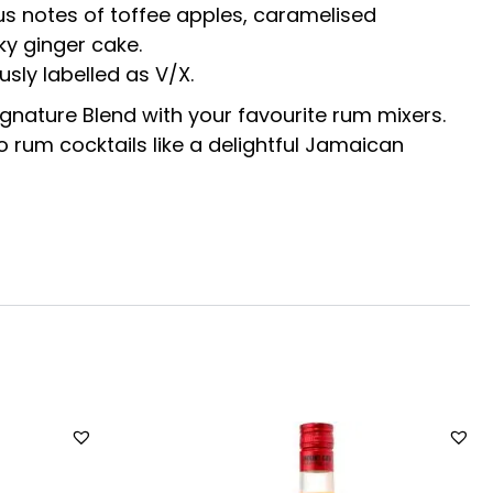
ious notes of toffee apples, caramelised
ky ginger cake.
usly labelled as V/X.
ignature Blend with your favourite rum mixers.
to rum cocktails like a delightful Jamaican