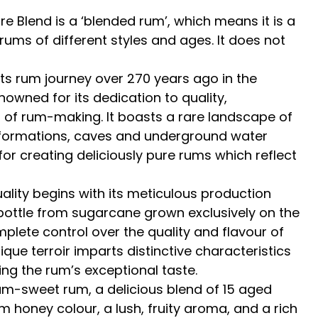
e Blend is a ‘blended rum’, which means it is a
rums of different styles and ages. It does not
ts rum journey over 270 years ago in the
nowned for its dedication to quality,
rt of rum-making. It boasts a rare landscape of
l formations, caves and underground water
 for creating deliciously pure rums which reflect
lity begins with its meticulous production
bottle from sugarcane grown exclusively on the
plete control over the quality and flavour of
ique terroir imparts distinctive characteristics
ing the rum’s exceptional taste.
ium-sweet rum, a delicious blend of 15 aged
 honey colour, a lush, fruity aroma, and a rich