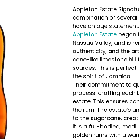
Appleton Estate Signatur
combination of several 
have an age statement.
Appleton Estate
began i
Nassau Valley, and is re
authenticity, and the a
cone-like limestone hil
sources. This is perfect
the spirit of Jamaica.
Their commitment to qua
process: crafting each 
estate. This ensures com
the rum. The estate’s un
to the sugarcane, creat
It is a full-bodied, med
golden rums with a warm