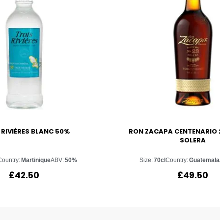
 RIVIÈRES BLANC 50%
RON ZACAPA CENTENARIO 
SOLERA
Country:
Martinique
ABV:
50%
Size:
70cl
Country:
Guatemala
£
42.50
£
49.50