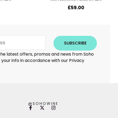
£
59.00
SUBSCRIBE
 the latest offers, promos and news from Soho
e your info in accordance with our Privacy
@SOHOWINE