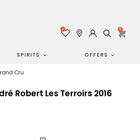
0
0
SPIRITS
OFFERS
Grand Cru
é Robert Les Terroirs 2016