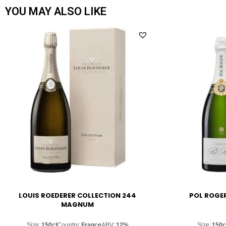
YOU MAY ALSO LIKE
LOUIS ROEDERER COLLECTION 244
POL ROGE
MAGNUM
Size:
150cl
Country:
France
ABV:
12%
Size:
150c