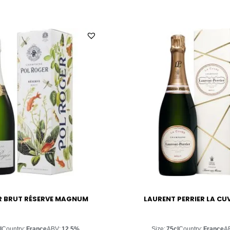
R BRUT RÉSERVE MAGNUM
LAURENT PERRIER LA CU
l
Country:
France
ABV:
12.5%
Size:
75cl
Country:
France
A