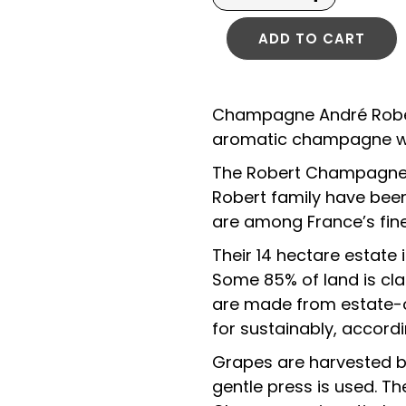
ADD TO CART
Champagne André Robert 
aromatic champagne wit
The Robert Champagne Es
Robert family have been
are among France’s fi
Their 14 hectare estate 
Some 85% of land is clas
are made from estate-o
for sustainably, accordi
Grapes are harvested by
gentle press is used. Th