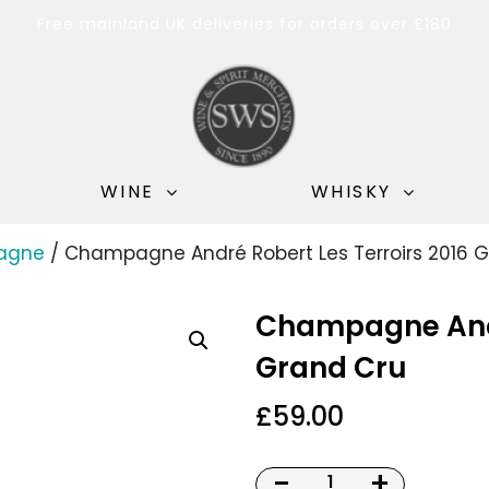
Free mainland UK deliveries for orders over £180
WINE
WHISKY
agne
/ Champagne André Robert Les Terroirs 2016 
Champagne Andr
Grand Cru
£
59.00
-
+