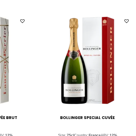
VÈE BRUT
BOLLINGER SPECIAL CUVÉE
BV:
12%
Size:
75cl
Country:
France
ABV:
12%