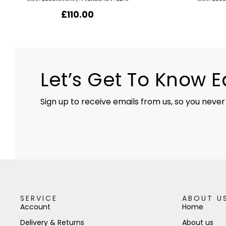
£
110.00
Let’s Get To Know 
Sign up to receive emails from us, so you never
SERVICE
ABOUT U
Account
Home
Delivery & Returns
About us