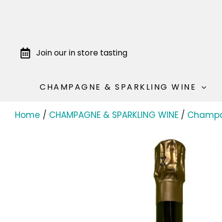
Join our in store tasting
CHAMPAGNE & SPARKLING WINE
Home
/
CHAMPAGNE & SPARKLING WINE
/
Champ