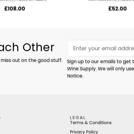
£
108.00
£
52.00
Each Other
 miss out on the good stuff.
Sign up to our emails to get
Wine Supply. We will only us
Notice.
S
LEGAL
Terms & Conditions
Privacy Policy