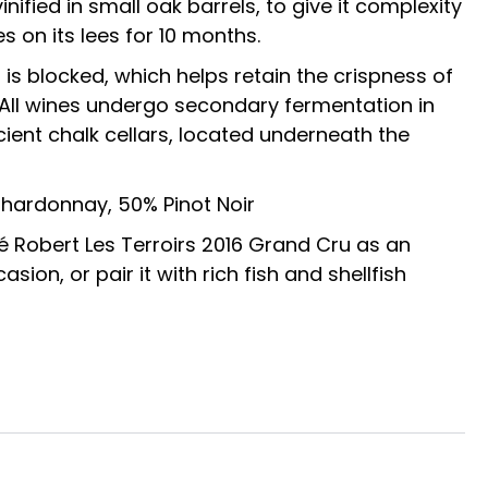
nified in small oak barrels, to give it complexity
s on its lees for 10 months.
is blocked, which helps retain the crispness of
All wines undergo secondary fermentation in
ncient chalk cellars, located underneath the
Chardonnay, 50% Pinot Noir
Robert Les Terroirs 2016 Grand Cru as an
asion, or pair it with rich fish and shellfish