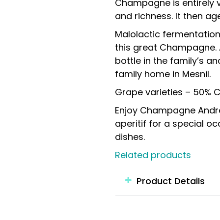
Champagne is entirely vi
and richness. It then age
Malolactic fermentation 
this great Champagne. 
bottle in the family’s a
family home in Mesnil.
Grape varieties – 50% 
Enjoy Champagne André 
aperitif for a special occ
dishes.
Related products
Product Details