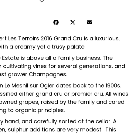
Les Terroirs 2016 Grand Cru is a luxurious,
h a creamy yet citrusy palate.
tate is above all a family business. The
 cultivating vines for several generations, and
nest grower Champagnes.
in Le Mesnil sur Ogier dates back to the 1900s.
sified either grand cru or premier cru. All wines
wned grapes, raised by the family and cared
ng to organic principles.
 hand, and carefully sorted at the cellar. A
en, sulphur additions are very modest. This