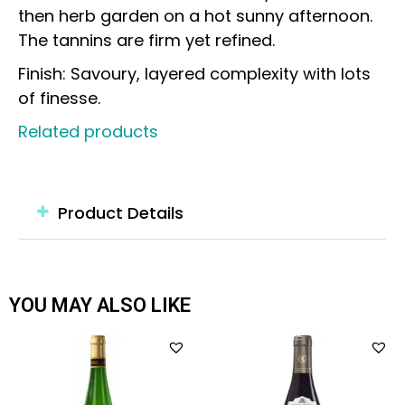
then herb garden on a hot sunny afternoon.
The tannins are firm yet refined.
Finish: Savoury, layered complexity with lots
of finesse.
Related products
Product Details
YOU MAY ALSO LIKE