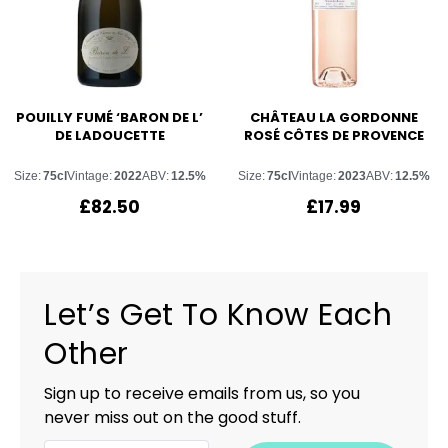
POUILLY FUMÉ ‘BARON DE L’
CHÂTEAU LA GORDONNE
DE LADOUCETTE
ROSÉ CÔTES DE PROVENCE
Size:
75cl
Vintage:
2022
ABV:
12.5%
Size:
75cl
Vintage:
2023
ABV:
12.5%
£
82.50
£
17.99
Let’s Get To Know Each
Other
Sign up to receive emails from us, so you
never miss out on the good stuff.