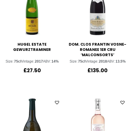
HUGEL ESTATE
DOM. CLOS FRANTIN VOSNE-
GEWURZTRAMINER
ROMANEE 1ER CRU
‘MALCONSORTS’
Size:
75cl
Vintage:
2017
ABV:
14%
Size:
75cl
Vintage:
2018
ABV:
13.5%
£
27.50
£
135.00