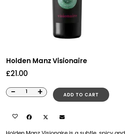
Holden Manz Visionaire
£
21.00
-
+
ADD TO CART
Holden Manz Visionaire is a subtle, spicy and