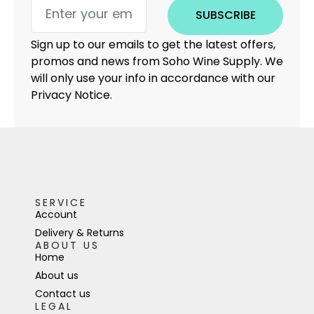
SUBSCRIBE
Sign up to our emails to get the latest offers,
promos and news from Soho Wine Supply. We
will only use your info in accordance with our
Privacy Notice.
SERVICE
Account
Delivery & Returns
ABOUT US
Home
About us
Contact us
LEGAL