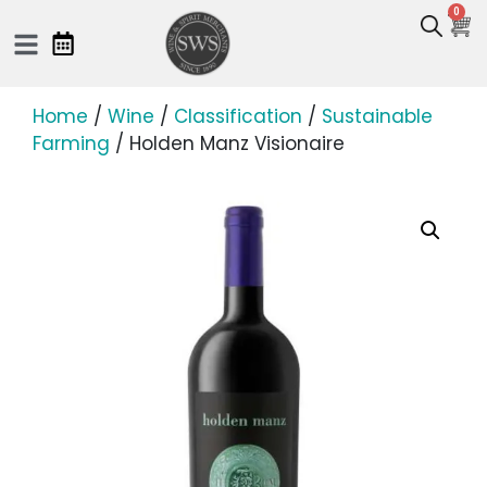
0
Home
/
Wine
/
Classification
/
Sustainable
Farming
/ Holden Manz Visionaire