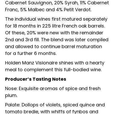
Cabernet Sauvignon, 20% Syrah, 11% Cabernet
Franc, 5% Malbec and 4% Petit Verdot.
The individual wines first matured separately
for 18 months in 225 litre French oak barrels.
Of these, 20% were new with the remainder
2nd and 3rd fill. The blend was later compiled
and allowed to continue barrel maturation
for a further 6 months.
Holden Manz Visionaire shines with a hearty
meal to complement this full-bodied wine.
Producer’s Tasting Notes
Nose: Exquisite aromas of spice and fresh
plum.
Palate: Dollops of violets, spiced quince and
tomato bredie, with whiffs of fynbos and