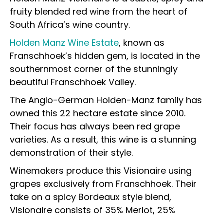
fruity blended red wine from the heart of
South Africa’s wine country.
Holden Manz Wine Estate
, known as
Franschhoek’s hidden gem, is located in the
southernmost corner of the stunningly
beautiful Franschhoek Valley.
The Anglo-German Holden-Manz family has
owned this 22 hectare estate since 2010.
Their focus has always been red grape
varieties. As a result, this wine is a stunning
demonstration of their style.
Winemakers produce this Visionaire using
grapes exclusively from Franschhoek. Their
take on a spicy Bordeaux style blend,
Visionaire consists of 35% Merlot, 25%