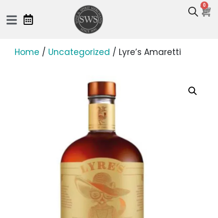
0
Home
/
Uncategorized
/ Lyre’s Amaretti