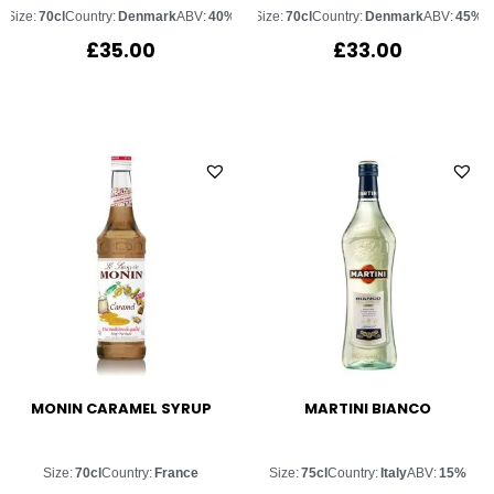
Size:
70cl
Country:
Denmark
ABV:
40%
Size:
70cl
Country:
Denmark
ABV:
45%
£
35.00
£
33.00
MONIN CARAMEL SYRUP
MARTINI BIANCO
Size:
70cl
Country:
France
Size:
75cl
Country:
Italy
ABV:
15%