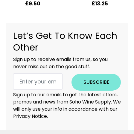
£
9.50
£
13.25
Let’s Get To Know Each
Other
Sign up to receive emails from us, so you
never miss out on the good stuff.
SUBSCRIBE
Sign up to our emails to get the latest offers,
promos and news from Soho Wine Supply. We
will only use your info in accordance with our
Privacy Notice.