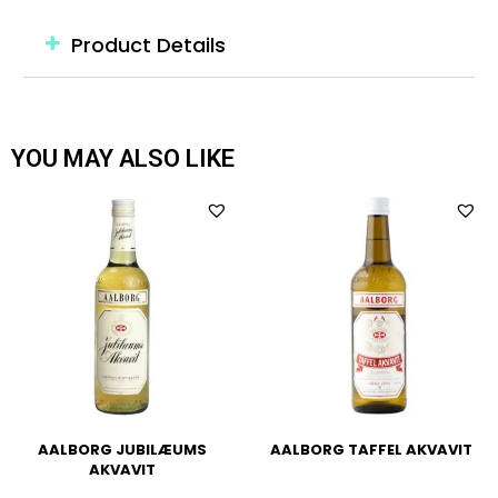
Product Details
YOU MAY ALSO LIKE
AALBORG JUBILÆUMS
AALBORG TAFFEL AKVAVIT
AKVAVIT