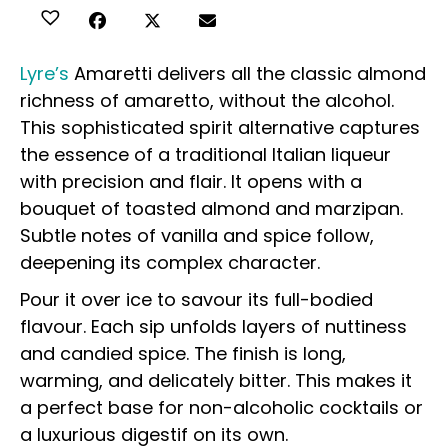
Lyre’s
Amaretti delivers all the classic almond
richness of amaretto, without the alcohol.
This sophisticated spirit alternative captures
the essence of a traditional Italian liqueur
with precision and flair. It opens with a
bouquet of toasted almond and marzipan.
Subtle notes of vanilla and spice follow,
deepening its complex character.
Pour it over ice to savour its full-bodied
flavour. Each sip unfolds layers of nuttiness
and candied spice. The finish is long,
warming, and delicately bitter. This makes it
a perfect base for non-alcoholic cocktails or
a luxurious digestif on its own.