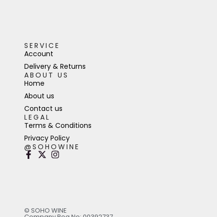
SERVICE
Account
Delivery & Returns
ABOUT US
Home
About us
Contact us
LEGAL
Terms & Conditions
Privacy Policy
@SOHOWINE
© SOHO WINE
Company Reg No: 00392737