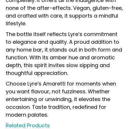
completely. It offers all the indulgence with
none of the after-effects. Vegan, gluten-free,
and crafted with care, it supports a mindful
lifestyle.
The bottle itself reflects Lyre’s commitment
to elegance and quality. A proud addition to
any home bar, it stands out in both form and
function. With its amber hue and aromatic
depth, this spirit invites slow sipping and
thoughtful appreciation.
Choose Lyre’s Amaretti for moments when
you want flavour, not fuzziness. Whether
entertaining or unwinding, it elevates the
occasion. Taste tradition, redefined for
modern palates.
Related Products