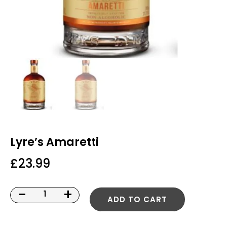
Lyre’s Amaretti
£
23.99
-
+
ADD TO CART