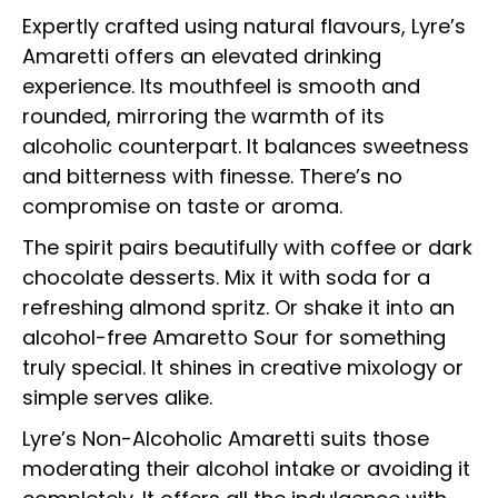
Expertly crafted using natural flavours, Lyre’s
Amaretti offers an elevated drinking
experience. Its mouthfeel is smooth and
rounded, mirroring the warmth of its
alcoholic counterpart. It balances sweetness
and bitterness with finesse. There’s no
compromise on taste or aroma.
The spirit pairs beautifully with coffee or dark
chocolate desserts. Mix it with soda for a
refreshing almond spritz. Or shake it into an
alcohol-free Amaretto Sour for something
truly special. It shines in creative mixology or
simple serves alike.
Lyre’s Non-Alcoholic Amaretti suits those
moderating their alcohol intake or avoiding it