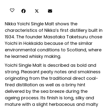
Nikka Yoichi Single Malt shows the
characteristics of Nikka’s first distillery built in
1934. The founder Masataka Taketsuru chose
Yoichi in Hokkaido because of the similar
environmental conditions to Scotland, where
he learned whisky making.
Yoichi Single Malt is described as bold and
strong. Pleasant peaty notes and smokiness
originating from the traditional direct coal-
fired distillation as well as a briny hint
delivered by the sea breeze during the
ageing process. Its finish is long, silky and
mature with a slight herbaceous and malty