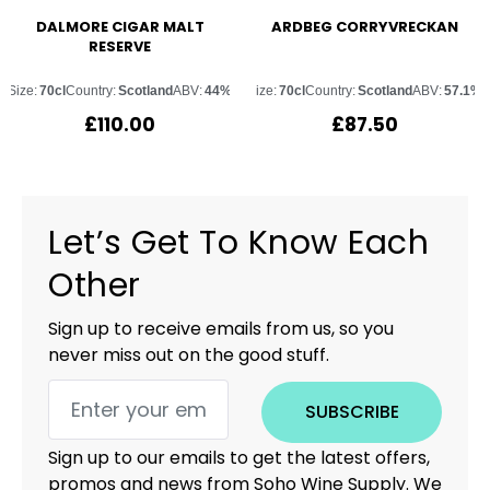
DALMORE CIGAR MALT
ARDBEG CORRYVRECKAN
RESERVE
Size:
70cl
Country:
Scotland
ABV:
44%
Size:
70cl
Country:
Scotland
ABV:
57.1%
£
110.00
£
87.50
Let’s Get To Know Each
Other
Sign up to receive emails from us, so you
never miss out on the good stuff.
SUBSCRIBE
Sign up to our emails to get the latest offers,
promos and news from Soho Wine Supply. We