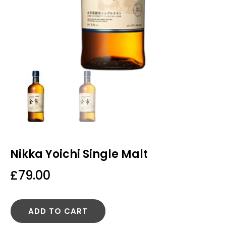
Nikka Yoichi Single Malt
£
79.00
ADD TO CART