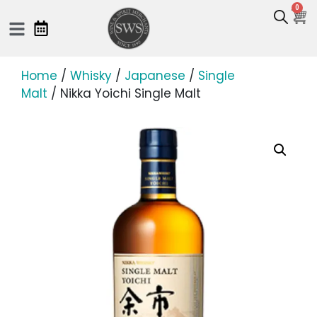
0
Home
/
Whisky
/
Japanese
/
Single
Malt
/ Nikka Yoichi Single Malt