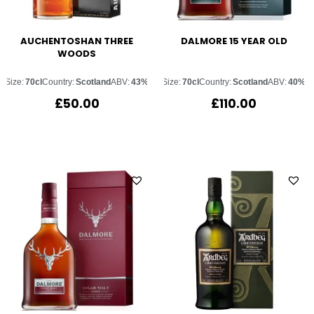
AUCHENTOSHAN THREE
DALMORE 15 YEAR OLD
WOODS
Size:
70cl
Country:
Scotland
ABV:
43%
Size:
70cl
Country:
Scotland
ABV:
40%
£
50.00
£
110.00