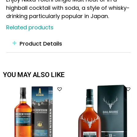
highball cocktail with soda, a style of whisky-
drinking particularly popular in Japan.
Related products
Product Details
YOU MAY ALSO LIKE