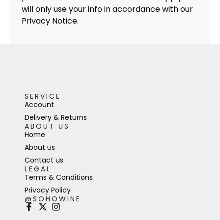
will only use your info in accordance with our
Privacy Notice.
SERVICE
Account
Delivery & Returns
ABOUT US
Home
About us
Contact us
LEGAL
Terms & Conditions
Privacy Policy
@SOHOWINE