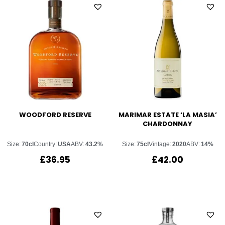
WOODFORD RESERVE
MARIMAR ESTATE ‘LA MASIA’
CHARDONNAY
Size:
70cl
Country:
USA
ABV:
43.2%
Size:
75cl
Vintage:
2020
ABV:
14%
£
36.95
£
42.00