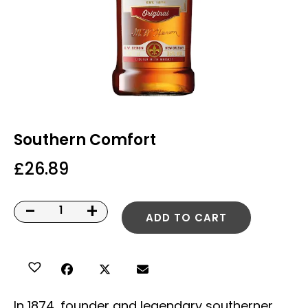
Southern Comfort
£
26.89
-
+
ADD TO CART
In 1874, founder and legendary southerner