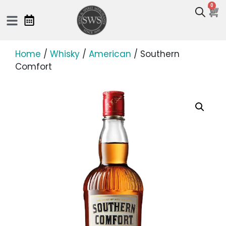
0
Home
/
Whisky
/
American
/ Southern
Comfort