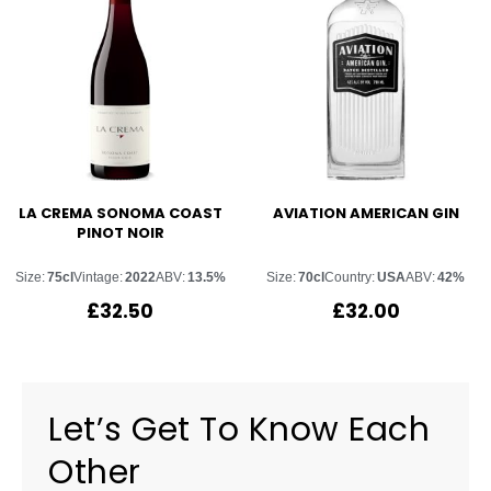
LA CREMA SONOMA COAST
AVIATION AMERICAN GIN
PINOT NOIR
Size:
75cl
Vintage:
2022
ABV:
13.5%
Size:
70cl
Country:
USA
ABV:
42%
£
32.50
£
32.00
Let’s Get To Know Each
Other