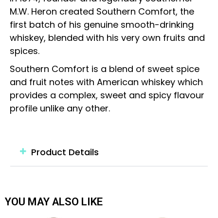
M.W. Heron created Southern Comfort, the
first batch of his genuine smooth-drinking
whiskey, blended with his very own fruits and
spices.
Southern Comfort is a blend of sweet spice
and fruit notes with American whiskey which
provides a complex, sweet and spicy flavour
profile unlike any other.
Product Details
YOU MAY ALSO LIKE