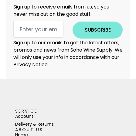
Sign up to receive emails from us, so you
never miss out on the good stuff.
SUBSCRIBE
Sign up to our emails to get the latest offers,
promos and news from Soho Wine Supply. We
will only use your info in accordance with our
Privacy Notice.
SERVICE
Account
Delivery & Returns
ABOUT US
Home