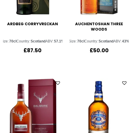
ARDBEG CORRYVRECKAN
AUCHENTOSHAN THREE
WOODS
Size:
70cl
Country:
Scotland
ABV:
57.1%
Size:
70cl
Country:
Scotland
ABV:
43%
£
87.50
£
50.00