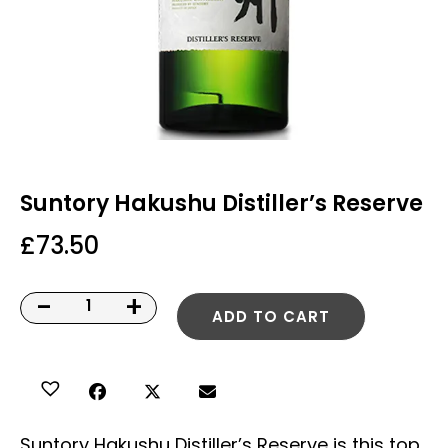
Suntory Hakushu Distiller’s Reserve
£
73.50
-
+
ADD TO CART
Suntory Hakushu Distiller’s Reserve is this top