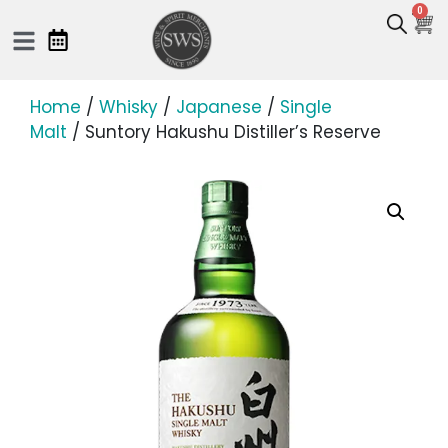
0
Home
/
Whisky
/
Japanese
/
Single
Malt
/ Suntory Hakushu Distiller’s Reserve