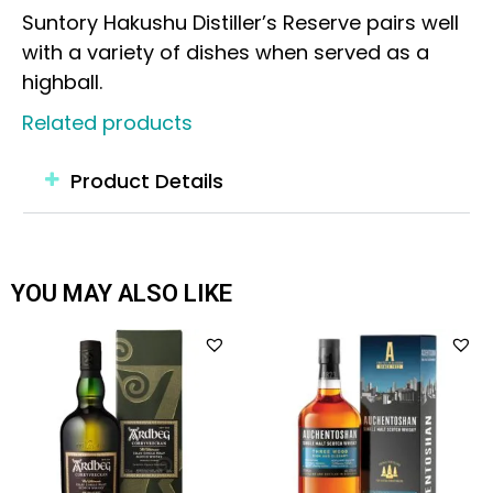
Suntory Hakushu Distiller’s Reserve pairs well
with a variety of dishes when served as a
highball.
Related products
Product Details
YOU MAY ALSO LIKE