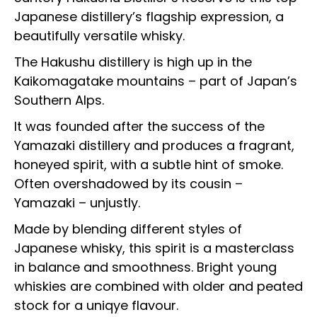
Japanese distillery’s flagship expression, a
beautifully versatile whisky.
The Hakushu distillery is high up in the
Kaikomagatake mountains – part of Japan’s
Southern Alps.
It was founded after the success of the
Yamazaki distillery and produces a fragrant,
honeyed spirit, with a subtle hint of smoke.
Often overshadowed by its cousin –
Yamazaki – unjustly.
Made by blending different styles of
Japanese whisky, this spirit is a masterclass
in balance and smoothness. Bright young
whiskies are combined with older and peated
stock for a uniqye flavour.