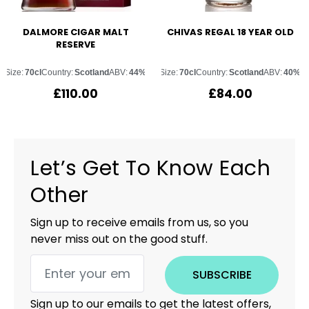
DALMORE CIGAR MALT
CHIVAS REGAL 18 YEAR OLD
RESERVE
Size:
70cl
Country:
Scotland
ABV:
44%
Size:
70cl
Country:
Scotland
ABV:
40%
£
110.00
£
84.00
Let’s Get To Know Each
Other
Sign up to receive emails from us, so you
never miss out on the good stuff.
SUBSCRIBE
Sign up to our emails to get the latest offers,