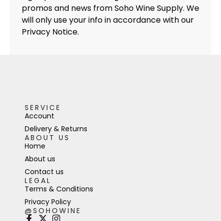
promos and news from Soho Wine Supply. We
will only use your info in accordance with our
Privacy Notice.
SERVICE
Account
Delivery & Returns
ABOUT US
Home
About us
Contact us
LEGAL
Terms & Conditions
Privacy Policy
@SOHOWINE