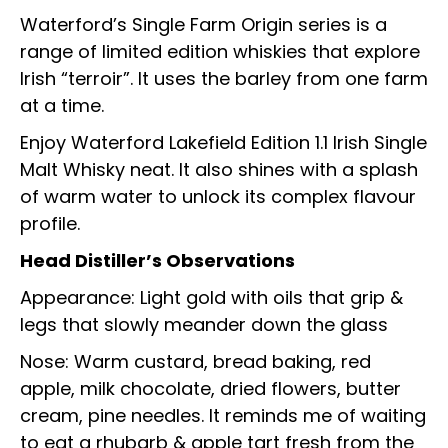
Waterford’s Single Farm Origin series is a
range of limited edition whiskies that explore
Irish “terroir”. It uses the barley from one farm
at a time.
Enjoy Waterford Lakefield Edition 1.1 Irish Single
Malt Whisky neat. It also shines with a splash
of warm water to unlock its complex flavour
profile.
Head Distiller’s Observations
Appearance: Light gold with oils that grip &
legs that slowly meander down the glass
Nose: Warm custard, bread baking, red
apple, milk chocolate, dried flowers, butter
cream, pine needles. It reminds me of waiting
to eat a rhubarb & apple tart fresh from the