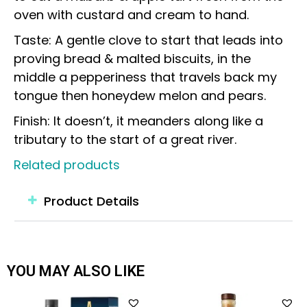
oven with custard and cream to hand.
Taste: A gentle clove to start that leads into
proving bread & malted biscuits, in the
middle a pepperiness that travels back my
tongue then honeydew melon and pears.
Finish: It doesn’t, it meanders along like a
tributary to the start of a great river.
Related products
Product Details
YOU MAY ALSO LIKE