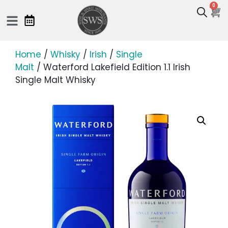
0
Home
/
Whisky
/
Irish
/
Single
Malt
/ Waterford Lakefield Edition 1.1 Irish
Single Malt Whisky