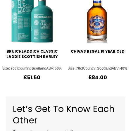
BRUICHLADDICH CLASSIC
CHIVAS REGAL 18 YEAR OLD
LADDIE SCOTTISH BARLEY
Size:
70cl
Country:
Scotland
ABV:
50%
Size:
70cl
Country:
Scotland
ABV:
40%
£
51.50
£
84.00
Let’s Get To Know Each
Other