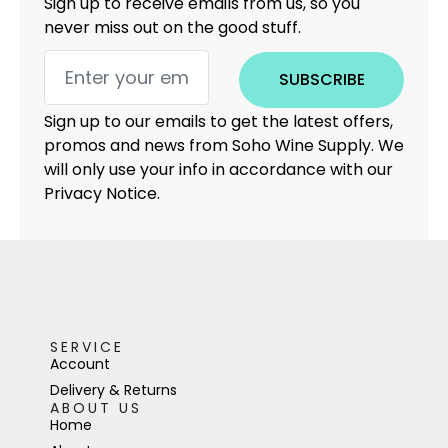
Sign up to receive emails from us, so you
never miss out on the good stuff.
SUBSCRIBE
Sign up to our emails to get the latest offers,
promos and news from Soho Wine Supply. We
will only use your info in accordance with our
Privacy Notice.
SERVICE
Account
Delivery & Returns
ABOUT US
Home