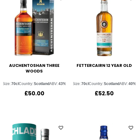
AUCHENTOSHAN THREE
FETTERCAIRN 12 YEAR OLD
WOODS
Size:
70cl
Country:
Scotland
ABV:
43%
Size:
70cl
Country:
Scotland
ABV:
40%
£
50.00
£
52.50