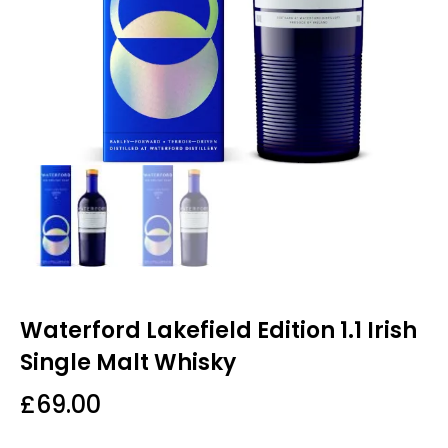
Waterford Lakefield Edition 1.1 Irish
Single Malt Whisky
£
69.00