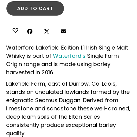
ADD TO CART
Waterford Lakefield Edition 1.1 Irish Single Malt
Whisky is part of
Waterford’s
Single Farm
Origin range and is made using barley
harvested in 2016.
Lakefield Farm, east of Durrow, Co. Laois,
stands on undulated lowlands farmed by the
enigmatic Seamus Duggan. Derived from
limestone and sandstone these well-drained,
deep loam soils of the Elton Series
consistently produce exceptional barley
quality.