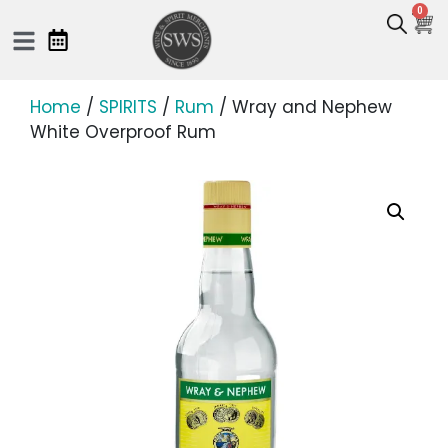
0
Home
/
SPIRITS
/
Rum
/ Wray and Nephew
White Overproof Rum