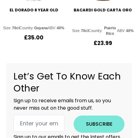
EL DORADO 8 YEAR OLD
BACARDI GOLD CARTA ORO
Size:
70cl
Country:
Guyana
ABV:
40%
Puerto
Size:
70cl
Country:
ABV:
40%
Rico
£
35.00
£
23.99
Let’s Get To Know Each
Other
Sign up to receive emails from us, so you
never miss out on the good stuff.
SUBSCRIBE
Sign up to our emails to get the latest offers,