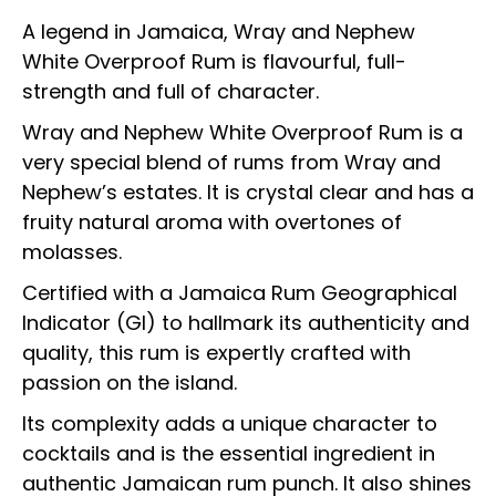
A legend in Jamaica, Wray and Nephew
White Overproof Rum is flavourful, full-
strength and full of character.
Wray and Nephew White Overproof Rum is a
very special blend of rums from Wray and
Nephew’s estates. It is crystal clear and has a
fruity natural aroma with overtones of
molasses.
Certified with a Jamaica Rum Geographical
Indicator (GI) to hallmark its authenticity and
quality, this rum is expertly crafted with
passion on the island.
Its complexity adds a unique character to
cocktails and is the essential ingredient in
authentic Jamaican rum punch. It also shines