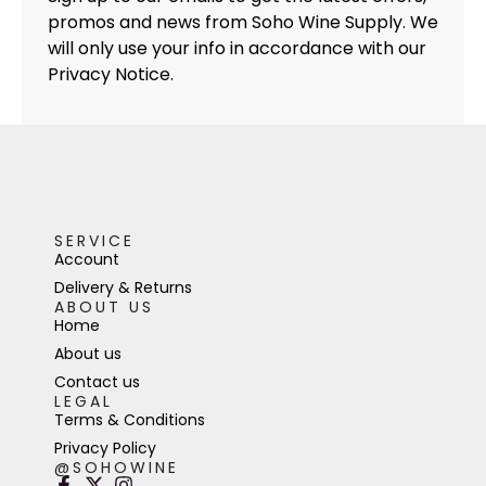
promos and news from Soho Wine Supply. We
will only use your info in accordance with our
Privacy Notice.
SERVICE
Account
Delivery & Returns
ABOUT US
Home
About us
Contact us
LEGAL
Terms & Conditions
Privacy Policy
@SOHOWINE