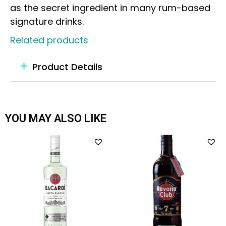
as the secret ingredient in many rum-based
signature drinks.
Related products
Product Details
YOU MAY ALSO LIKE