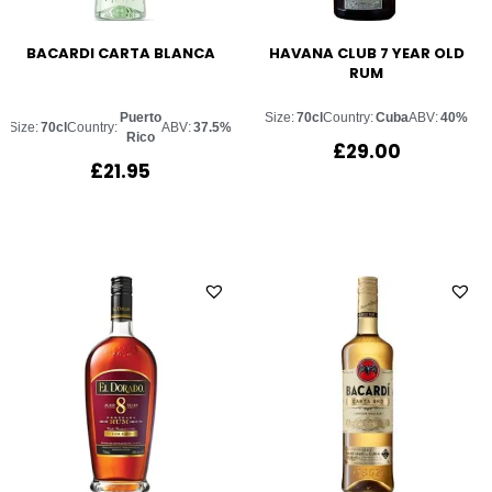
BACARDI CARTA BLANCA
HAVANA CLUB 7 YEAR OLD
RUM
Puerto
Size:
70cl
Country:
Cuba
ABV:
40%
Size:
70cl
Country:
ABV:
37.5%
Rico
£
29.00
£
21.95