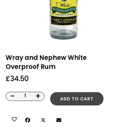
Wray and Nephew White
Overproof Rum
£
34.50
-
+
ADD TO CART