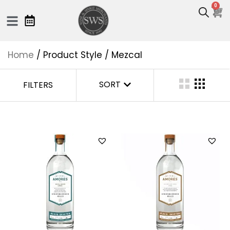
0
Home
/ Product Style / Mezcal
SORT
FILTERS