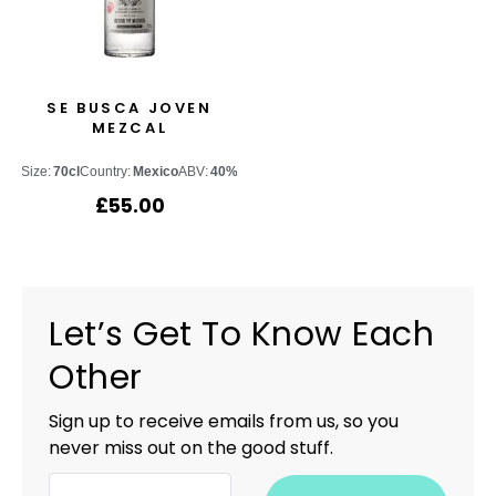
SE BUSCA JOVEN
MEZCAL
Size:
70cl
Country:
Mexico
ABV:
40%
£
55.00
Let’s Get To Know Each
Other
Sign up to receive emails from us, so you
never miss out on the good stuff.