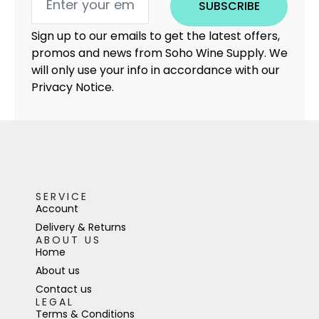
SUBSCRIBE
Sign up to our emails to get the latest offers,
promos and news from Soho Wine Supply. We
will only use your info in accordance with our
Privacy Notice.
SERVICE
Account
Delivery & Returns
ABOUT US
Home
About us
Contact us
LEGAL
Terms & Conditions