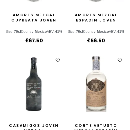
AMORES MEZCAL
AMORES MEZCAL
CUPREATA JOVEN
ESPADIN JOVEN
Size:
70cl
Country:
Mexico
ABV:
41%
Size:
70cl
Country:
Mexico
ABV:
41%
£
67.50
£
56.50
CASAMIGOS JOVEN
CORTE VETUSTO