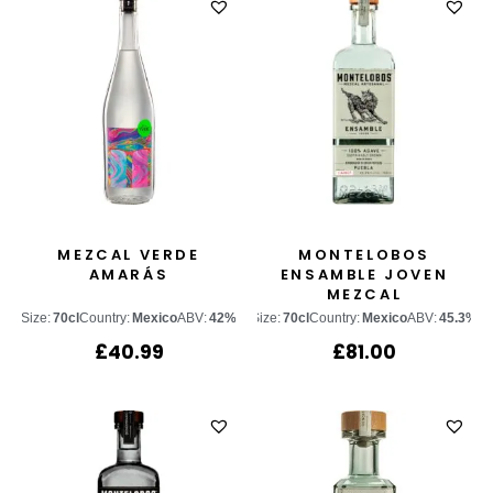
MEZCAL VERDE
MONTELOBOS
AMARÁS
ENSAMBLE JOVEN
MEZCAL
Size:
70cl
Country:
Mexico
ABV:
42%
Size:
70cl
Country:
Mexico
ABV:
45.3%
£
40.99
£
81.00