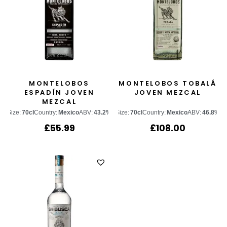
MONTELOBOS
MONTELOBOS TOBALÁ
ESPADÍN JOVEN
JOVEN MEZCAL
MEZCAL
Size:
70cl
Country:
Mexico
ABV:
43.2%
Size:
70cl
Country:
Mexico
ABV:
46.8%
£
55.99
£
108.00