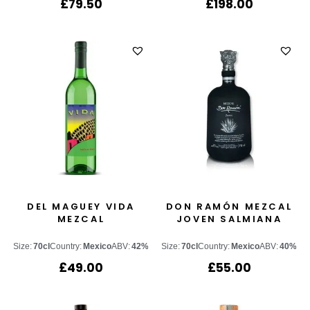
£
79.50
£
198.00
DEL MAGUEY VIDA
DON RAMÓN MEZCAL
MEZCAL
JOVEN SALMIANA
Size:
70cl
Country:
Mexico
ABV:
42%
Size:
70cl
Country:
Mexico
ABV:
40%
£
49.00
£
55.00