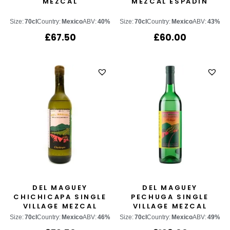
MEZCAL
MEZCAL ESPADÍN
Size:
70cl
Country:
Mexico
ABV:
40%
Size:
70cl
Country:
Mexico
ABV:
43%
£
67.50
£
60.00
DEL MAGUEY
DEL MAGUEY
CHICHICAPA SINGLE
PECHUGA SINGLE
VILLAGE MEZCAL
VILLAGE MEZCAL
Size:
70cl
Country:
Mexico
ABV:
46%
Size:
70cl
Country:
Mexico
ABV:
49%