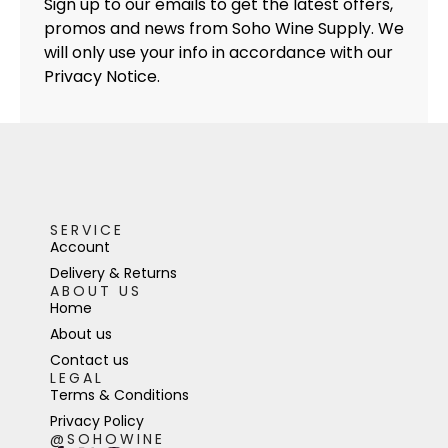
Sign up to our emails to get the latest offers,
promos and news from Soho Wine Supply. We
will only use your info in accordance with our
Privacy Notice.
SERVICE
Account
Delivery & Returns
ABOUT US
Home
About us
Contact us
LEGAL
Terms & Conditions
Privacy Policy
@SOHOWINE