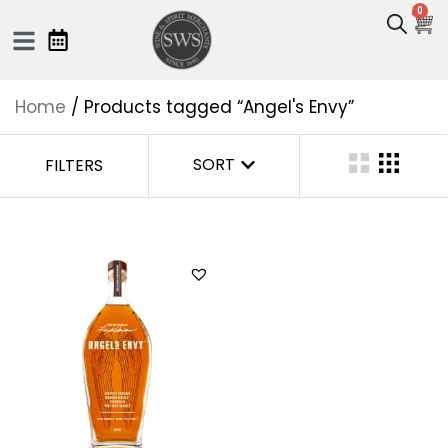
0
Home
/ Products tagged “Angel's Envy”
SORT
FILTERS