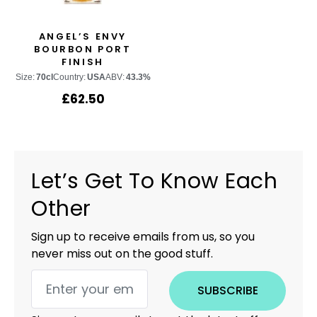
ANGEL’S ENVY
BOURBON PORT
FINISH
Size:
70cl
Country:
USA
ABV:
43.3%
£
62.50
Let’s Get To Know Each
Other
Sign up to receive emails from us, so you
never miss out on the good stuff.
SUBSCRIBE